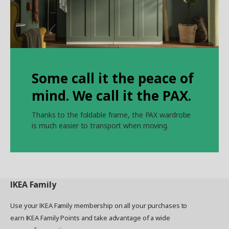
Some call it the peace of
mind. We call it the PAX.
Thanks to the foldable frame, the PAX wardrobe
is much easier to transport when moving.
IKEA
Family
Use your IKEA Family membership on all your purchases to
earn IKEA Family Points and take advantage of a wide