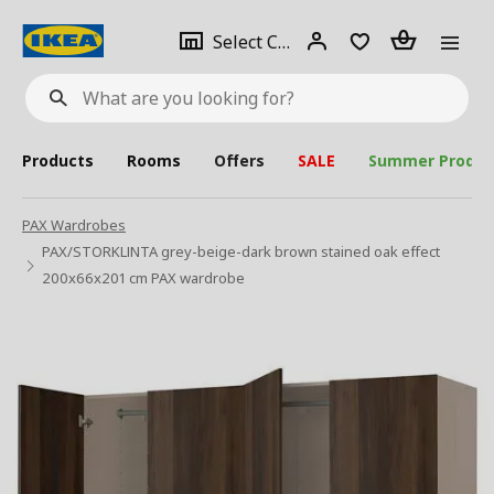
se
Select
Login
Piece(s)
Select City
What
a
are
you
looking
for?
city
Products
Rooms
Offers
SALE
Summer Produc
PAX Wardrobes
PAX/STORKLINTA grey-beige-dark brown stained oak effect
200x66x201 cm PAX wardrobe