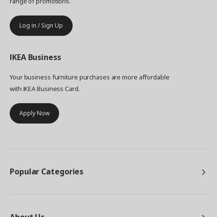
range of promotions.
Log in / Sign Up
IKEA
Business
Your business furniture purchases are more affordable
with IKEA Business Card.
Apply Now
Popular Categories
About Us