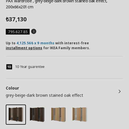
PAX wardrobe
, grey-beige-dark brown stained oak effect,
200x66x201 cm
37,130
₺
795.627.85
Up to
4,125.56₺ x 9 months
with interest-free
installment options
for IKEA Family members.
10 Year guarentee
Colour
grey-beige-dark brown stained oak effect