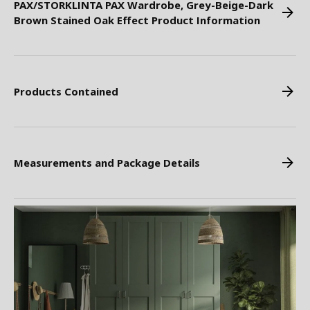
PAX/STORKLINTA PAX Wardrobe, Grey-Beige-Dark
Brown Stained Oak Effect Product Information
Products Contained
Measurements and Package Details