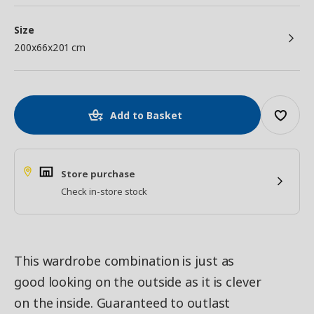
Size
200x66x201 cm
Add to Basket
Store purchase
Check in-store stock
This wardrobe combination is just as
good looking on the outside as it is clever
on the inside. Guaranteed to outlast