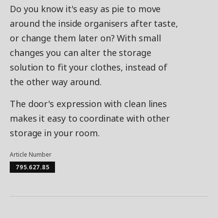
Do you know it's easy as pie to move
around the inside organisers after taste,
or change them later on? With small
changes you can alter the storage
solution to fit your clothes, instead of
the other way around.
The door's expression with clean lines
makes it easy to coordinate with other
storage in your room.
Article Number
795.627.85