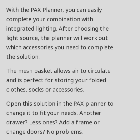
With the PAX Planner, you can easily
complete your combination with
integrated lighting. After choosing the
light source, the planner will work out
which accessories you need to complete
the solution.
The mesh basket allows air to circulate
and is perfect for storing your folded
clothes, socks or accessories.
Open this solution in the PAX planner to
change it to fit your needs. Another
drawer? Less ones? Add a frame or
change doors? No problems.