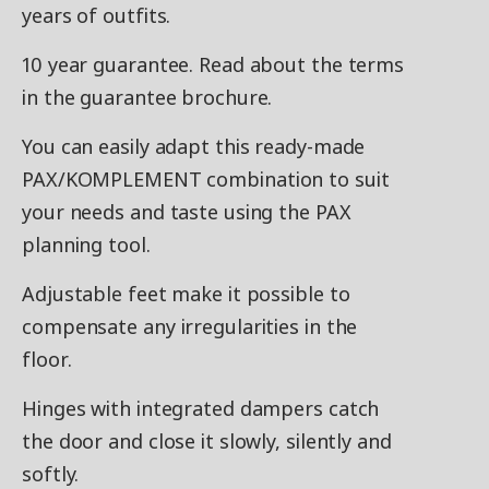
years of outfits.
10 year guarantee. Read about the terms
in the guarantee brochure.
You can easily adapt this ready-made
PAX/KOMPLEMENT combination to suit
your needs and taste using the PAX
planning tool.
Adjustable feet make it possible to
compensate any irregularities in the
floor.
Hinges with integrated dampers catch
the door and close it slowly, silently and
softly.