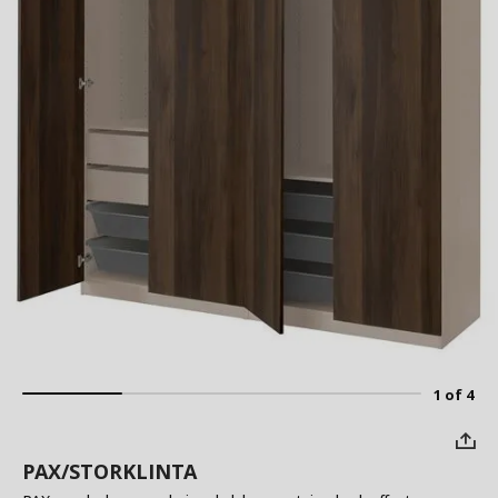
1 of 4
PAX/STORKLINTA