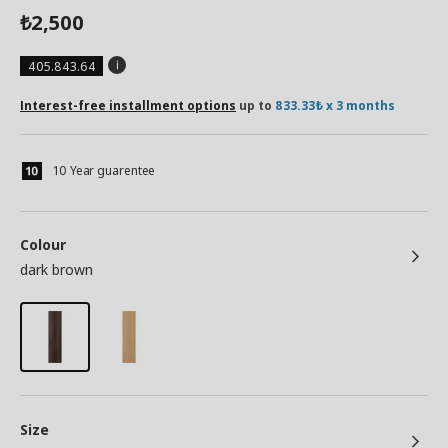
2,500
₺
405.843.64
Interest-free installment options
up to
833.33₺ x 3 months
10 Year guarentee
Colour
dark brown
Size