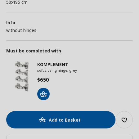
50x195 cm
Info
without hinges
Must be completed with
KOMPLEMENT
soft closing hinge, grey
650
₺
Add to Basket