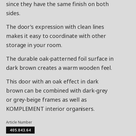
since they have the same finish on both
sides.
The door's expression with clean lines
makes it easy to coordinate with other
storage in your room.
The durable oak-patterned foil surface in
dark brown creates a warm wooden feel.
This door with an oak effect in dark
brown can be combined with dark-grey
or grey-beige frames as well as
KOMPLEMENT interior organisers.
Article Number
405.843.64