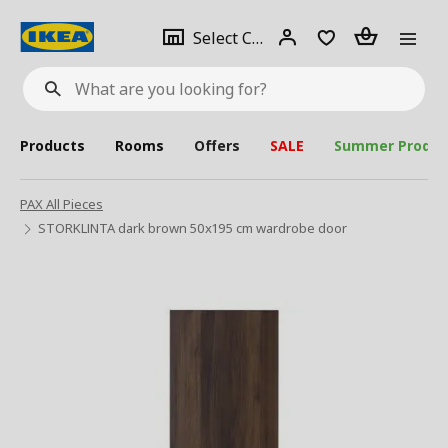
se
Select
Login
Piece(s)
Select City
What
a
are
you
looking
for?
city
Products
Rooms
Offers
SALE
Summer Produc
PAX All Pieces
STORKLINTA dark brown 50x195 cm wardrobe door