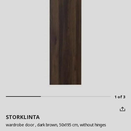
1 of 3
STORKLINTA
wardrobe door
, dark brown, 50x195 cm, without hinges