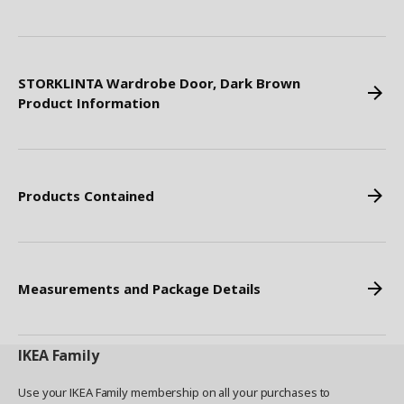
STORKLINTA Wardrobe Door, Dark Brown
Product Information
Products Contained
Measurements and Package Details
IKEA
Family
Use your IKEA Family membership on all your purchases to