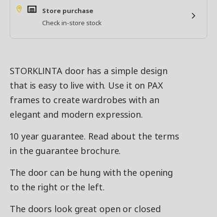
Store purchase
Check in-store stock
STORKLINTA door has a simple design
that is easy to live with. Use it on PAX
frames to create wardrobes with an
elegant and modern expression.
10 year guarantee. Read about the terms
in the guarantee brochure.
The door can be hung with the opening
to the right or the left.
The doors look great open or closed