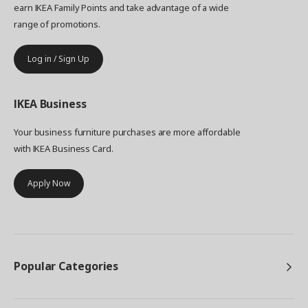
earn IKEA Family Points and take advantage of a wide
range of promotions.
Log in / Sign Up
IKEA
Business
Your business furniture purchases are more affordable
with IKEA Business Card.
Apply Now
Popular Categories