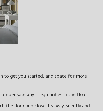
ion to get you started, and space for more
compensate any irregularities in the floor.
 the door and close it slowly, silently and