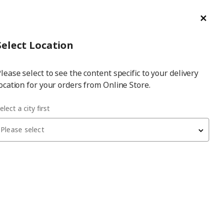
ge/Refund Order
Türkçe
Cl
Select
Login
Piec
Select City
Hej! Log In / Sign Up
Select Location
a
lease select to see the content specific to your delivery
city
ocation for your orders from Online Store.
ABERG white 200x60x201 cm PAX wardrobe
elect a city first
Please select
PAX/GULLABERG
PAX wardrobe
, white, 200x60x201 cm
41,460
₺
995.637.36