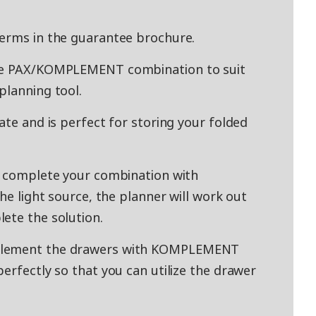
terms in the guarantee brochure.
ade PAX/KOMPLEMENT combination to suit
planning tool.
ate and is perfect for storing your folded
y complete your combination with
the light source, the planner will work out
ete the solution.
mplement the drawers with KOMPLEMENT
erfectly so that you can utilize the drawer