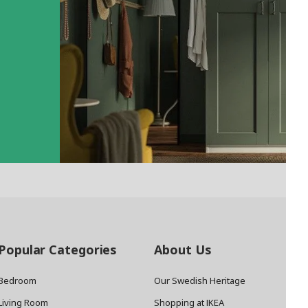
Popular Categories
About Us
Bedroom
Our Swedish Heritage
Living Room
Shopping at IKEA