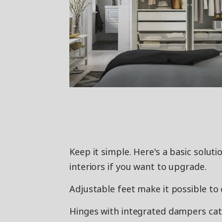
Keep it simple. Here's a basic solut
interiors if you want to upgrade.
Adjustable feet make it possible to 
Hinges with integrated dampers catch