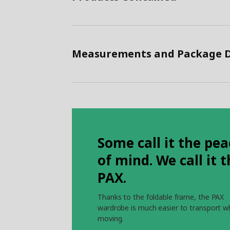
Measurements and Package D
Some call it the pea
of mind. We call it 
PAX.
Thanks to the foldable frame, the PAX
wardrobe is much easier to transport 
moving.