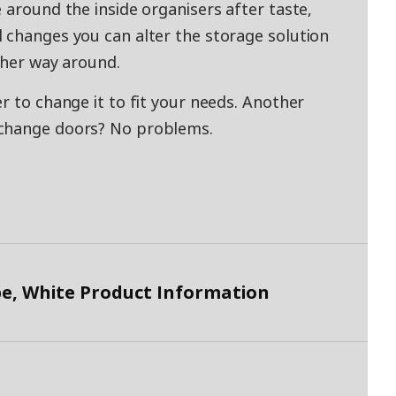
 around the inside organisers after taste,
 changes you can alter the storage solution
other way around.
r to change it to fit your needs. Another
 change doors? No problems.
, White Product Information