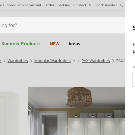
les
Swedish Restaurant
Order Tracking
Contact Us
Stock Availability
Chan
Summer Products
NEW
Ideas
P
l
e
Wardrobes
Modular Wardrobes
PAX Wardrobes
PAX/GULL
S