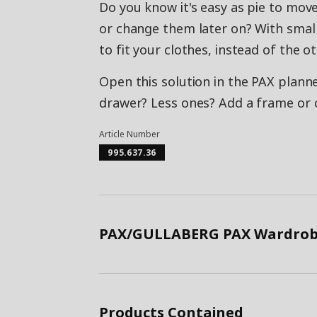
Do you know it's easy as pie to move
or change them later on? With small
to fit your clothes, instead of the 
Open this solution in the PAX planne
drawer? Less ones? Add a frame or
Article Number
995.637.36
PAX/GULLABERG PAX Wardrobe
Products Contained