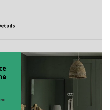
etails
ce
the
when