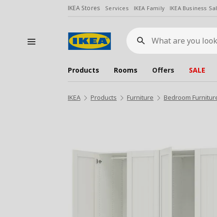
IKEA Stores
Services
IKEA Family
IKEA Business Sa
What
are
you
looking
for?
Products
Rooms
Offers
SALE
IKEA
Products
Furniture
Bedroom Furnitur