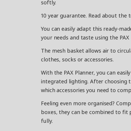
softly.
10 year guarantee. Read about the 
You can easily adapt this ready-m
your needs and taste using the PAX 
The mesh basket allows air to circul
clothes, socks or accessories.
With the PAX Planner, you can easil
integrated lighting. After choosing 
which accessories you need to compl
Feeling even more organised? Co
boxes, they can be combined to fit p
fully.