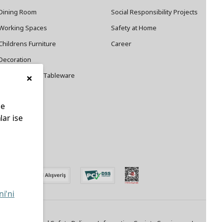
Dining Room
Social Responsibility Projects
Working Spaces
Safety at Home
Childrens Furniture
Career
Decoration
×
Cookware and Tableware
le
lar ise
edin
ni'ni