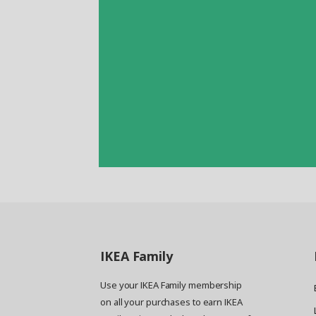
IKEA
Family
Use your IKEA Family membership
on all your purchases to earn IKEA