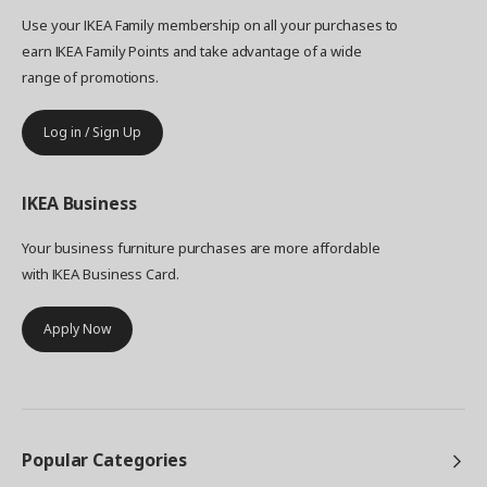
Use your IKEA Family membership on all your purchases to
earn IKEA Family Points and take advantage of a wide
range of promotions.
Log in / Sign Up
IKEA
Business
Your business furniture purchases are more affordable
with IKEA Business Card.
Apply Now
Popular Categories