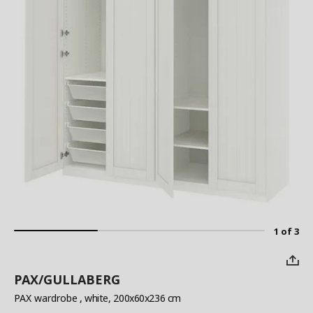
1 of 3
PAX/GULLABERG
PAX wardrobe
, white, 200x60x236 cm