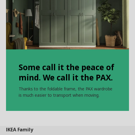
Some call it the peace of
mind. We call it the PAX.
Thanks to the foldable frame, the PAX wardrobe
is much easier to transport when moving.
IKEA
Family