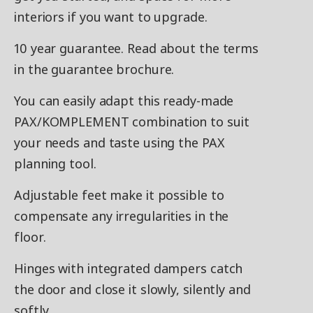
interiors if you want to upgrade.
10 year guarantee. Read about the terms
in the guarantee brochure.
You can easily adapt this ready-made
PAX/KOMPLEMENT combination to suit
your needs and taste using the PAX
planning tool.
Adjustable feet make it possible to
compensate any irregularities in the
floor.
Hinges with integrated dampers catch
the door and close it slowly, silently and
softly.