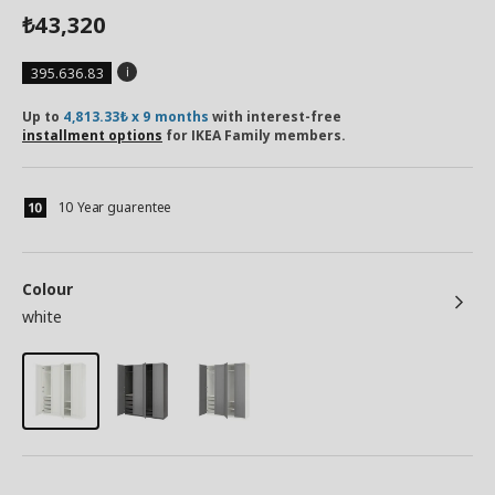
43,320
₺
395.636.83
Up to
4,813.33₺ x 9 months
with interest-free
installment options
for IKEA Family members.
10 Year guarentee
Colour
white