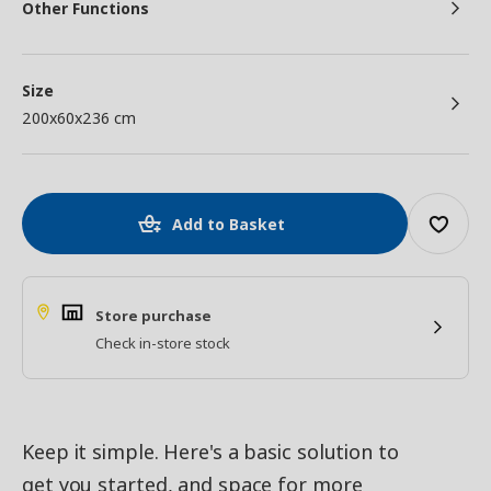
Other Functions
Size
200x60x236 cm
Add to Basket
Store purchase
Check in-store stock
Keep it simple. Here's a basic solution to
get you started, and space for more