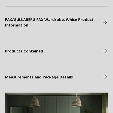
PAX/GULLABERG PAX Wardrobe, White Product
Information
Products Contained
Measurements and Package Details