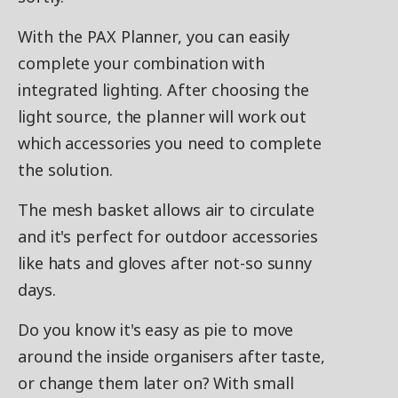
With the PAX Planner, you can easily
complete your combination with
integrated lighting. After choosing the
light source, the planner will work out
which accessories you need to complete
the solution.
The mesh basket allows air to circulate
and it's perfect for outdoor accessories
like hats and gloves after not-so sunny
days.
Do you know it's easy as pie to move
around the inside organisers after taste,
or change them later on? With small