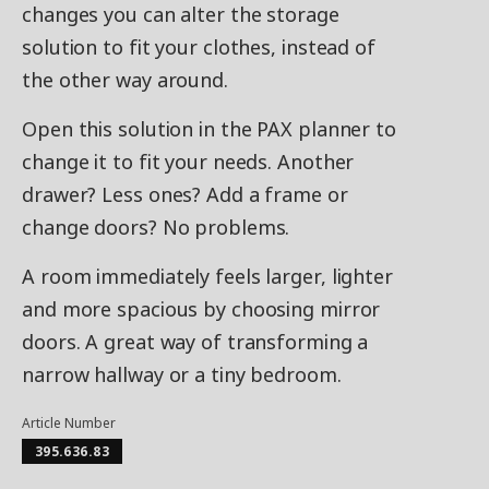
changes you can alter the storage
solution to fit your clothes, instead of
the other way around.
Open this solution in the PAX planner to
change it to fit your needs. Another
drawer? Less ones? Add a frame or
change doors? No problems.
A room immediately feels larger, lighter
and more spacious by choosing mirror
doors. A great way of transforming a
narrow hallway or a tiny bedroom.
Article Number
395.636.83