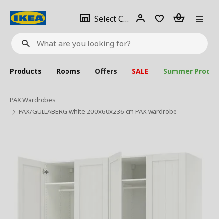
se
Select
Login
Piece(s)
Select City
What
a
are
you
looking
for?
city
Products
Rooms
Offers
SALE
Summer Produc
PAX Wardrobes
PAX/GULLABERG white 200x60x236 cm PAX wardrobe