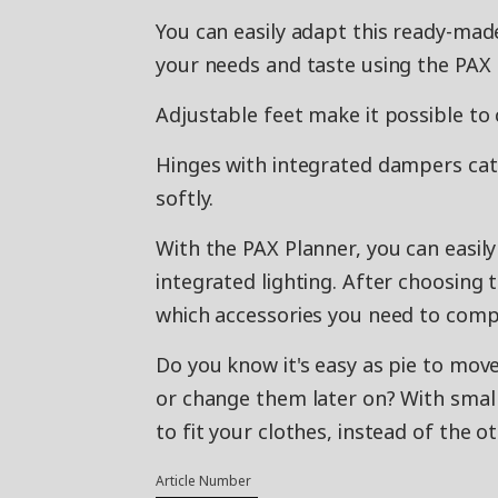
You can easily adapt this ready-m
your needs and taste using the PAX 
Adjustable feet make it possible to 
Hinges with integrated dampers catch
softly.
With the PAX Planner, you can easil
integrated lighting. After choosing 
which accessories you need to compl
Do you know it's easy as pie to move
or change them later on? With small
to fit your clothes, instead of the 
Article Number