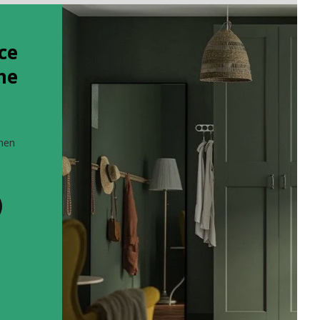
ce
the
when