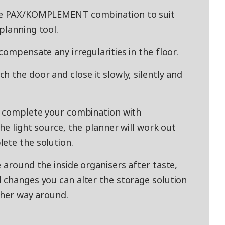
ade PAX/KOMPLEMENT combination to suit
planning tool.
compensate any irregularities in the floor.
 the door and close it slowly, silently and
y complete your combination with
the light source, the planner will work out
ete the solution.
 around the inside organisers after taste,
 changes you can alter the storage solution
other way around.