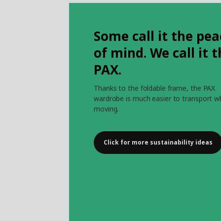
Some call it the pea
of mind. We call it 
PAX.
Thanks to the foldable frame, the PAX
wardrobe is much easier to transport 
moving.
Click for more sustainability ideas