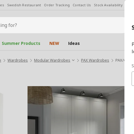
les
Swedish Restaurant
Order Tracking
Contact Us
Stock Availability
Chan
Summer Products
NEW
Ideas
P
l
e
Wardrobes
Modular Wardrobes
PAX Wardrobes
PAX/GULL
S