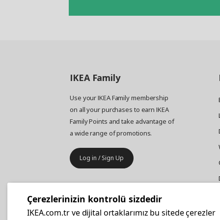
IKEA
Family
Use your IKEA Family membership
on all your purchases to earn IKEA
Family Points and take advantage of
a wide range of promotions.
Log in / Sign Up
IKEA
Business
Çerezlerinizin kontrolü sizdedir
Your business furniture purchases
IKEA.com.tr ve dijital ortaklarımız bu sitede çerezler