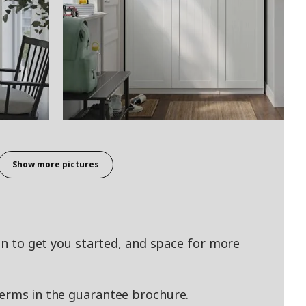
Show more pictures
ion to get you started, and space for more
terms in the guarantee brochure.