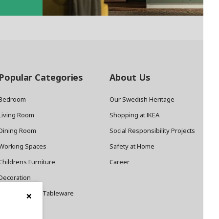
Popular Categories
About Us
Bedroom
Our Swedish Heritage
Living Room
Shopping at IKEA
Dining Room
Social Responsibility Projects
Working Spaces
Safety at Home
Childrens Furniture
Career
Decoration
×
Cookware and Tableware