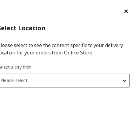
ge/Refund Order
Türkçe
Cl
Select
Login
Piec
Select City
Hej! Log In / Sign Up
Select Location
a
lease select to see the content specific to your delivery
city
ocation for your orders from Online Store.
ABERG white 150x60x236 cm PAX wardrobe
elect a city first
Please select
PAX/GULLABERG
PAX wardrobe
, white, 150x60x236 cm
31,810
₺
795.630.25