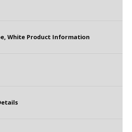
, White Product Information
etails