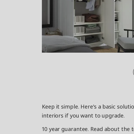
Keep it simple. Here's a basic solut
interiors if you want to upgrade.
10 year guarantee. Read about the 