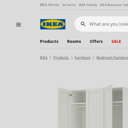
IKEA Stores
Services
IKEA Family
IKEA Business Sa
What
are
you
looking
for?
Products
Rooms
Offers
SALE
IKEA
Products
Furniture
Bedroom Furnitur