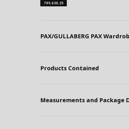
795.630.25
PAX/GULLABERG PAX Wardrobe
Products Contained
Measurements and Package D