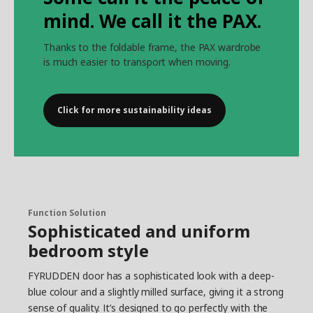
mind. We call it the PAX.
Thanks to the foldable frame, the PAX wardrobe
is much easier to transport when moving.
Click for more sustainability ideas
Function Solution
Sophisticated and uniform
bedroom style
FYRUDDEN door has a sophisticated look with a deep-
blue colour and a slightly milled surface, giving it a strong
sense of quality. It’s designed to go perfectly with the