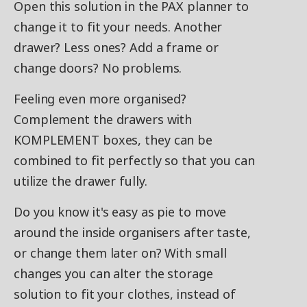
Open this solution in the PAX planner to
change it to fit your needs. Another
drawer? Less ones? Add a frame or
change doors? No problems.
Feeling even more organised?
Complement the drawers with
KOMPLEMENT boxes, they can be
combined to fit perfectly so that you can
utilize the drawer fully.
Do you know it's easy as pie to move
around the inside organisers after taste,
or change them later on? With small
changes you can alter the storage
solution to fit your clothes, instead of