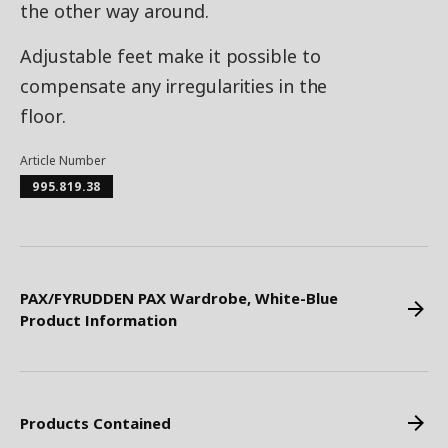
the other way around.
Adjustable feet make it possible to
compensate any irregularities in the
floor.
Article Number
995.819.38
PAX/FYRUDDEN PAX Wardrobe, White-Blue
Product Information
Products Contained