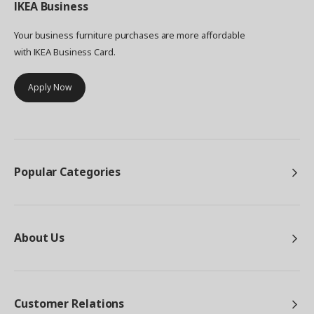
IKEA
Business
Your business furniture purchases are more affordable
with IKEA Business Card.
Apply Now
Popular Categories
About Us
Customer Relations