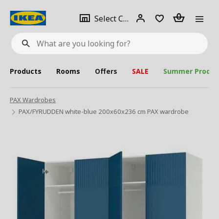
se
Select
Login
Piece(s)
Select City
What
a
are
you
looking
for?
city
Products
Rooms
Offers
SALE
Summer Produc
PAX Wardrobes
PAX/FYRUDDEN white-blue 200x60x236 cm PAX wardrobe