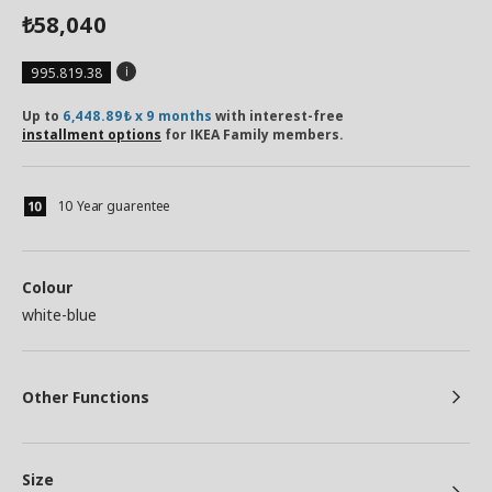
58,040
₺
995.819.38
Up to
6,448.89₺ x 9 months
with interest-free
installment options
for IKEA Family members.
10 Year guarentee
Colour
white-blue
Other Functions
Size