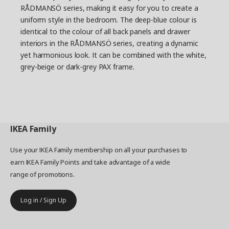
RÅDMANSÖ series, making it easy for you to create a
uniform style in the bedroom. The deep-blue colour is
identical to the colour of all back panels and drawer
interiors in the RÅDMANSÖ series, creating a dynamic
yet harmonious look. It can be combined with the white,
grey-beige or dark-grey PAX frame.
IKEA
Family
Use your IKEA Family membership on all your purchases to
earn IKEA Family Points and take advantage of a wide
range of promotions.
Log in / Sign Up