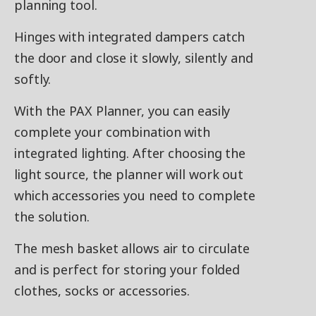
planning tool.
Hinges with integrated dampers catch
the door and close it slowly, silently and
softly.
With the PAX Planner, you can easily
complete your combination with
integrated lighting. After choosing the
light source, the planner will work out
which accessories you need to complete
the solution.
The mesh basket allows air to circulate
and is perfect for storing your folded
clothes, socks or accessories.