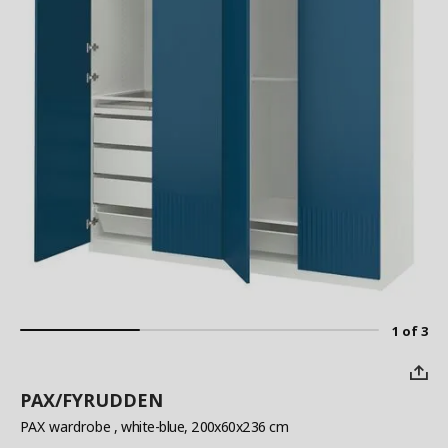
1 of 3
PAX/FYRUDDEN
PAX wardrobe
, white-blue, 200x60x236 cm