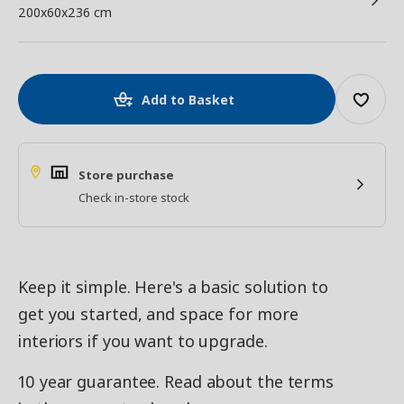
200x60x236 cm
Add to Basket
Store purchase
Check in-store stock
Keep it simple. Here's a basic solution to
get you started, and space for more
interiors if you want to upgrade.
10 year guarantee. Read about the terms