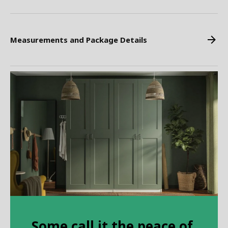
Measurements and Package Details
Some call it the peace of