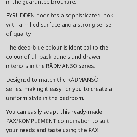
in the guarantee brochure.
FYRUDDEN door has a sophisticated look
with a milled surface and a strong sense
of quality.
The deep-blue colour is identical to the
colour of all back panels and drawer
interiors in the RÅDMANSÖ series.
Designed to match the RÅDMANSÖ
series, making it easy for you to create a
uniform style in the bedroom.
You can easily adapt this ready-made
PAX/KOMPLEMENT combination to suit
your needs and taste using the PAX