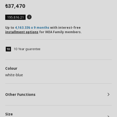
37,470
₺
195.816.21
Up to
4,163.33₺ x 9 months
with interest-free
installment options
for IKEA Family members.
10 Year guarentee
Colour
white-blue
Other Functions
Size