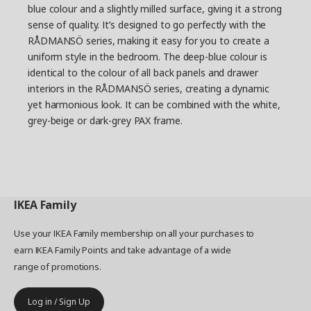
blue colour and a slightly milled surface, giving it a strong
sense of quality. It’s designed to go perfectly with the
RÅDMANSÖ series, making it easy for you to create a
uniform style in the bedroom. The deep-blue colour is
identical to the colour of all back panels and drawer
interiors in the RÅDMANSÖ series, creating a dynamic
yet harmonious look. It can be combined with the white,
grey-beige or dark-grey PAX frame.
IKEA
Family
Use your IKEA Family membership on all your purchases to
earn IKEA Family Points and take advantage of a wide
range of promotions.
Log in / Sign Up