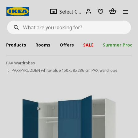
se
Select
Login
Piece(s)
Select City
What
a
are
you
looking
for?
city
Products
Rooms
Offers
SALE
Summer Produc
PAX Wardrobes
PAX/FYRUDDEN white-blue 150x58x236 cm PAX wardrobe