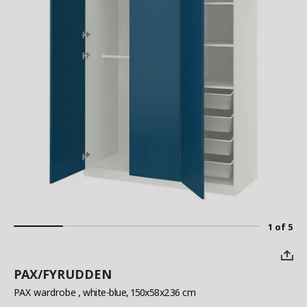
1 of 5
PAX/FYRUDDEN
PAX wardrobe
, white-blue, 150x58x236 cm