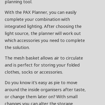
planning tool.
With the PAX Planner, you can easily
complete your combination with
integrated lighting. After choosing the
light source, the planner will work out
which accessories you need to complete
the solution.
The mesh basket allows air to circulate
and is perfect for storing your folded
clothes, socks or accessories.
Do you know it's easy as pie to move
around the inside organisers after taste,
or change them later on? With small
changes you can alter the storage