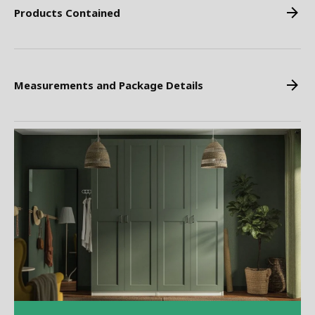
Products Contained
Measurements and Package Details