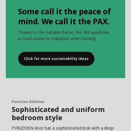
Some call it the peace of
mind. We call it the PAX.
Thanks to the foldable frame, the PAX wardrobe
is much easier to transport when moving.
Click for more sustainability ideas
Function Solution
Sophisticated and uniform
bedroom style
FYRUDDEN door has a sophisticated look with a deep-