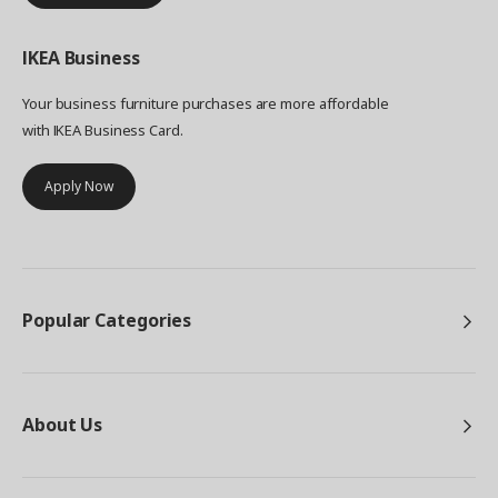
IKEA
Business
Your business furniture purchases are more affordable
with IKEA Business Card.
Apply Now
Popular Categories
About Us