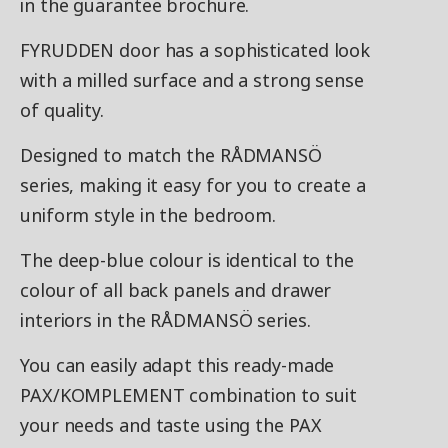
in the guarantee brochure.
FYRUDDEN door has a sophisticated look
with a milled surface and a strong sense
of quality.
Designed to match the RÅDMANSÖ
series, making it easy for you to create a
uniform style in the bedroom.
The deep-blue colour is identical to the
colour of all back panels and drawer
interiors in the RÅDMANSÖ series.
You can easily adapt this ready-made
PAX/KOMPLEMENT combination to suit
your needs and taste using the PAX