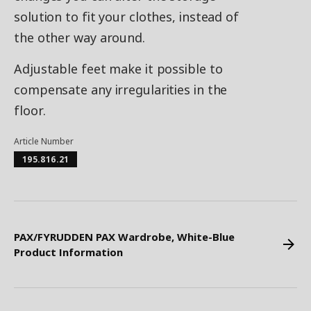
solution to fit your clothes, instead of
the other way around.
Adjustable feet make it possible to
compensate any irregularities in the
floor.
Article Number
195.816.21
PAX/FYRUDDEN PAX Wardrobe, White-Blue
Product Information