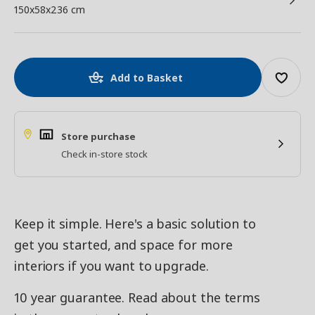
150x58x236 cm
Add to Basket
Store purchase
Check in-store stock
Keep it simple. Here's a basic solution to
get you started, and space for more
interiors if you want to upgrade.
10 year guarantee. Read about the terms