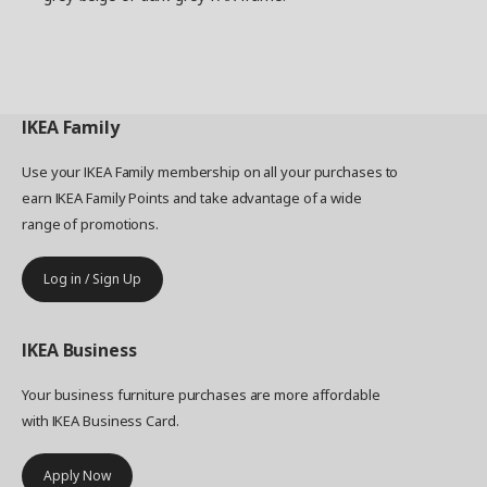
IKEA
Family
Use your IKEA Family membership on all your purchases to
earn IKEA Family Points and take advantage of a wide
range of promotions.
Log in / Sign Up
IKEA
Business
Your business furniture purchases are more affordable
with IKEA Business Card.
Apply Now