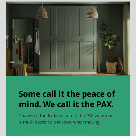
Some call it the peace of
mind. We call it the PAX.
Thanks to the foldable frame, the PAX wardrobe
is much easier to transport when moving.