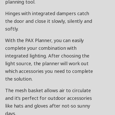
planning tool.
Hinges with integrated dampers catch
the door and close it slowly, silently and
softly.
With the PAX Planner, you can easily
complete your combination with
integrated lighting. After choosing the
light source, the planner will work out
which accessories you need to complete
the solution.
The mesh basket allows air to circulate
and it's perfect for outdoor accessories
like hats and gloves after not-so sunny
days.