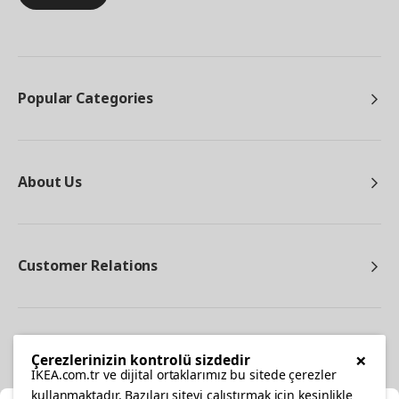
Popular Categories
About Us
Customer Relations
Other
×
Çerezlerinizin kontrolü sizdedir
IKEA.com.tr ve dijital ortaklarımız bu sitede çerezler
kullanmaktadır. Bazıları siteyi çalıştırmak için kesinlikle