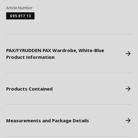
Article Number
695.817.13
PAX/FYRUDDEN PAX Wardrobe, White-Blue
Product Information
Products Contained
Measurements and Package Details