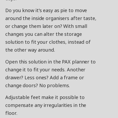
Do you know it's easy as pie to move
around the inside organisers after taste,
or change them later on? With small
changes you can alter the storage
solution to fit your clothes, instead of
the other way around.
Open this solution in the PAX planner to
change it to fit your needs. Another
drawer? Less ones? Add a frame or
change doors? No problems.
Adjustable feet make it possible to
compensate any irregularities in the
floor.