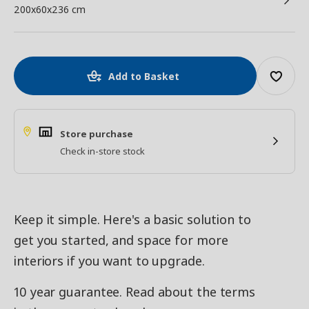
200x60x236 cm
Add to Basket
Store purchase
Check in-store stock
Keep it simple. Here's a basic solution to
get you started, and space for more
interiors if you want to upgrade.
10 year guarantee. Read about the terms