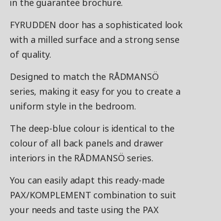
in the guarantee brochure.
FYRUDDEN door has a sophisticated look
with a milled surface and a strong sense
of quality.
Designed to match the RÅDMANSÖ
series, making it easy for you to create a
uniform style in the bedroom.
The deep-blue colour is identical to the
colour of all back panels and drawer
interiors in the RÅDMANSÖ series.
You can easily adapt this ready-made
PAX/KOMPLEMENT combination to suit
your needs and taste using the PAX