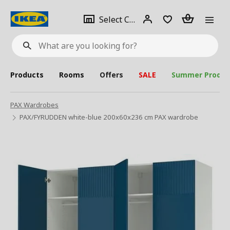
se
Select
Login
Piece(s)
Select City
What
a
are
you
looking
for?
city
Products
Rooms
Offers
SALE
Summer Produc
PAX Wardrobes
PAX/FYRUDDEN white-blue 200x60x236 cm PAX wardrobe