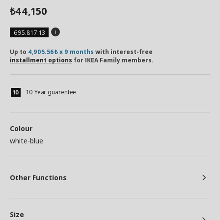
44,150
₺
695.817.13
Up to
4,905.56₺ x 9 months
with interest-free
installment options
for IKEA Family members.
10 Year guarentee
Colour
white-blue
Other Functions
Size