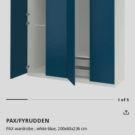
1 of 5
PAX/FYRUDDEN
PAX wardrobe
, white-blue, 200x60x236 cm