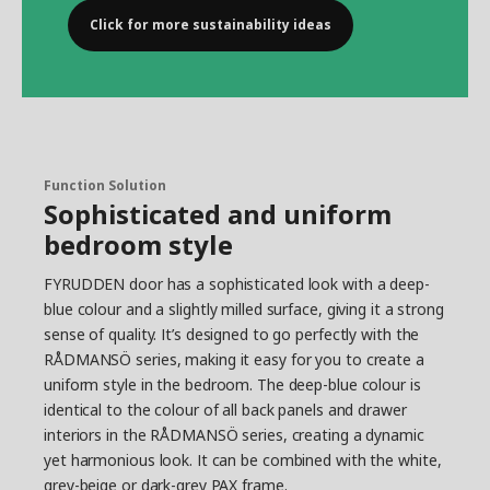
Click for more sustainability ideas
Function Solution
Sophisticated and uniform
bedroom style
FYRUDDEN door has a sophisticated look with a deep-
blue colour and a slightly milled surface, giving it a strong
sense of quality. It’s designed to go perfectly with the
RÅDMANSÖ series, making it easy for you to create a
uniform style in the bedroom. The deep-blue colour is
identical to the colour of all back panels and drawer
interiors in the RÅDMANSÖ series, creating a dynamic
yet harmonious look. It can be combined with the white,
grey-beige or dark-grey PAX frame.