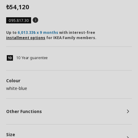
54,120
₺
095.817.30
Up to
6,013.33₺ x 9 months
with interest-free
installment options
for IKEA Family members.
10 Year guarentee
Colour
white-blue
Other Functions
Size