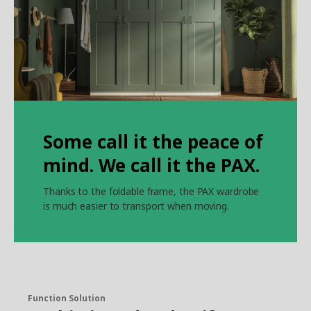
Some call it the peace of
mind. We call it the PAX.
Thanks to the foldable frame, the PAX wardrobe
is much easier to transport when moving.
Function Solution