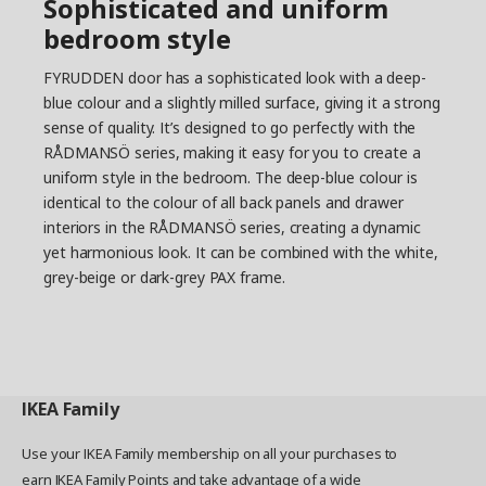
Sophisticated and uniform
bedroom style
FYRUDDEN door has a sophisticated look with a deep-
blue colour and a slightly milled surface, giving it a strong
sense of quality. It’s designed to go perfectly with the
RÅDMANSÖ series, making it easy for you to create a
uniform style in the bedroom. The deep-blue colour is
identical to the colour of all back panels and drawer
interiors in the RÅDMANSÖ series, creating a dynamic
yet harmonious look. It can be combined with the white,
grey-beige or dark-grey PAX frame.
IKEA
Family
Use your IKEA Family membership on all your purchases to
earn IKEA Family Points and take advantage of a wide