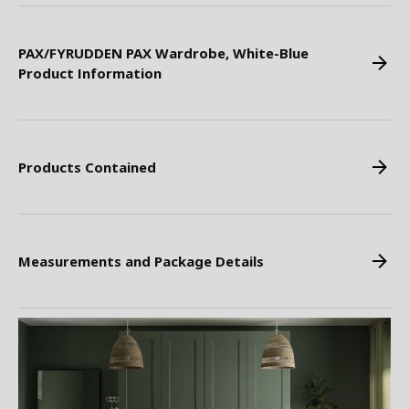
PAX/FYRUDDEN PAX Wardrobe, White-Blue
Product Information
Products Contained
Measurements and Package Details