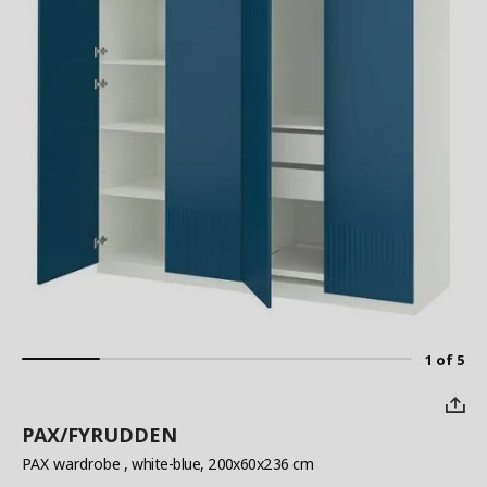
1 of 5
PAX/FYRUDDEN
PAX wardrobe
, white-blue, 200x60x236 cm