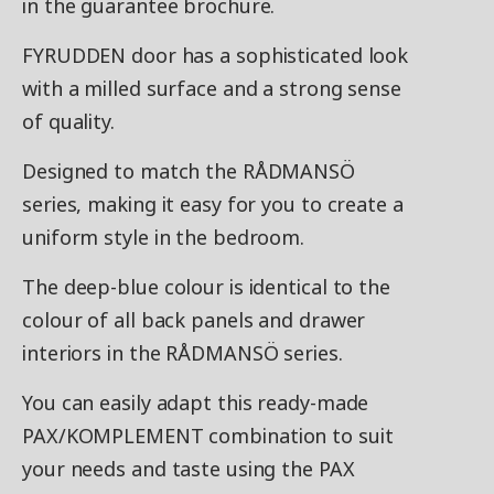
in the guarantee brochure.
FYRUDDEN door has a sophisticated look
with a milled surface and a strong sense
of quality.
Designed to match the RÅDMANSÖ
series, making it easy for you to create a
uniform style in the bedroom.
The deep-blue colour is identical to the
colour of all back panels and drawer
interiors in the RÅDMANSÖ series.
You can easily adapt this ready-made
PAX/KOMPLEMENT combination to suit
your needs and taste using the PAX