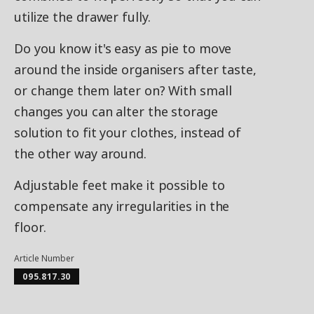
utilize the drawer fully.
Do you know it's easy as pie to move
around the inside organisers after taste,
or change them later on? With small
changes you can alter the storage
solution to fit your clothes, instead of
the other way around.
Adjustable feet make it possible to
compensate any irregularities in the
floor.
Article Number
095.817.30