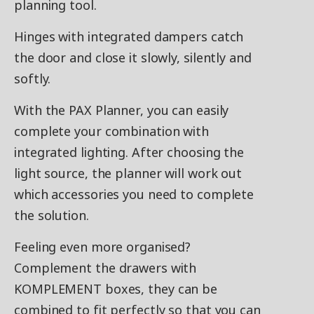
planning tool.
Hinges with integrated dampers catch
the door and close it slowly, silently and
softly.
With the PAX Planner, you can easily
complete your combination with
integrated lighting. After choosing the
light source, the planner will work out
which accessories you need to complete
the solution.
Feeling even more organised?
Complement the drawers with
KOMPLEMENT boxes, they can be
combined to fit perfectly so that you can