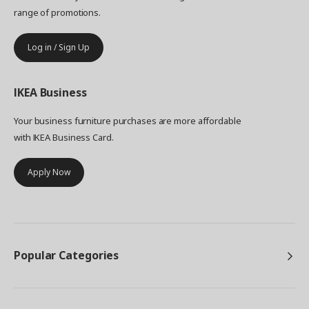
range of promotions.
Log in / Sign Up
IKEA
Business
Your business furniture purchases are more affordable
with IKEA Business Card.
Apply Now
Popular Categories