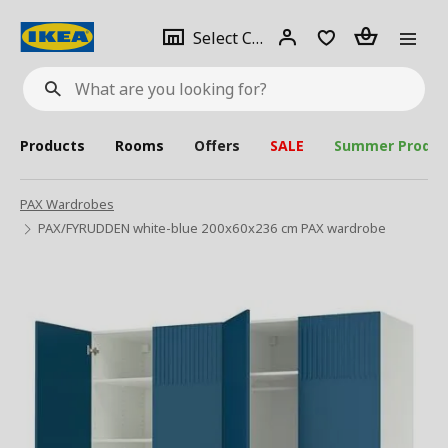
se
Select
Login
Piece(s)
Select City
What
a
are
you
looking
for?
city
Products
Rooms
Offers
SALE
Summer Produc
PAX Wardrobes
PAX/FYRUDDEN white-blue 200x60x236 cm PAX wardrobe