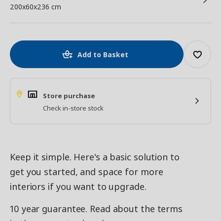
200x60x236 cm
Add to Basket
Store purchase
Check in-store stock
Keep it simple. Here's a basic solution to
get you started, and space for more
interiors if you want to upgrade.
10 year guarantee. Read about the terms