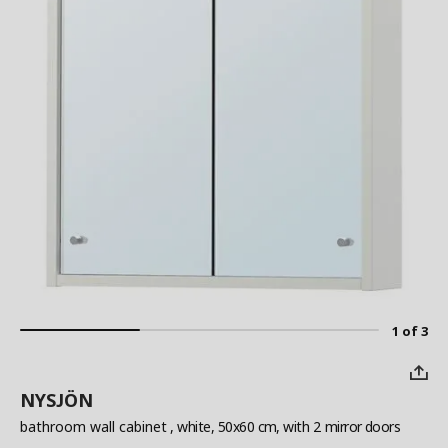
1 of 3
NYSJÖN
bathroom wall cabinet
, white, 50x60 cm, with 2 mirror doors