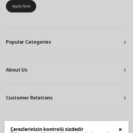
Apply Now
Popular Categories
About Us
Customer Relations
Other
×
Çerezlerinizin kontrolü sizdedir