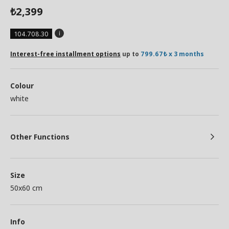
2,399
₺
104.708.30
Interest-free installment options
up to
799.67₺ x 3 months
Colour
white
Other Functions
Size
50x60 cm
Info