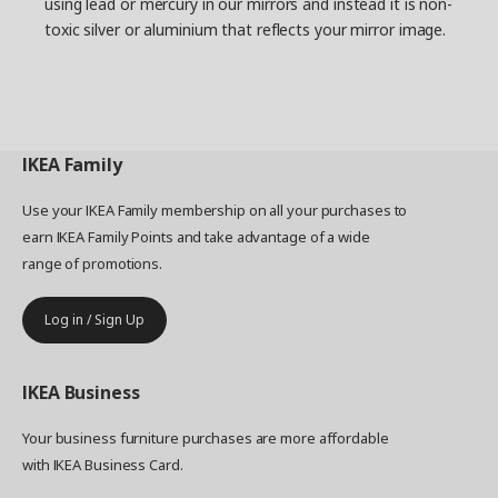
using lead or mercury in our mirrors and instead it is non-
toxic silver or aluminium that reflects your mirror image.
IKEA
Family
Use your IKEA Family membership on all your purchases to
earn IKEA Family Points and take advantage of a wide
range of promotions.
Log in / Sign Up
IKEA
Business
Your business furniture purchases are more affordable
with IKEA Business Card.