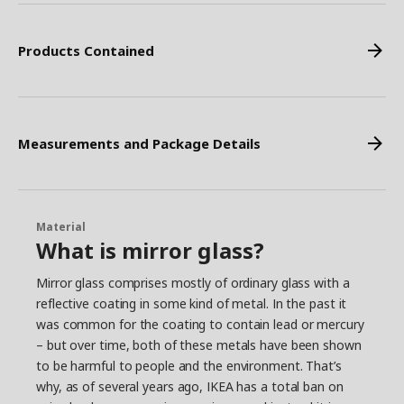
Products Contained
Measurements and Package Details
Material
What is mirror glass?
Mirror glass comprises mostly of ordinary glass with a
reflective coating in some kind of metal. In the past it
was common for the coating to contain lead or mercury
– but over time, both of these metals have been shown
to be harmful to people and the environment. That’s
why, as of several years ago, IKEA has a total ban on