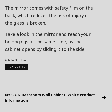
The mirror comes with safety film on the
back, which reduces the risk of injury if
the glass is broken.
Take a look in the mirror and reach your
belongings at the same time, as the
cabinet opens by sliding it to the side.
Article Number
104.708.30
NYSJÖN Bathroom Wall Cabinet, White Product
Information