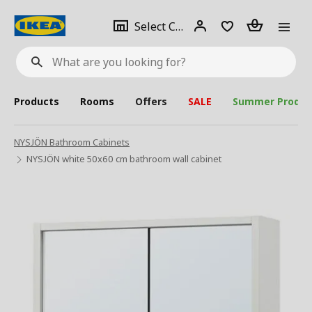
se
Select
Login
Piece(s)
Select City
What
a
are
you
looking
for?
city
Products
Rooms
Offers
SALE
Summer Produc
NYSJÖN Bathroom Cabinets
NYSJÖN white 50x60 cm bathroom wall cabinet