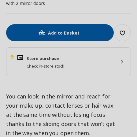
with 2 mirror doors
Add to Basket
Store purchase
Check in-store stock
You can look in the mirror and reach for
your make up, contact lenses or hair wax
at the same time without losing focus
thanks to the sliding doors that won’t get
in the way when you open them.