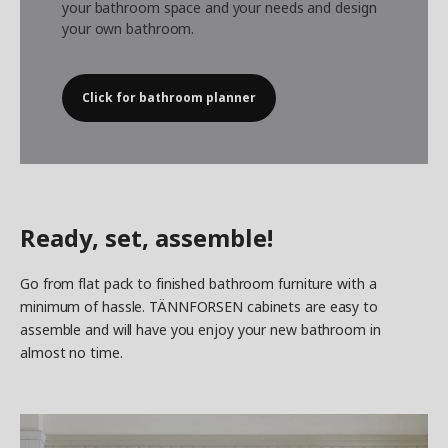
your bathroom space and your needs and design
your own bathroom.
Click for bathroom planner
Ready, set, assemble!
Go from flat pack to finished bathroom furniture with a
minimum of hassle. TÄNNFORSEN cabinets are easy to
assemble and will have you enjoy your new bathroom in
almost no time.