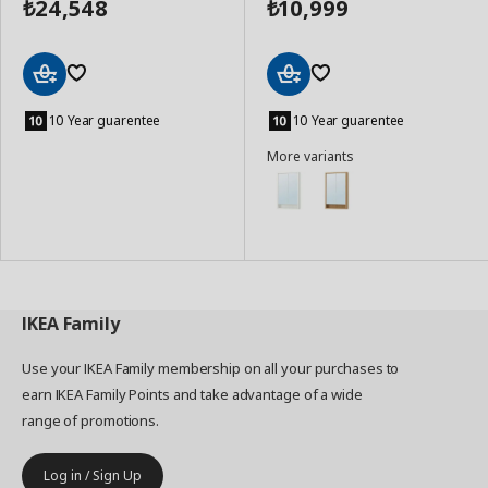
24,548
10,999
₺
₺
Add
Add
to
to
10 Year guarentee
10 Year guarentee
Basket
Basket
More variants
IKEA
Family
Use your IKEA Family membership on all your purchases to
earn IKEA Family Points and take advantage of a wide
range of promotions.
Log in / Sign Up