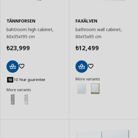
TÄNNFORSEN
FAXÄLVEN
bahtroom high cabinet,
bathroom wall cabinet,
60x35x195 cm
80x15x95 cm
23,999
12,499
₺
₺
Add
Add
More variants
to
to
10 Year guarentee
Basket
Basket
More variants