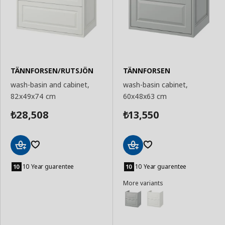
TÄNNFORSEN/RUTSJÖN
TÄNNFORSEN
wash-basin and cabinet,
wash-basin cabinet,
82x49x74 cm
60x48x63 cm
28,508
13,550
₺
₺
Add
Add
to
to
10 Year guarentee
10 Year guarentee
Basket
Basket
More variants