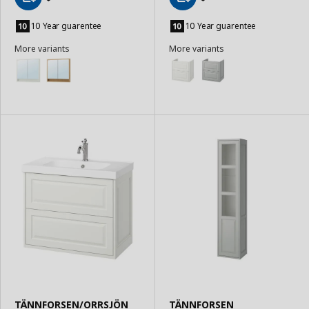
Add
Add
to
to
10 Year guarentee
10 Year guarentee
Basket
Basket
More variants
More variants
TÄNNFORSEN/ORRSJÖN
TÄNNFORSEN