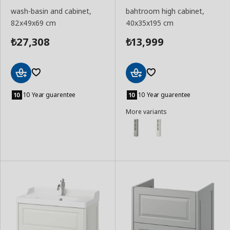
wash-basin and cabinet,
bahtroom high cabinet,
82x49x69 cm
40x35x195 cm
27,308
13,999
₺
₺
Add
Add
to
to
10 Year guarentee
10 Year guarentee
Basket
Basket
More variants