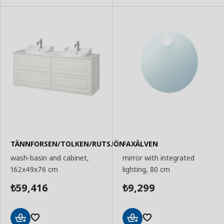
TÄNNFORSEN/TOLKEN/RUTSJÖN
FAXÄLVEN
wash-basin and cabinet,
mirror with integrated
162x49x76 cm
lighting, 80 cm
59,416
9,299
₺
₺