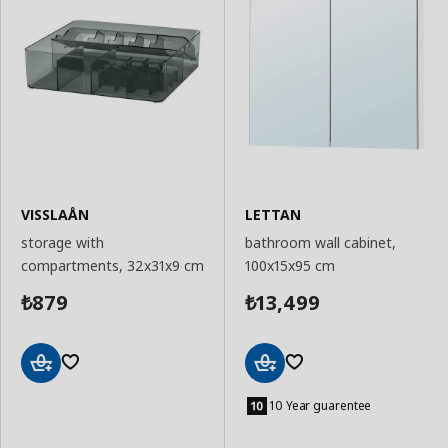
VISSLAÅN
LETTAN
storage with
bathroom wall cabinet,
compartments, 32x31x9 cm
100x15x95 cm
879
13,499
₺
₺
Add
Add
to
to
10 Year guarentee
Basket
Basket