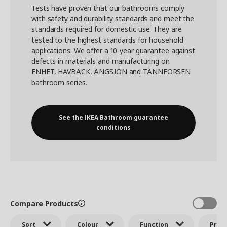
Tests have proven that our bathrooms comply
with safety and durability standards and meet the
standards required for domestic use. They are
tested to the highest standards for household
applications. We offer a 10-year guarantee against
defects in materials and manufacturing on
ENHET, HAVBÄCK, ÄNGSJÖN and TÄNNFORSEN
bathroom series.
See the IKEA Bathroom guarantee
conditions
Compare Products
Sort
Colour
Function
Price