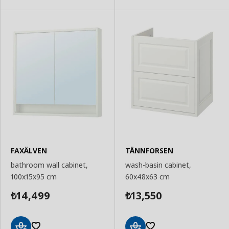
FAXÄLVEN
TÄNNFORSEN
bathroom wall cabinet,
wash-basin cabinet,
100x15x95 cm
60x48x63 cm
14,499
13,550
₺
₺