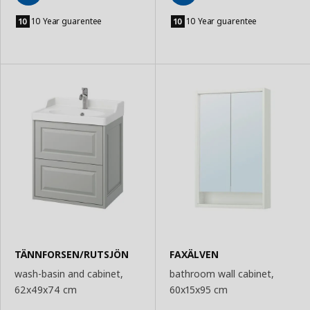
Add
Add
to
to
10 Year guarentee
10 Year guarentee
Basket
Basket
TÄNNFORSEN/RUTSJÖN
FAXÄLVEN
wash-basin and cabinet,
bathroom wall cabinet,
62x49x74 cm
60x15x95 cm