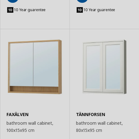
Add
Add
to
to
10 Year guarentee
10 Year guarentee
Basket
Basket
FAXÄLVEN
TÄNNFORSEN
bathroom wall cabinet,
bathroom wall cabinet,
100x15x95 cm
80x15x95 cm