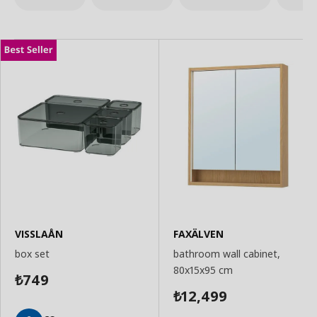
VISSLAÅN
FAXÄLVEN
box set
bathroom wall cabinet,
80x15x95 cm
749
₺
12,499
₺