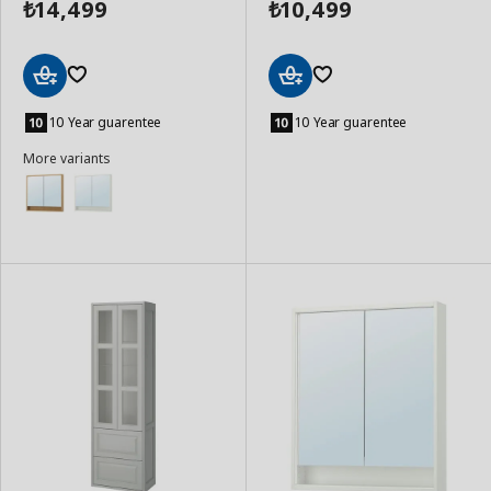
14,499
10,499
₺
₺
Add
Add
to
to
10 Year guarentee
10 Year guarentee
Basket
Basket
More variants