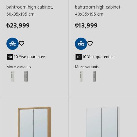
bahtroom high cabinet,
bahtroom high cabinet,
60x35x195 cm
40x35x195 cm
23,999
13,999
₺
₺
Add
Add
to
to
10 Year guarentee
10 Year guarentee
Basket
Basket
More variants
More variants