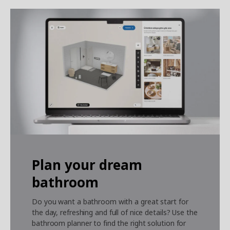
Plan your dream
bathroom
Do you want a bathroom with a great start for
the day, refreshing and full of nice details?
Use the
bathroom planner to find the right solution for