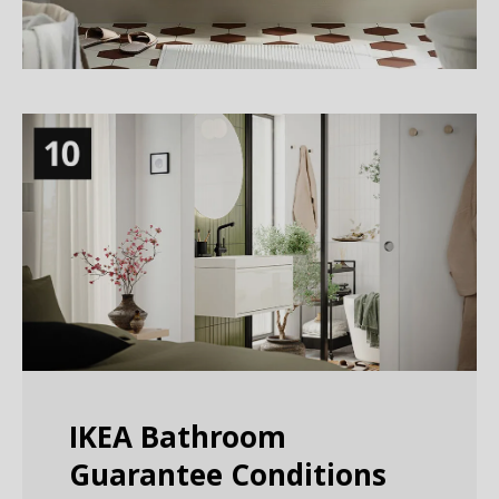
IKEA Bathroom
Guarantee Conditions