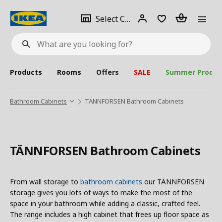
se
Select
Login
Piece(s)
Select City
What
a
are
you
looking
for?
city
Products
Rooms
Offers
SALE
Summer Produc
Bathroom Cabinets
TÄNNFORSEN Bathroom Cabinets
TÄNNFORSEN Bathroom Cabinets
From wall storage to
bathroom cabinets
our TÄNNFORSEN
storage gives you lots of ways to make the most of the
space in your bathroom while adding a classic, crafted feel.
The range includes a high cabinet that frees up floor space as