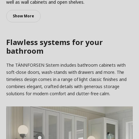
well as wall cabinets and open shelves.
Show More
Flawless systems for your
bathroom
The TÄNNFORSEN Sistem includes bathroom cabinets with
soft-close doors, wash-stands with drawers and more. The
timeless design comes in a range of light classic finishes and
combines elegant, crafted details with generous storage
solutions for modern comfort and clutter-free calm.