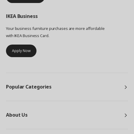
IKEA
Business
Your business furniture purchases are more affordable
with IKEA Business Card.
Apply Now
Popular Categories
About Us