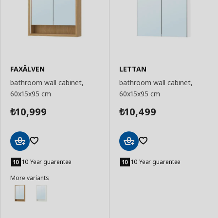
FAXÄLVEN
LETTAN
bathroom wall cabinet,
bathroom wall cabinet,
60x15x95 cm
60x15x95 cm
10,999
10,499
₺
₺
Add
Add
to
to
10 Year guarentee
10 Year guarentee
Basket
Basket
More variants