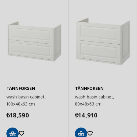
TÄNNFORSEN
TÄNNFORSEN
wash-basin cabinet,
wash-basin cabinet,
100x48x63 cm
80x48x63 cm
18,590
14,910
₺
₺