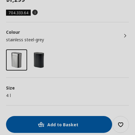
704.333.64
Colour
stainless steel-grey
Size
4 l
Add to Basket