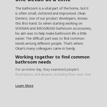
The bathroom is a vital part of the home, but it
is often small, cluttered and improvised. Okan
Demirci, one of our product developers, knows
this first-hand. So when starting working on
VOXNAN and BROGRUND bathroom accessories,
his aim was to help make bathroom life a little
easier. The difficult part was to find common
needs among different people. That’s where
Okan’s many colleagues came in handy.
Working together to find common
bathroom needs
For an entire day, they examined people’s
frustrations and dreams, including their own. One
of the participants was Luca Battistelli who has
been with IKEA since 1992. ”I’m not a product
Learn More
development expert,” Luca says, “but you bring
your own experience. Some things can be very
specific to a person or country, but it’s easier to
find things in common than things that are very