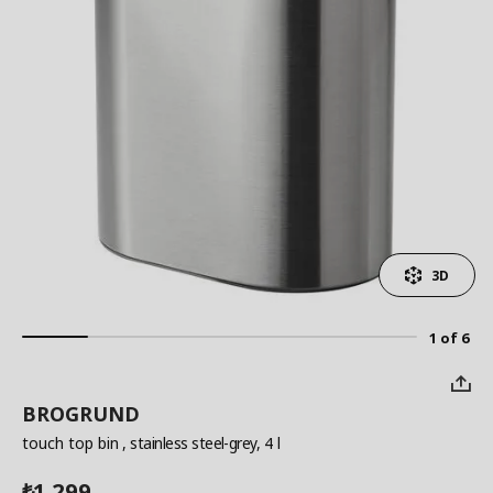
3D
1 of 6
BROGRUND
touch top bin
, stainless steel-grey, 4 l
1,299
₺