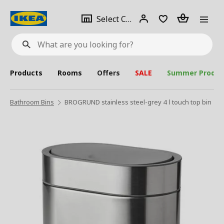
se
Select
Login
Piece(s)
Select City
What
a
are
you
looking
for?
city
Products
Rooms
Offers
SALE
Summer Produc
Bathroom Bins
BROGRUND stainless steel-grey 4 l touch top bin