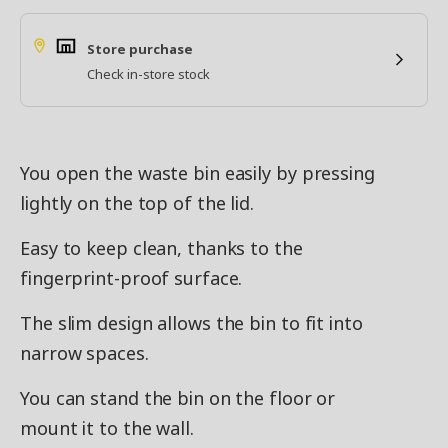
Store purchase
Check in-store stock
You open the waste bin easily by pressing
lightly on the top of the lid.
Easy to keep clean, thanks to the
fingerprint-proof surface.
The slim design allows the bin to fit into
narrow spaces.
You can stand the bin on the floor or
mount it to the wall.