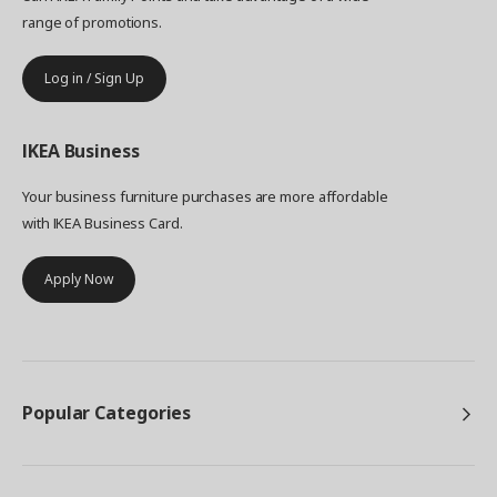
range of promotions.
Log in / Sign Up
IKEA
Business
Your business furniture purchases are more affordable
with IKEA Business Card.
Apply Now
Popular Categories