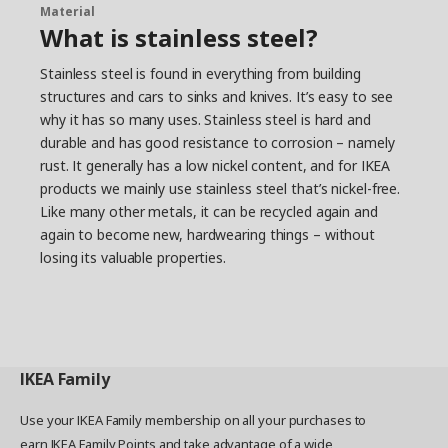
different.”
Material
What is stainless steel?
Designing little details that make
life better
Stainless steel is found in everything from building
structures and cars to sinks and knives. It’s easy to see
Two designers worked together to solve the
why it has so many uses. Stainless steel is hard and
challenges identified in the workshop. Take the
clutter from lack of space to hang things. Our
durable and has good resistance to corrosion – namely
towel holders already save space with swiveling
rust. It generally has a low nickel content, and for IKEA
bars, but they added bars that extend for more
products we mainly use stainless steel that’s nickel-free.
tidiness. And what about shared bathrooms?
Like many other metals, it can be recycled again and
VOXNAN and BROGRUND have styles you can
again to become new, hardwearing things – without
mix and match so everyone’s happy. The
losing its valuable properties.
accessories have identical wall brackets, too, so
if your style or needs change, you can easily swap
things without making new holes. ”It’s not a
revolution,” Okan says. “It’s just the little details
that can help people turn their bathroom chaos
into harmony.”
IKEA
Family
Use your IKEA Family membership on all your purchases to
earn IKEA Family Points and take advantage of a wide