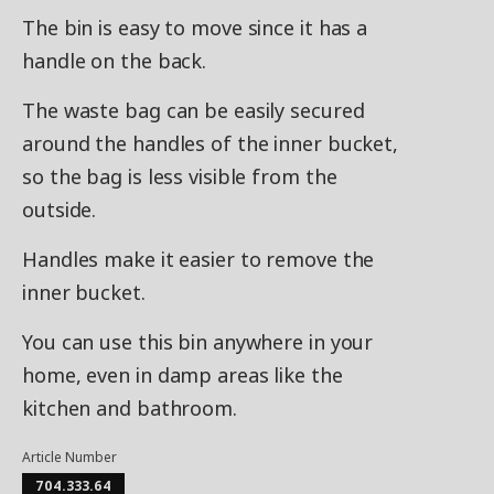
The bin is easy to move since it has a
handle on the back.
The waste bag can be easily secured
around the handles of the inner bucket,
so the bag is less visible from the
outside.
Handles make it easier to remove the
inner bucket.
You can use this bin anywhere in your
home, even in damp areas like the
kitchen and bathroom.
Article Number
704.333.64