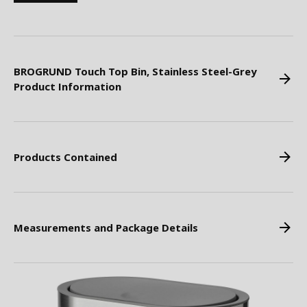
BROGRUND Touch Top Bin, Stainless Steel-Grey
Product Information
Products Contained
Measurements and Package Details