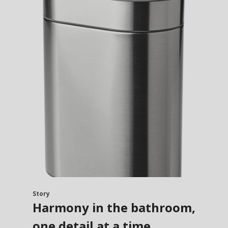
Story
Harmony in the bathroom,
one detail at a time