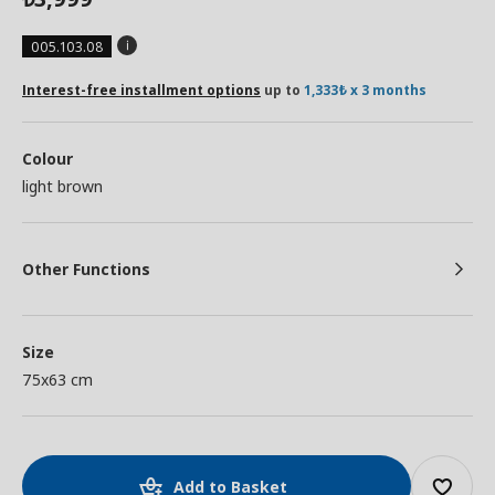
005.103.08
Interest-free installment options
up to
1,333₺ x 3 months
Colour
light brown
Other Functions
Size
75x63 cm
Add to Basket