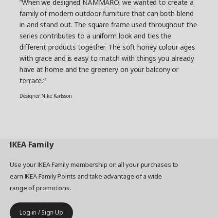
“When we designed NÄMMARÖ, we wanted to create a
family of modern outdoor furniture that can both blend
in and stand out. The square frame used throughout the
series contributes to a uniform look and ties the
different products together. The soft honey colour ages
with grace and is easy to match with things you already
have at home and the greenery on your balcony or
terrace.“
Designer Nike Karlsson
IKEA
Family
Use your IKEA Family membership on all your purchases to
earn IKEA Family Points and take advantage of a wide
range of promotions.
Log in / Sign Up