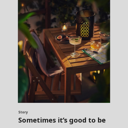
Story
Sometimes it’s good to be