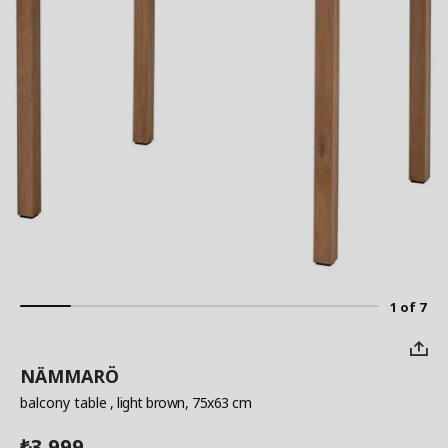
1 of 7
NÄMMARÖ
balcony table
, light brown, 75x63 cm
3,999
₺