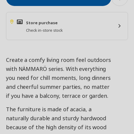
Store purchase
Check in-store stock
Create a comfy living room feel outdoors
with NÄMMARÖ series. With everything
you need for chill moments, long dinners
and cheerful summer parties, no matter
if you have a balcony, terrace or garden.
The furniture is made of acacia, a
naturally durable and sturdy hardwood
because of the high density of its wood