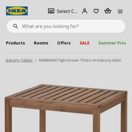
se
Select
Login
Piece(s)
Select City
What
a
are
you
looking
for?
city
Products
Rooms
Offers
SALE
Summer Produc
Balcony Tables
NÄMMARÖ light brown 75x63 cm balcony table