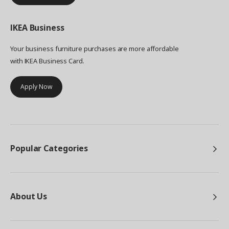
IKEA
Business
Your business furniture purchases are more affordable
with IKEA Business Card.
Apply Now
Popular Categories
About Us