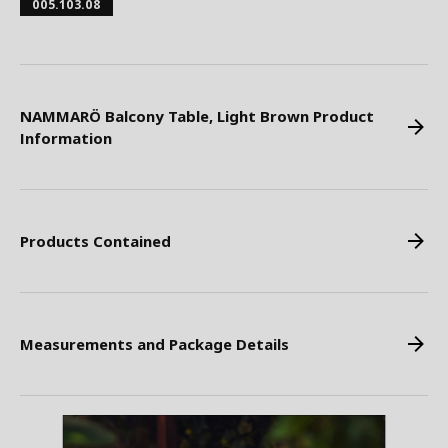
005.103.08
NAMMARÖ Balcony Table, Light Brown Product
Information
Products Contained
Measurements and Package Details