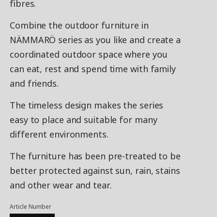
fibres.
Combine the outdoor furniture in
NÄMMARÖ series as you like and create a
coordinated outdoor space where you
can eat, rest and spend time with family
and friends.
The timeless design makes the series
easy to place and suitable for many
different environments.
The furniture has been pre-treated to be
better protected against sun, rain, stains
and other wear and tear.
Article Number