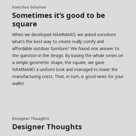
way from the factory to the customer’s home.
Function Solution
Create your own oasis
Sometimes it’s good to be
In the NÄMMARÖ family, you find sun loungers
square
and chairs for long and lazy days, sofas for many
guests and tables for intimate dinners or big
When we developed NÄMMARÖ, we asked ourselves:
families. “It’s about finding what suits you and
what’s the best way to create really comfy and
your needs. NÄMMARÖ creates possibilities – for
affordable outdoor furniture? We found one answer to
both different outdoor spaces and wallets.” The
the question in the design. By basing the whole series on
furniture is relatively light, so you can easily move
a simple geometric shape, the square, we gave
it if you need to make room for more guests or
NÄMMARÖ a uniform look and managed to lower the
stow everything away when the outdoor season
manufacturing costs. That, in turn, is good news for your
is over. “It’s one of those small but important
wallet.
things that makes the everyday life on your
terrace or balcony more convenient,” says
Anders.
Designer Thoughts
Designer Thoughts