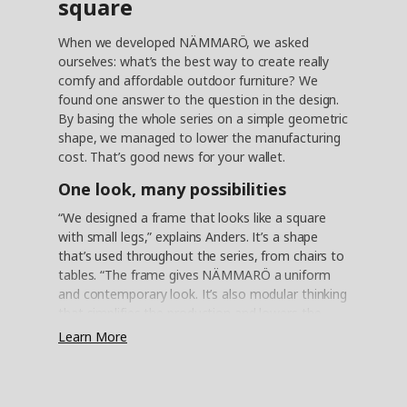
square
When we developed NÄMMARÖ, we asked
ourselves: what’s the best way to create really
comfy and affordable outdoor furniture? We
found one answer to the question in the design.
By basing the whole series on a simple geometric
shape, we managed to lower the manufacturing
cost. That’s good news for your wallet.
One look, many possibilities
“We designed a frame that looks like a square
with small legs,” explains Anders. It’s a shape
that’s used throughout the series, from chairs to
tables. “The frame gives NÄMMARÖ a uniform
and contemporary look. It’s also modular thinking
that simplifies the production and lowers the
cost. And since NÄMMARÖ doesn’t have any
Learn More
curved shapes, the products are easy to pack in
flat packages.” It contributes to a lower price and
saves valuable space during transport – all the