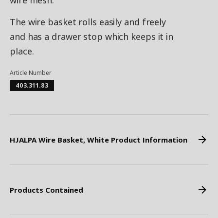
wire mesh.
The wire basket rolls easily and freely
and has a drawer stop which keeps it in
place.
Article Number
403.311.83
HJALPA Wire Basket, White Product Information
Products Contained