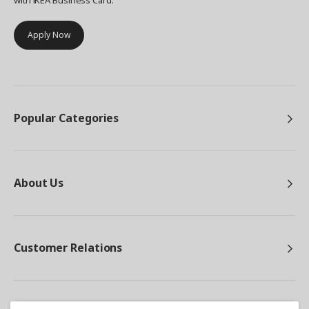
with IKEA Business Card.
Apply Now
Popular Categories
About Us
Customer Relations