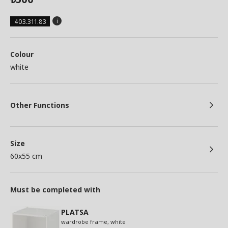
403.311.83
Colour
white
Other Functions
Size
60x55 cm
Must be completed with
PLATSA
wardrobe frame, white