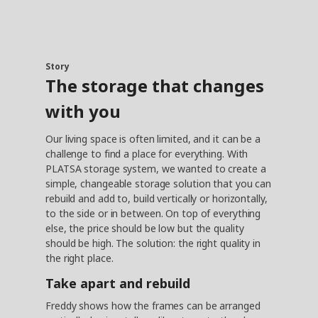
Story
The storage that changes
with you
Our living space is often limited, and it can be a
challenge to find a place for everything. With
PLATSA storage system, we wanted to create a
simple, changeable storage solution that you can
rebuild and add to, build vertically or horizontally,
to the side or in between. On top of everything
else, the price should be low but the quality
should be high. The solution: the right quality in
the right place.
Take apart and rebuild
Freddy shows how the frames can be arranged