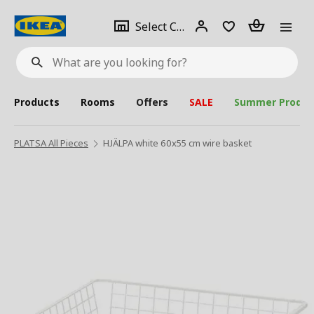
se
Select
Login
Piece(s)
Select City
What
a
are
you
looking
for?
city
Products
Rooms
Offers
SALE
Summer Produc
PLATSA All Pieces
HJÄLPA white 60x55 cm wire basket