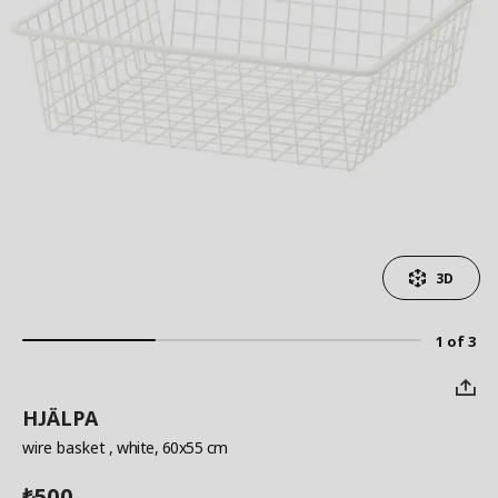
3D
1 of 3
HJÄLPA
wire basket
, white, 60x55 cm
500
₺