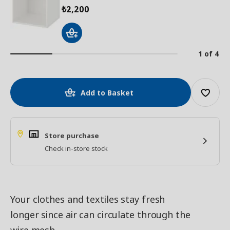
2,200
₺
1 of 4
Add to Basket
Store purchase
Check in-store stock
Your clothes and textiles stay fresh
longer since air can circulate through the