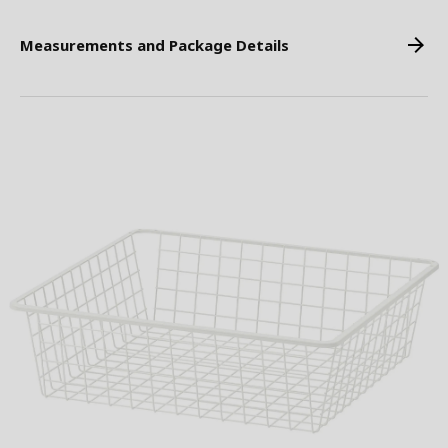
Measurements and Package Details