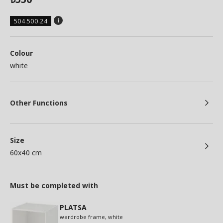
504.500.24
Colour
white
Other Functions
Size
60x40 cm
Must be completed with
PLATSA
wardrobe frame, white