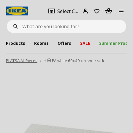
se
Select
Login
Piece(s)
Select City
What
a
are
you
looking
for?
city
Products
Rooms
Offers
SALE
Summer Produc
PLATSA All Pieces
HJÄLPA white 60x40 cm shoe rack