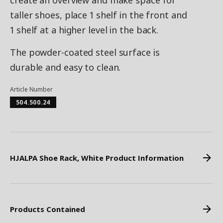
create an overview and make space for
taller shoes, place 1 shelf in the front and
1 shelf at a higher level in the back.
The powder-coated steel surface is
durable and easy to clean.
Article Number
504.500.24
HJALPA Shoe Rack, White Product Information
Products Contained