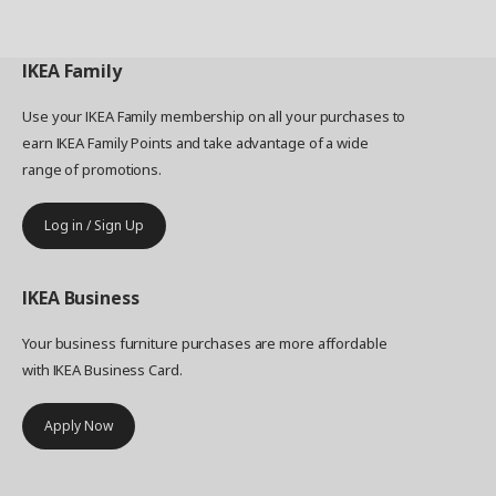
IKEA
Family
Use your IKEA Family membership on all your purchases to
earn IKEA Family Points and take advantage of a wide
range of promotions.
Log in / Sign Up
IKEA
Business
Your business furniture purchases are more affordable
with IKEA Business Card.
Apply Now