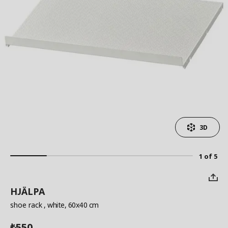
3D
1 of 5
HJÄLPA
shoe rack
, white, 60x40 cm
550
₺