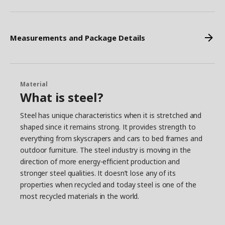
Measurements and Package Details
Material
What is steel?
Steel has unique characteristics when it is stretched and
shaped since it remains strong. It provides strength to
everything from skyscrapers and cars to bed frames and
outdoor furniture. The steel industry is moving in the
direction of more energy-efficient production and
stronger steel qualities. It doesn’t lose any of its
properties when recycled and today steel is one of the
most recycled materials in the world.