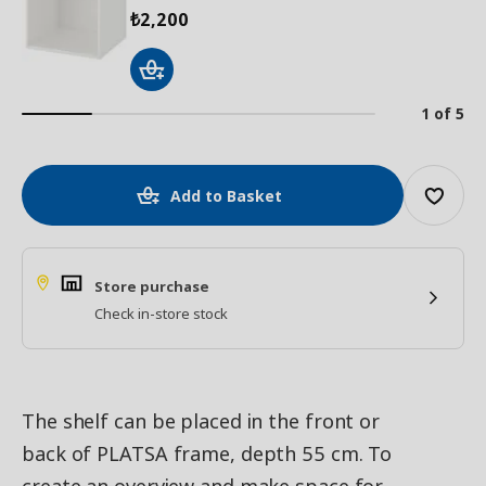
2,200
₺
1 of 5
Add to Basket
Store purchase
Check in-store stock
The shelf can be placed in the front or
back of PLATSA frame, depth 55 cm. To