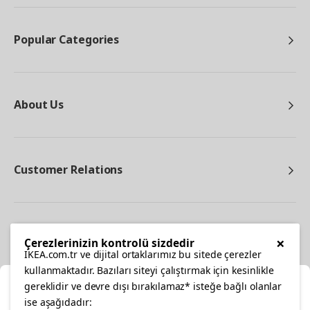
Popular Categories
About Us
Customer Relations
Other
×
Çerezlerinizin kontrolü sizdedir
IKEA.com.tr ve dijital ortaklarımız bu sitede çerezler
kullanmaktadır. Bazıları siteyi çalıştırmak için kesinlikle
gereklidir ve devre dışı bırakılamaz* isteğe bağlı olanlar
Cl
ise aşağıdadır: