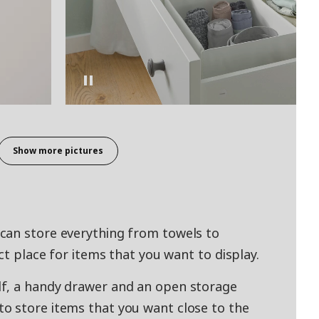
Show more pictures
can store everything from towels to
ct place for items that you want to display.
f, a handy drawer and an open storage
o store items that you want close to the