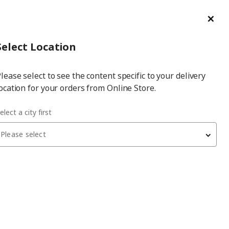
ge/Refund Order
Türkçe
Cl
Select
Login
Piec
Select City
Hej! Log In / Sign Up
Select Location
a
lease select to see the content specific to your delivery
city
ocation for your orders from Online Store.
elect a city first
Please select
 have been withdrawn from sale, or may be out of stock. Please