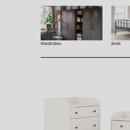
Wardrobes
Beds