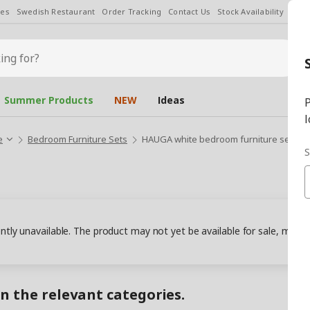
les
Swedish Restaurant
Order Tracking
Contact Us
Stock Availability
Chan
Summer Products
NEW
Ideas
P
l
e
Bedroom Furniture Sets
HAUGA white bedroom furniture set
S
ently unavailable. The product may not yet be available for sale, may
in the relevant categories.