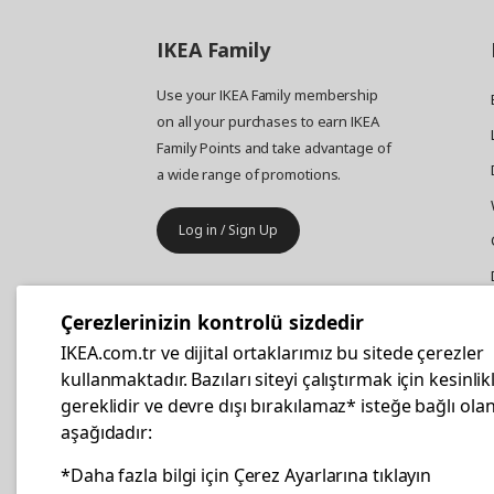
IKEA
Family
Use your IKEA Family membership
on all your purchases to earn IKEA
Family Points and take advantage of
a wide range of promotions.
Log in / Sign Up
IKEA
Business
Çerezlerinizin kontrolü sizdedir
Your business furniture purchases
IKEA.com.tr ve dijital ortaklarımız bu sitede çerezler
are more affordable with IKEA
kullanmaktadır. Bazıları siteyi çalıştırmak için kesinlik
Business Card.
gereklidir ve devre dışı bırakılamaz* isteğe bağlı olan
aşağıdadır:
Apply Now
*Daha fazla bilgi için Çerez Ayarlarına tıklayın