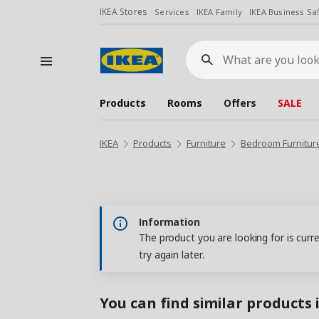
IKEA Stores
Services
IKEA Family
IKEA Business Sa
What
are
you
looking
for?
Products
Rooms
Offers
SALE
IKEA
Products
Furniture
Bedroom Furnitur
Information
The product you are looking for is curr
try again later.
You can find similar products 