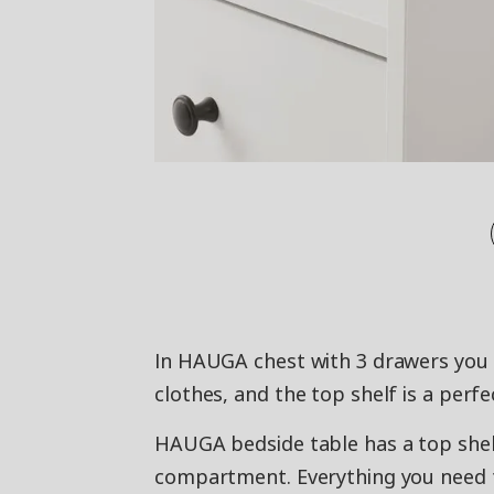
In HAUGA chest with 3 drawers you 
clothes, and the top shelf is a perfe
HAUGA bedside table has a top shel
compartment. Everything you need t