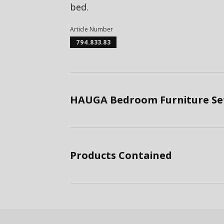
bed.
Article Number
794.833.83
HAUGA Bedroom Furniture Set
Products Contained