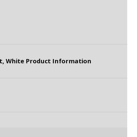
, White Product Information