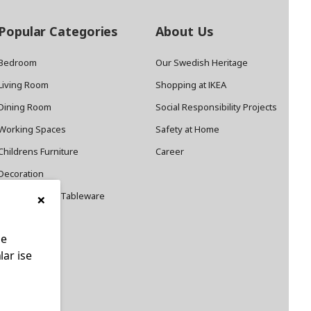
Popular Categories
About Us
Bedroom
Our Swedish Heritage
Living Room
Shopping at IKEA
Dining Room
Social Responsibility Projects
Working Spaces
Safety at Home
Childrens Furniture
Career
Decoration
×
Cookware and Tableware
le
lar ise