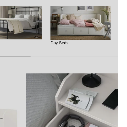
Bed
Day Beds