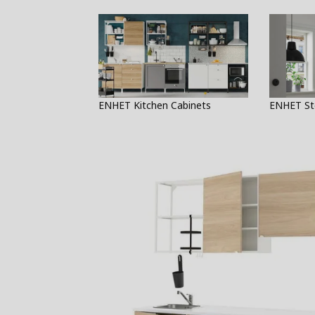
ENHET Kitchen Cabinets
ENHET St