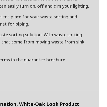
an easily turn on, off and dim your lighting.
nient place for your waste sorting and
net for piping.
e sorting solution. With waste sorting
lls that come from moving waste from sink
terms in the guarantee brochure.
nation, White-Oak Look Product