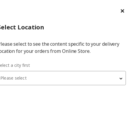
ge/Refund Order
Türkçe
Cl
Select
Login
Piec
Select City
Hej! Log In / Sign Up
Select Location
a
lease select to see the content specific to your delivery
city
ocation for your orders from Online Store.
elect a city first
Please select
 have been withdrawn from sale, or may be out of stock. Please