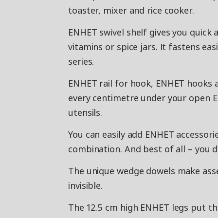
toaster, mixer and rice cooker.
ENHET swivel shelf gives you quick a
vitamins or spice jars. It fastens e
series.
ENHET rail for hook, ENHET hooks a
every centimetre under your open E
utensils.
You can easily add ENHET accessorie
combination. And best of all – you do
The unique wedge dowels make assem
invisible.
The 12.5 cm high ENHET legs put th