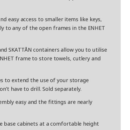
nd easy access to smaller items like keys,
asily to any of the open frames in the ENHET
nd SKATTÅN containers allow you to utilise
NHET frame to store towels, cutlery and
s to extend the use of your storage
n’t have to drill. Sold separately.
bly easy and the fittings are nearly
e base cabinets at a comfortable height