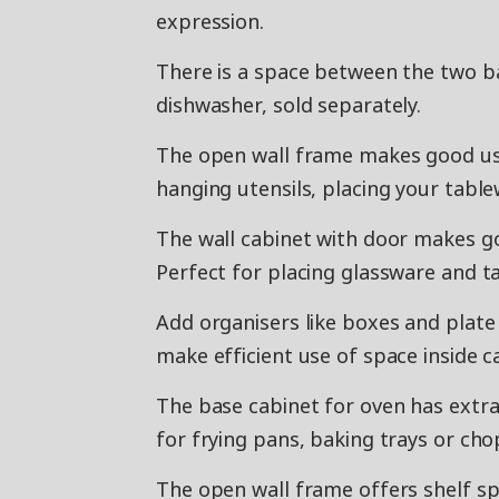
expression.
There is a space between the two b
dishwasher, sold separately.
The open wall frame makes good use
hanging utensils, placing your table
The wall cabinet with door makes g
Perfect for placing glassware and 
Add organisers like boxes and plate 
make efficient use of space inside c
The base cabinet for oven has extr
for frying pans, baking trays or ch
The open wall frame offers shelf sp