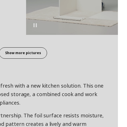
Show more pictures
fresh with a new kitchen solution. This one
losed storage, a combined cook and work
pliances.
tnership. The foil surface resists moisture,
d pattern creates a lively and warm