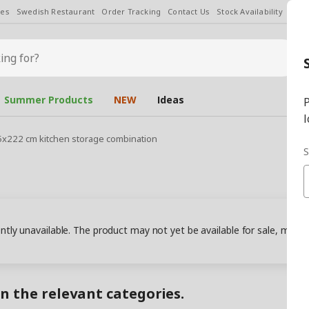
les
Swedish Restaurant
Order Tracking
Contact Us
Stock Availability
Chan
Summer Products
NEW
Ideas
P
l
5x222 cm kitchen storage combination
S
ently unavailable. The product may not yet be available for sale, may
in the relevant categories.