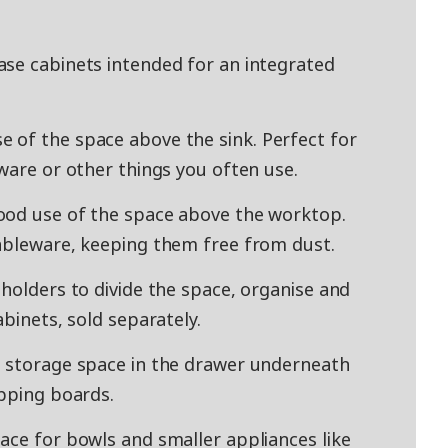
ase cabinets intended for an integrated
 of the space above the sink. Perfect for
ware or other things you often use.
ood use of the space above the worktop.
tableware, keeping them free from dust.
holders to divide the space, organise and
abinets, sold separately.
a storage space in the drawer underneath
opping boards.
ace for bowls and smaller appliances like