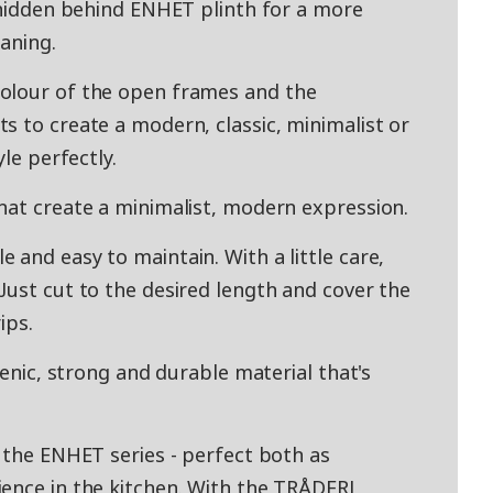
e hidden behind ENHET plinth for a more
aning.
olour of the open frames and the
s to create a modern, classic, minimalist or
yle perfectly.
hat create a minimalist, modern expression.
and easy to maintain. With a little care,
Just cut to the desired length and cover the
ips.
ienic, strong and durable material that's
r the ENHET series - perfect both as
ence in the kitchen. With the TRÅDFRI