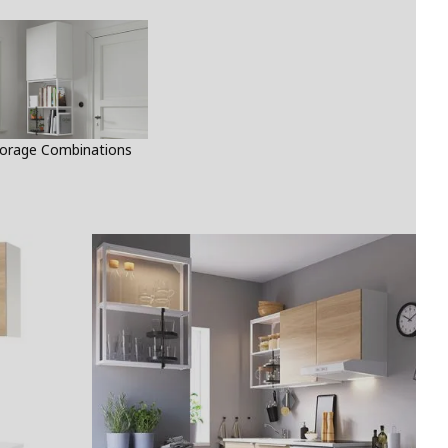
orage Combinations