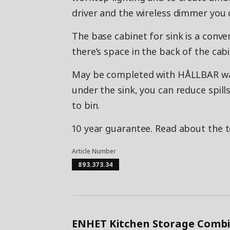
driver and the wireless dimmer you c
The base cabinet for sink is a conve
there’s space in the back of the cabi
May be completed with HÅLLBAR wast
under the sink, you can reduce spi
to bin.
10 year guarantee. Read about the 
Article Number
893.373.34
ENHET Kitchen Storage Combi