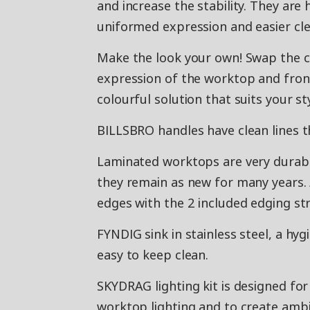
and increase the stability. They ar
uniformed expression and easier cle
Make the look your own! Swap the c
expression of the worktop and front
colourful solution that suits your st
BILLSBRO handles have clean lines t
Laminated worktops are very durable 
they remain as new for many years. 
edges with the 2 included edging str
FYNDIG sink in stainless steel, a hyg
easy to keep clean.
SKYDRAG lighting kit is designed fo
worktop lighting and to create ambi