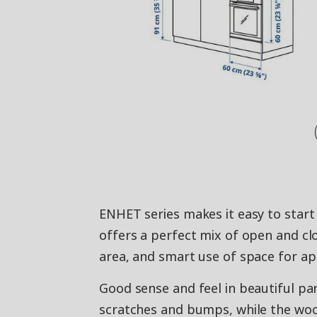
ENHET series makes it easy to start 
offers a perfect mix of open and c
area, and smart use of space for ap
Good sense and feel in beautiful par
scratches and bumps, while the woo