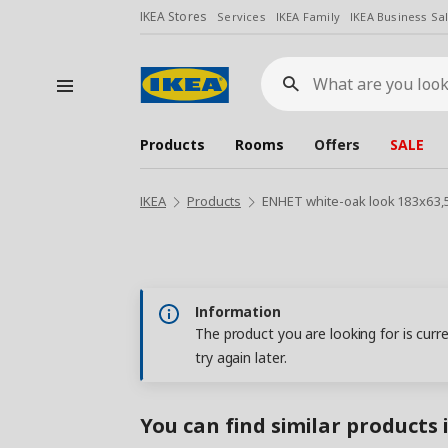
IKEA Stores
Services
IKEA Family
IKEA Business Sa
What
are
you
looking
for?
Products
Rooms
Offers
SALE
IKEA
Products
ENHET white-oak look 183x63,
Information
The product you are looking for is curr
try again later.
You can find similar products 