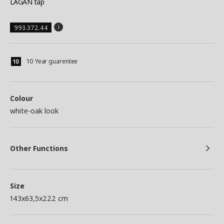
LAGAN tap
993.372.44
10 Year guarentee
Colour
white-oak look
Other Functions
Size
143x63,5x222 cm