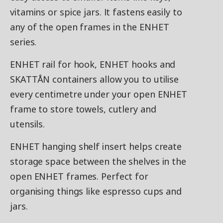
vitamins or spice jars. It fastens easily to
any of the open frames in the ENHET
series.
ENHET rail for hook, ENHET hooks and
SKATTÅN containers allow you to utilise
every centimetre under your open ENHET
frame to store towels, cutlery and
utensils.
ENHET hanging shelf insert helps create
storage space between the shelves in the
open ENHET frames. Perfect for
organising things like espresso cups and
jars.