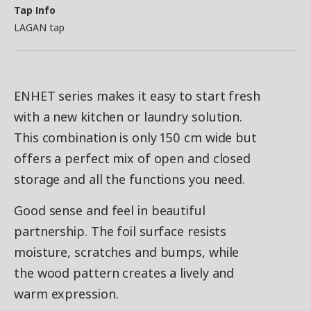
Tap Info
LAGAN tap
ENHET series makes it easy to start fresh
with a new kitchen or laundry solution.
This combination is only 150 cm wide but
offers a perfect mix of open and closed
storage and all the functions you need.
Good sense and feel in beautiful
partnership. The foil surface resists
moisture, scratches and bumps, while
the wood pattern creates a lively and
warm expression.