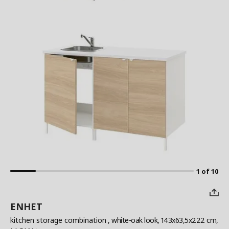
1 of 10
ENHET
kitchen storage combination
, white-oak look, 143x63,5x222 cm,