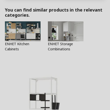
You can find similar products in the relevant
categories.
ENHET Kitchen
ENHET Storage
Cabinets
Combinations