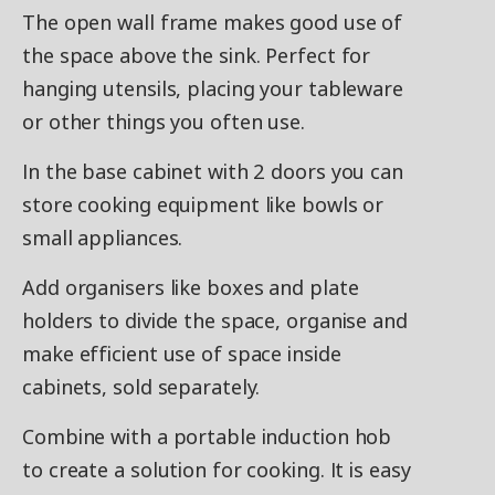
The open wall frame makes good use of
the space above the sink. Perfect for
hanging utensils, placing your tableware
or other things you often use.
In the base cabinet with 2 doors you can
store cooking equipment like bowls or
small appliances.
Add organisers like boxes and plate
holders to divide the space, organise and
make efficient use of space inside
cabinets, sold separately.
Combine with a portable induction hob
to create a solution for cooking. It is easy