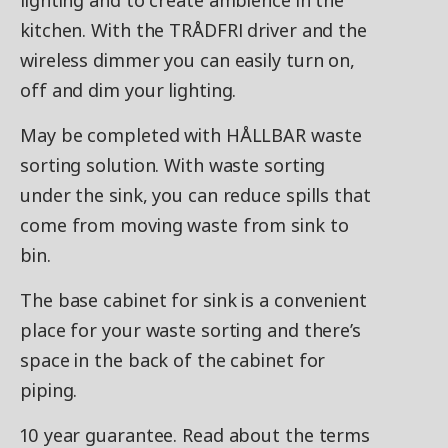
lighting and to create ambience in the
kitchen. With the TRÅDFRI driver and the
wireless dimmer you can easily turn on,
off and dim your lighting.
May be completed with HÅLLBAR waste
sorting solution. With waste sorting
under the sink, you can reduce spills that
come from moving waste from sink to
bin.
The base cabinet for sink is a convenient
place for your waste sorting and there’s
space in the back of the cabinet for
piping.
10 year guarantee. Read about the terms