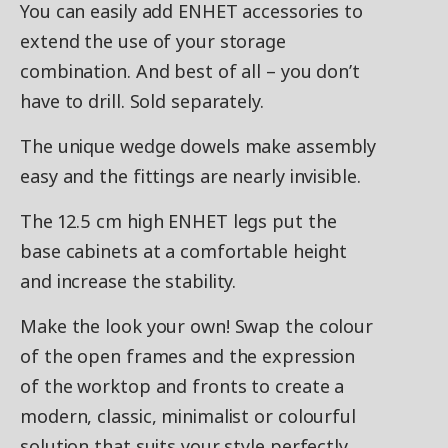
You can easily add ENHET accessories to
extend the use of your storage
combination. And best of all – you don’t
have to drill. Sold separately.
The unique wedge dowels make assembly
easy and the fittings are nearly invisible.
The 12.5 cm high ENHET legs put the
base cabinets at a comfortable height
and increase the stability.
Make the look your own! Swap the colour
of the open frames and the expression
of the worktop and fronts to create a
modern, classic, minimalist or colourful
solution that suits your style perfectly.