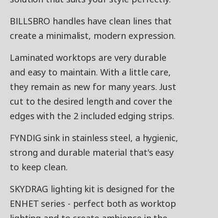
BILLSBRO handles have clean lines that
create a minimalist, modern expression.
Laminated worktops are very durable
and easy to maintain. With a little care,
they remain as new for many years. Just
cut to the desired length and cover the
edges with the 2 included edging strips.
FYNDIG sink in stainless steel, a hygienic,
strong and durable material that's easy
to keep clean.
SKYDRAG lighting kit is designed for the
ENHET series - perfect both as worktop