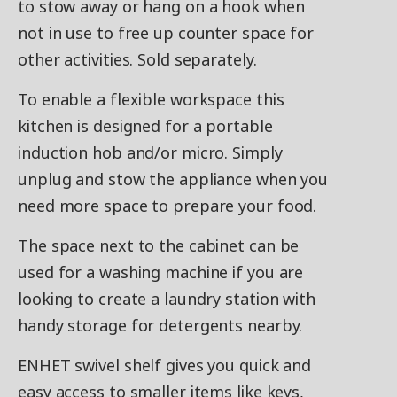
to stow away or hang on a hook when
not in use to free up counter space for
other activities. Sold separately.
To enable a flexible workspace this
kitchen is designed for a portable
induction hob and/or micro. Simply
unplug and stow the appliance when you
need more space to prepare your food.
The space next to the cabinet can be
used for a washing machine if you are
looking to create a laundry station with
handy storage for detergents nearby.
ENHET swivel shelf gives you quick and
easy access to smaller items like keys,