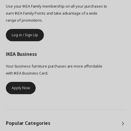
less, and live more."
Use your IKEA Family membership on all your purchases to
earn IKEA Family Points and take advantage of a wide
range of promotions.
Log in / Sign Up
IKEA
Business
Your business furniture purchases are more affordable
with IKEA Business Card.
Apply Now
Popular Categories