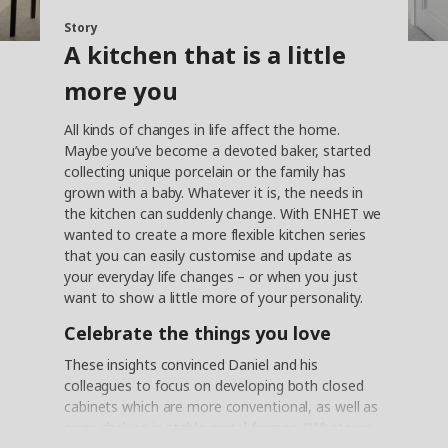
Story
A kitchen that is a little
more you
All kinds of changes in life affect the home.
Maybe you’ve become a devoted baker, started
collecting unique porcelain or the family has
grown with a baby. Whatever it is, the needs in
the kitchen can suddenly change. With ENHET we
wanted to create a more flexible kitchen series
that you can easily customise and update as
your everyday life changes – or when you just
want to show a little more of your personality.
Celebrate the things you love
These insights convinced Daniel and his
colleagues to focus on developing both closed
cabinets which are more conventional, as well as
open shelves in stable metal frames. "Whatever