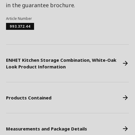
in the guarantee brochure.
Article Number
993.372.44
ENHET Kitchen Storage Combination, White-Oak
Look Product Information
Products Contained
Measurements and Package Details