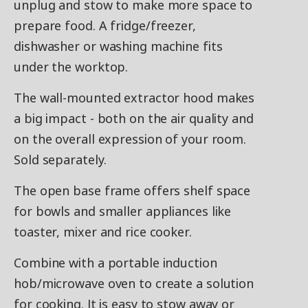
unplug and stow to make more space to
prepare food. A fridge/freezer,
dishwasher or washing machine fits
under the worktop.
The wall-mounted extractor hood makes
a big impact - both on the air quality and
on the overall expression of your room.
Sold separately.
The open base frame offers shelf space
for bowls and smaller appliances like
toaster, mixer and rice cooker.
Combine with a portable induction
hob/microwave oven to create a solution
for cooking. It is easy to stow away or