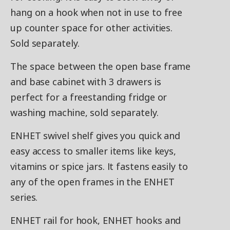
hang on a hook when not in use to free
up counter space for other activities.
Sold separately.
The space between the open base frame
and base cabinet with 3 drawers is
perfect for a freestanding fridge or
washing machine, sold separately.
ENHET swivel shelf gives you quick and
easy access to smaller items like keys,
vitamins or spice jars. It fastens easily to
any of the open frames in the ENHET
series.
ENHET rail for hook, ENHET hooks and