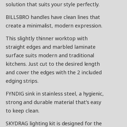
solution that suits your style perfectly.
BILLSBRO handles have clean lines that
create a minimalist, modern expression.
This slightly thinner worktop with
straight edges and marbled laminate
surface suits modern and traditional
kitchens. Just cut to the desired length
and cover the edges with the 2 included
edging strips.
FYNDIG sink in stainless steel, a hygienic,
strong and durable material that's easy
to keep clean.
SKYDRAG lighting kit is designed for the