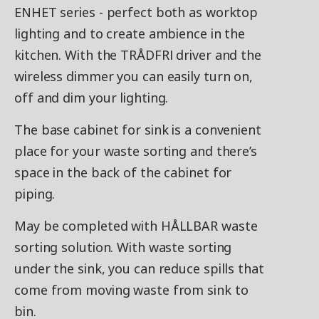
ENHET series - perfect both as worktop
lighting and to create ambience in the
kitchen. With the TRÅDFRI driver and the
wireless dimmer you can easily turn on,
off and dim your lighting.
The base cabinet for sink is a convenient
place for your waste sorting and there’s
space in the back of the cabinet for
piping.
May be completed with HÅLLBAR waste
sorting solution. With waste sorting
under the sink, you can reduce spills that
come from moving waste from sink to
bin.