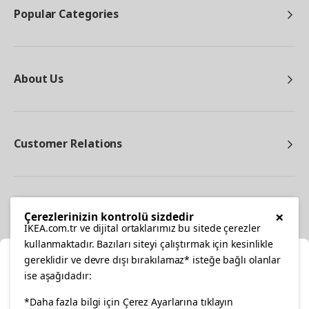
Popular Categories
About Us
Customer Relations
Other
×
Çerezlerinizin kontrolü sizdedir
IKEA.com.tr ve dijital ortaklarımız bu sitede çerezler
kullanmaktadır. Bazıları siteyi çalıştırmak için kesinlikle
gereklidir ve devre dışı bırakılamaz* isteğe bağlı olanlar
Cl
ise aşağıdadır:
Select Location
*Daha fazla bilgi için Çerez Ayarlarına tıklayın
facebook
twitter
instagram
pinterest
youtube