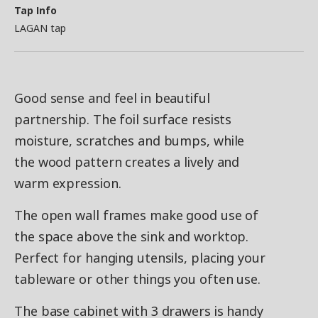
Tap Info
LAGAN tap
Good sense and feel in beautiful
partnership. The foil surface resists
moisture, scratches and bumps, while
the wood pattern creates a lively and
warm expression.
The open wall frames make good use of
the space above the sink and worktop.
Perfect for hanging utensils, placing your
tableware or other things you often use.
The base cabinet with 3 drawers is handy