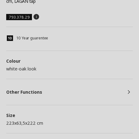
cm, LAGAN tap
793.378.29
10 Year guarentee
Colour
white-oak look
Other Functions
Size
223x63,5x222 cm