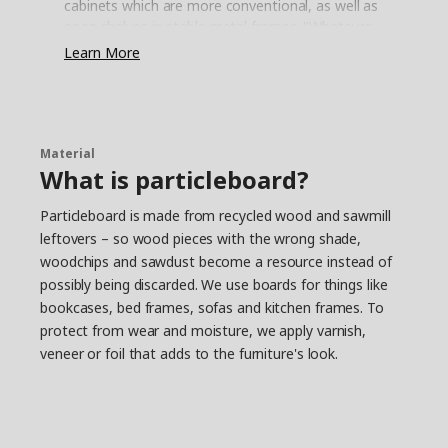
cabinets which are more conventional, as well as
open shelves in stable metal frames. "Whatever
you put on the open shelves – porcelain, a fine
Learn More
olive oil or your most loved cookbooks – it
becomes your personal and unique expression",
says Daniel and explains how shelves and
cabinets can be combined in many different ways
to suit every kitchen. And when the needs
Material
What is particleboard?
change, it's easy to complete with more storage
solutions.
Particleboard is made from recycled wood and sawmill
Less planning with a flexible
leftovers – so wood pieces with the wrong shade,
kitchen
woodchips and sawdust become a resource instead of
Flexibility is also the key word for several ENHET
possibly being discarded. We use boards for things like
accessories, and Daniel has his favourite. "The
bookcases, bed frames, sofas and kitchen frames. To
hook rail. Here you can hang pots and pans,
protect from wear and moisture, we apply varnish,
mugs, towels – pretty much anything you want
veneer or foil that adds to the furniture's look.
to have close at hand when working in the
kitchen. And you can easily move the hooks
around without having to drill holes in the wall”,
he says while putting up some hooks on the