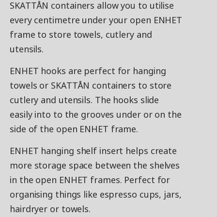
SKATTÅN containers allow you to utilise
every centimetre under your open ENHET
frame to store towels, cutlery and
utensils.
ENHET hooks are perfect for hanging
towels or SKATTÅN containers to store
cutlery and utensils. The hooks slide
easily into to the grooves under or on the
side of the open ENHET frame.
ENHET hanging shelf insert helps create
more storage space between the shelves
in the open ENHET frames. Perfect for
organising things like espresso cups, jars,
hairdryer or towels.