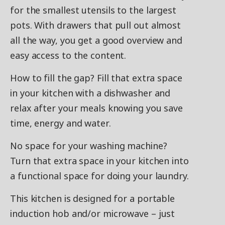
for the smallest utensils to the largest
pots. With drawers that pull out almost
all the way, you get a good overview and
easy access to the content.
How to fill the gap? Fill that extra space
in your kitchen with a dishwasher and
relax after your meals knowing you save
time, energy and water.
No space for your washing machine?
Turn that extra space in your kitchen into
a functional space for doing your laundry.
This kitchen is designed for a portable
induction hob and/or microwave – just