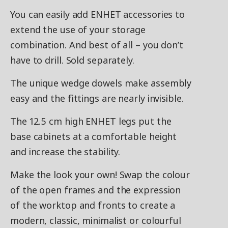
You can easily add ENHET accessories to
extend the use of your storage
combination. And best of all – you don’t
have to drill. Sold separately.
The unique wedge dowels make assembly
easy and the fittings are nearly invisible.
The 12.5 cm high ENHET legs put the
base cabinets at a comfortable height
and increase the stability.
Make the look your own! Swap the colour
of the open frames and the expression
of the worktop and fronts to create a
modern, classic, minimalist or colourful