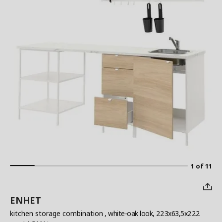
1 of 11
ENHET
kitchen storage combination
, white-oak look, 223x63,5x222