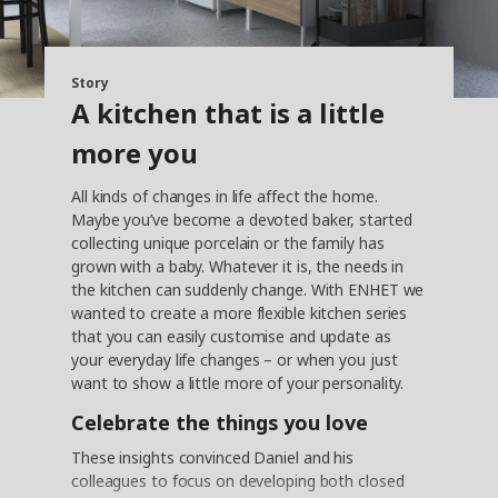
Story
A kitchen that is a little
more you
All kinds of changes in life affect the home.
Maybe you’ve become a devoted baker, started
collecting unique porcelain or the family has
grown with a baby. Whatever it is, the needs in
the kitchen can suddenly change. With ENHET we
wanted to create a more flexible kitchen series
that you can easily customise and update as
your everyday life changes – or when you just
want to show a little more of your personality.
Celebrate the things you love
These insights convinced Daniel and his
colleagues to focus on developing both closed