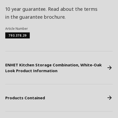
10 year guarantee. Read about the terms
in the guarantee brochure.
Article Number
793.378.29
ENHET Kitchen Storage Combination, White-Oak
Look Product Information
Products Contained