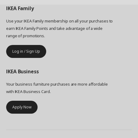
metal rail under a shelf. “Our goal with ENHET
was to make it easy to end up with a more
IKEA
Family
practical and personal kitchen. So you can plan
less, and live more."
Use your IKEA Family membership on all your purchases to
earn IKEA Family Points and take advantage of a wide
range of promotions.
Log in / Sign Up
IKEA
Business
Your business furniture purchases are more affordable
with IKEA Business Card.
Apply Now