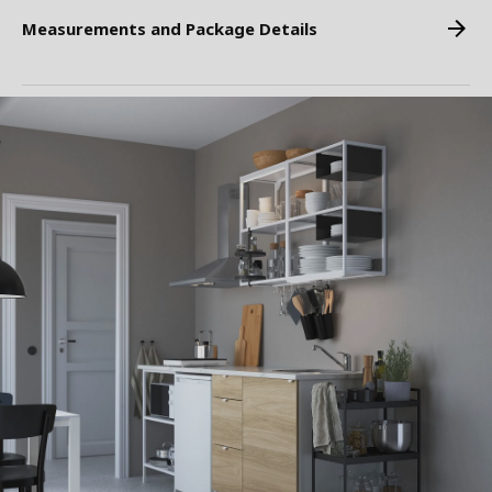
Measurements and Package Details