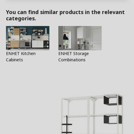
You can find similar products in the relevant
categories.
ENHET Kitchen
ENHET Storage
Cabinets
Combinations