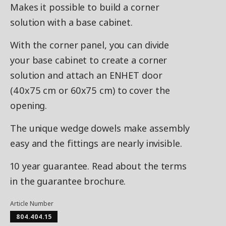
Makes it possible to build a corner
solution with a base cabinet.
With the corner panel, you can divide
your base cabinet to create a corner
solution and attach an ENHET door
(40x75 cm or 60x75 cm) to cover the
opening.
The unique wedge dowels make assembly
easy and the fittings are nearly invisible.
10 year guarantee. Read about the terms
in the guarantee brochure.
Article Number
804.404.15