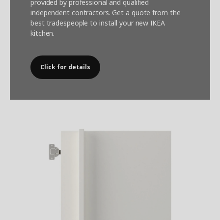
provided by professional and qualified
independent contractors. Get a quote from the
best tradespeople to install your new IKEA
kitchen.
Click for details