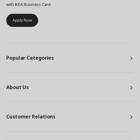
with IKEA Business Card.
Apply Now
Popular Categories
About Us
Customer Relations