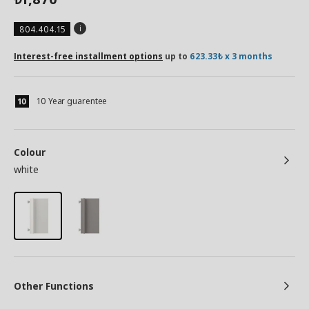
804.404.15
Interest-free installment options
up to
623.33₺ x 3 months
10 Year guarentee
Colour
white
Other Functions