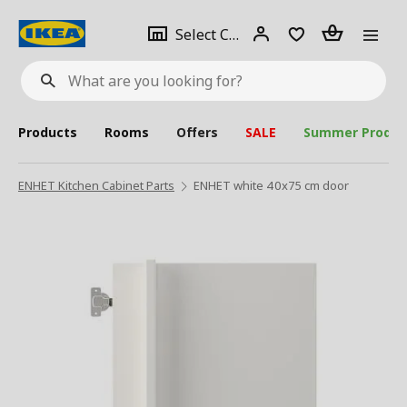
se
Select
Login
Piece(s)
Select City
What
a
are
you
looking
for?
city
Products
Rooms
Offers
SALE
Summer Produc
ENHET Kitchen Cabinet Parts
ENHET white 40x75 cm door