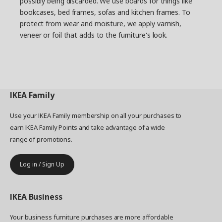
possibly being discarded. We use boards for things like
Daniel and describes how all the frame parts are
bookcases, bed frames, sofas and kitchen frames. To
dipped in the coating. “After we saw the lab test
protect from wear and moisture, we apply varnish,
photos, it was clear that we had the right
veneer or foil that adds to the furniture's look.
solution. They showed rust on parts with other
coatings, while those with the AD coating were
rust-free.” Looking back at the project, Daniel
thinks it provided important insights. “Something
happens when you bring together a lot of people
with different experiences, and strong and
IKEA
Family
innovative momentum can arise."
Use your IKEA Family membership on all your purchases to
earn IKEA Family Points and take advantage of a wide
range of promotions.
Log in / Sign Up
IKEA
Business
Your business furniture purchases are more affordable