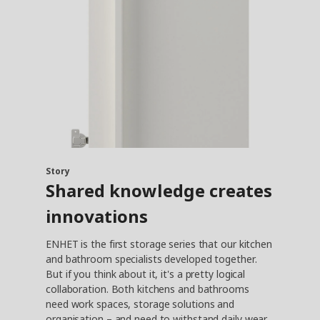
Story
Shared knowledge creates
innovations
ENHET is the first storage series that our kitchen
and bathroom specialists developed together.
But if you think about it, it's a pretty logical
collaboration. Both kitchens and bathrooms
need work spaces, storage solutions and
organisation – and need to withstand daily wear