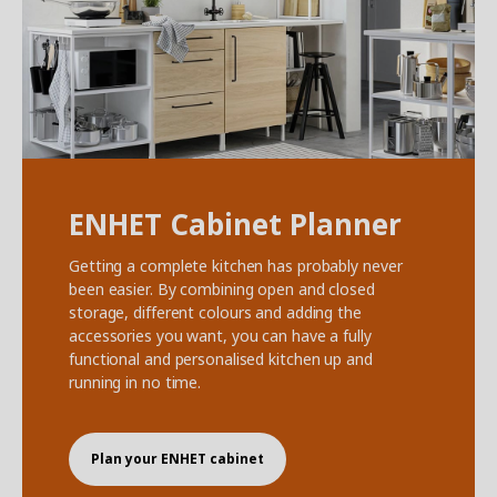
ENHET Cabinet Planner
Getting a complete kitchen has probably never
been easier. By combining open and closed
storage, different colours and adding the
accessories you want, you can have a fully
functional and personalised kitchen up and
running in no time.
Plan your ENHET cabinet