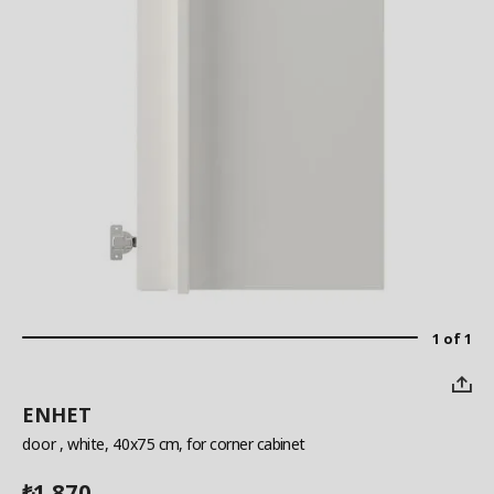
1 of 1
ENHET
door
, white, 40x75 cm, for corner cabinet
1,870
₺