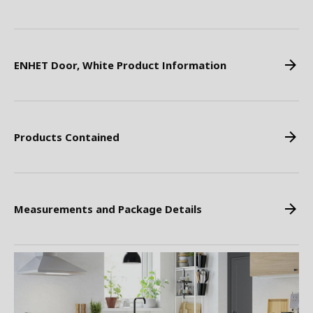
ENHET Door, White Product Information
Products Contained
Measurements and Package Details