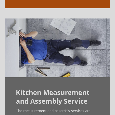
Kitchen Measurement
and Assembly Service
The measurement and assembly services are