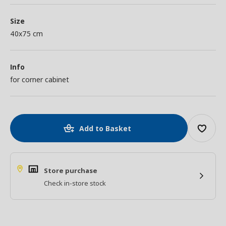
Size
40x75 cm
Info
for corner cabinet
Add to Basket
Store purchase
Check in-store stock