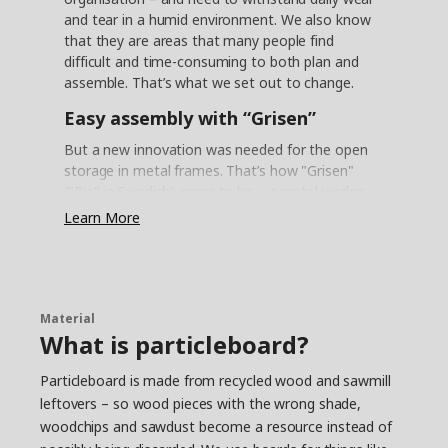
and tear in a humid environment. We also know
that they are areas that many people find
difficult and time-consuming to both plan and
assemble. That’s what we set out to change.
Easy assembly with “Grisen”
But a new innovation was needed for the open
storage in metal frames. That’s how "Grisen"
("Pig" in Swedish) came to be – a metal wedge
dowel that allows you to easily assemble the
Learn More
frames with just a click. "It actually looks like the
snout of a little piglet, so the nickname felt like a
natural choice", says product developer Daniel
Loader, who took part in the project.
Material
Reliable steel
What is particleboard?
One challenge with the metal frames was that
Particleboard is made from recycled wood and sawmill
the steel must withstand the humid
leftovers – so wood pieces with the wrong shade,
environments of kitchens and bathrooms –
woodchips and sawdust become a resource instead of
without rusting. “We found a method in the
automotive industry called AD coating”, says