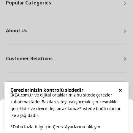
Popular Categories
About Us
Customer Relations
Other
×
Çerezlerinizin kontrolü sizdedir
IKEA.com.tr ve dijital ortaklarımız bu sitede çerezler
kullanmaktadır. Bazıları siteyi çalıştırmak için kesinlikle
gereklidir ve devre dışı bırakılamaz* isteğe bağlı olanlar
Cl
ise aşağıdadır:
Select Location
facebook
*Daha fazla bilgi için Çerez Ayarlarına tıklayın
twitter
instagram
pinterest
youtube