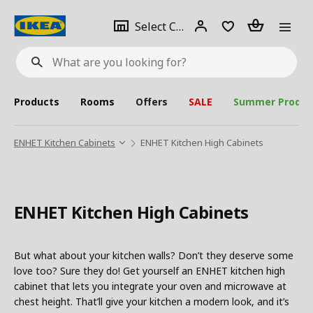
se
Select
Login
Piece(s)
Select City
What
a
are
you
looking
for?
city
Products
Rooms
Offers
SALE
Summer Produc
ENHET Kitchen Cabinets
ENHET Kitchen High Cabinets
ENHET Kitchen High Cabinets
But what about your kitchen walls? Don’t they deserve some
love too? Sure they do! Get yourself an ENHET kitchen high
cabinet that lets you integrate your oven and microwave at
chest height. That’ll give your kitchen a modern look, and it’s