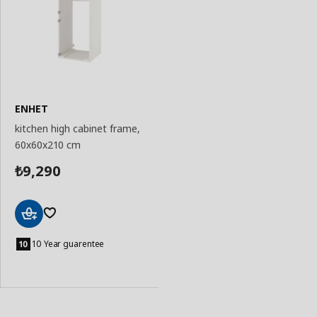
ENHET
kitchen high cabinet frame,
60x60x210 cm
9,290
₺
Add
to
10 Year guarentee
Basket