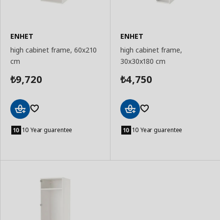
ENHET
ENHET
high cabinet frame, 60x210
high cabinet frame,
cm
30x30x180 cm
9,720
4,750
₺
₺
Add
Add
to
to
10 Year guarentee
10 Year guarentee
Basket
Basket