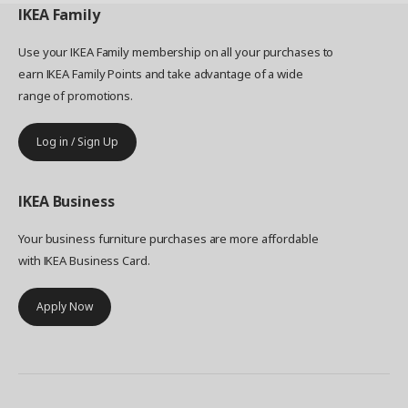
IKEA
Family
Use your IKEA Family membership on all your purchases to
earn IKEA Family Points and take advantage of a wide
range of promotions.
Log in / Sign Up
IKEA
Business
Your business furniture purchases are more affordable
with IKEA Business Card.
Apply Now