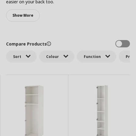
easier on your back too.
Show More
Compare Products
Sort
Colour
Function
Price