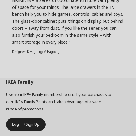
BRIMNES – a series of coordinate furniture with plenty
of space for your things. The large drawers in the TV
bench help you to hide games, controls, cables and toys.
The glass-door cabinet puts things on display, but behind
doors – away from dust. If you like the series you can
also furnish your bedroom in the same style – with
smart storage in every piece.”
Designers K Hagberg/M Hagberg
IKEA
Family
Use your IKEA Family membership on all your purchases to
earn IKEA Family Points and take advantage of a wide
range of promotions.
Log in / Sign Up