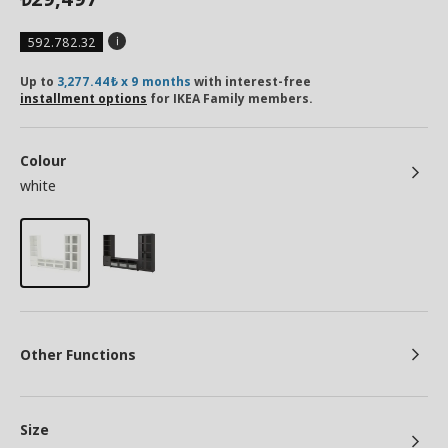
592.782.32
Up to
3,277.44₺ x 9 months
with interest-free
installment options
for IKEA Family members.
Colour
white
Other Functions
Size