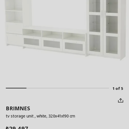
1 of 5
BRIMNES
tv storage unit
, white, 320x41x190 cm
29,497
₺