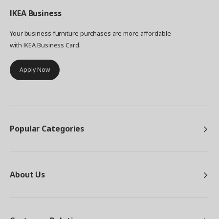
IKEA
Business
Your business furniture purchases are more affordable
with IKEA Business Card.
Apply Now
Popular Categories
About Us