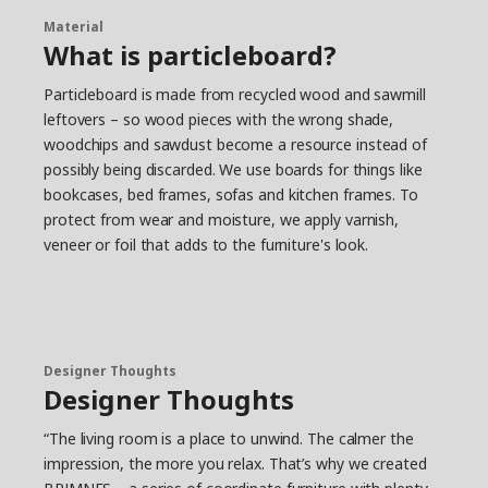
Material
What is particleboard?
Particleboard is made from recycled wood and sawmill
leftovers – so wood pieces with the wrong shade,
woodchips and sawdust become a resource instead of
possibly being discarded. We use boards for things like
bookcases, bed frames, sofas and kitchen frames. To
protect from wear and moisture, we apply varnish,
veneer or foil that adds to the furniture's look.
Designer Thoughts
Designer Thoughts
“The living room is a place to unwind. The calmer the
impression, the more you relax. That’s why we created