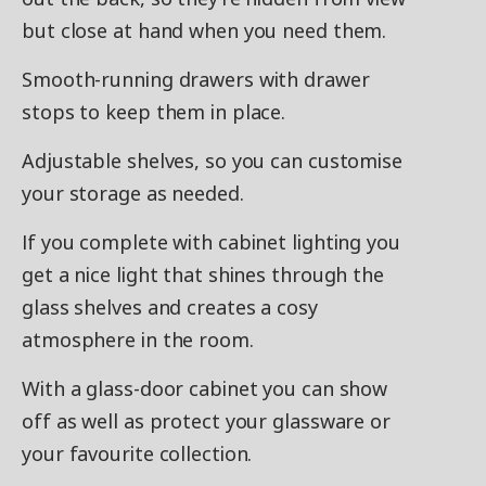
but close at hand when you need them.
Smooth-running drawers with drawer
stops to keep them in place.
Adjustable shelves, so you can customise
your storage as needed.
If you complete with cabinet lighting you
get a nice light that shines through the
glass shelves and creates a cosy
atmosphere in the room.
With a glass-door cabinet you can show
off as well as protect your glassware or
your favourite collection.