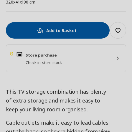
320x41x190 cm
Add to Basket
Store purchase
Check in-store stock
This TV storage combination has plenty
of extra storage and makes it easy to
keep your living room organised.
Cable outlets make it easy to lead cables
out the back, so they’re hidden from view