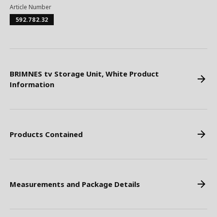
Article Number
592.782.32
BRIMNES tv Storage Unit, White Product
Information
Products Contained
Measurements and Package Details