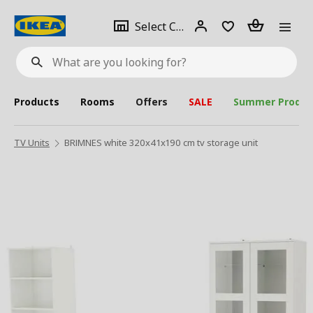
se
Select
Login
Piece(s)
Select City
What
a
are
you
looking
for?
city
Products
Rooms
Offers
SALE
Summer Produc
TV Units
BRIMNES white 320x41x190 cm tv storage unit