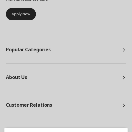
Apply Now
Popular Categories
About Us
Customer Relations