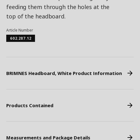
feeding them through the holes at the
top of the headboard.
Article Number
602.287.12
BRIMNES Headboard, White Product Information
Products Contained
Measurements and Package Details