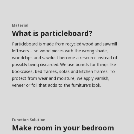
Material
What is particleboard?
Particleboard is made from recycled wood and sawmill
leftovers – so wood pieces with the wrong shade,
woodchips and sawdust become a resource instead of
possibly being discarded. We use boards for things like
bookcases, bed frames, sofas and kitchen frames. To
protect from wear and moisture, we apply varnish,
veneer or foil that adds to the furniture's look.
Function Solution
Make room in your bedroom