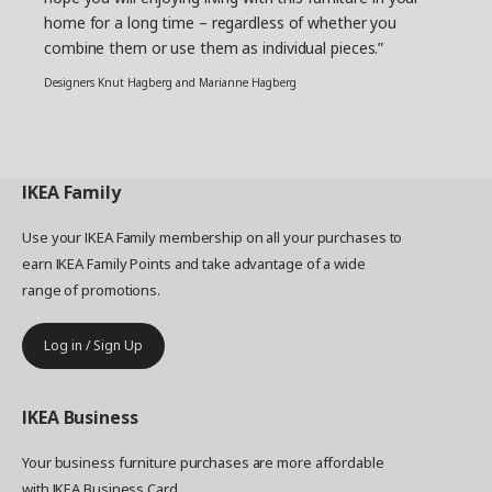
home for a long time – regardless of whether you
combine them or use them as individual pieces.”
Designers Knut Hagberg and Marianne Hagberg
IKEA
Family
Use your IKEA Family membership on all your purchases to
earn IKEA Family Points and take advantage of a wide
range of promotions.
Log in / Sign Up
IKEA
Business
Your business furniture purchases are more affordable
with IKEA Business Card.