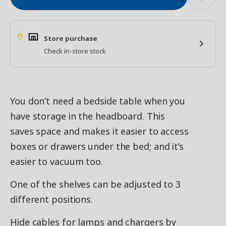
Store purchase
Check in-store stock
You don’t need a bedside table when you
have storage in the headboard. This
saves space and makes it easier to access
boxes or drawers under the bed; and it’s
easier to vacuum too.
One of the shelves can be adjusted to 3
different positions.
Hide cables for lamps and chargers by