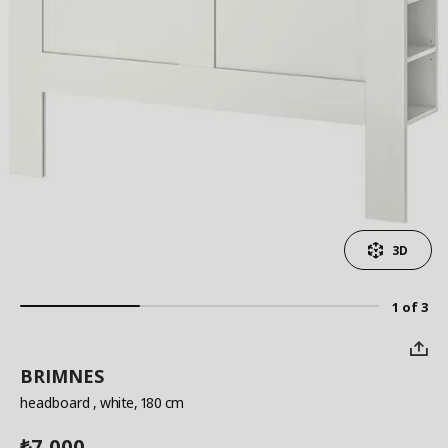
3D
1 of 3
BRIMNES
headboard
, white, 180 cm
7,000
₺