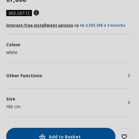
602.287.12
Interest-free installment options
up to
2,333.33₺ x 3 months
Colour
white
Other Functions
Size
180 cm
Add to Basket