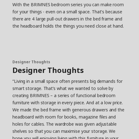
With the BRIMNES bedroom series you can make room
for your things - even on a small space. That's because
there are 4 large pull-out drawers in the bed frame and
the headboard holds the things you need close at hand.
Designer Thoughts
Designer Thoughts
“Living in a small space often presents big demands for
smart storage. That’s what we wanted to solve by
creating BRIMNES – a series of functional bedroom
furniture with storage in every piece. And at a low price.
We made the bed frame with generous drawers and the
headboard with room for books, magazine files and
holes for cables. The wardrobe was given adjustable
shelves so that you can maximise your storage. We
hope you will enjoying living with this furniture in your