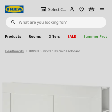
se
Select
Login
Piece(s)
Select City
What
a
are
you
looking
for?
city
Products
Rooms
Offers
SALE
Summer Produc
Headboards
BRIMNES white 180 cm headboard