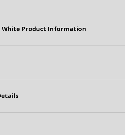
 White Product Information
etails