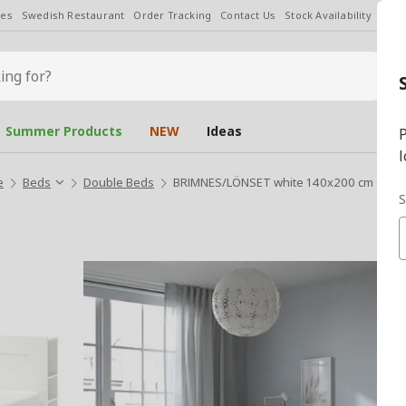
les
Swedish Restaurant
Order Tracking
Contact Us
Stock Availability
Chan
Summer Products
NEW
Ideas
P
l
e
Beds
Double Beds
BRIMNES/LÖNSET white 140x200 cm doub
S