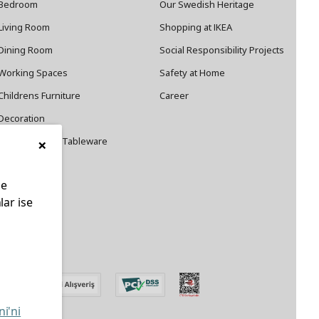
Bedroom
Our Swedish Heritage
Living Room
Shopping at IKEA
Dining Room
Social Responsibility Projects
Working Spaces
Safety at Home
Childrens Furniture
Career
Decoration
×
Cookware and Tableware
le
lar ise
edin
ni'ni