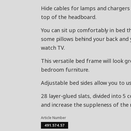
Hide cables for lamps and chargers
top of the headboard.
You can sit up comfortably in bed t
some pillows behind your back and y
watch TV.
This versatile bed frame will look gr
bedroom furniture.
Adjustable bed sides allow you to u
28 layer-glued slats, divided into 5
and increase the suppleness of the 
Article Number
491.574.57