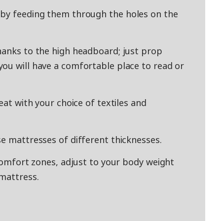
 by feeding them through the holes on the
hanks to the high headboard; just prop
ou will have a comfortable place to read or
eat with your choice of textiles and
se mattresses of different thicknesses.
 comfort zones, adjust to your body weight
mattress.