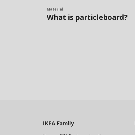
Material
What is particleboard?
IKEA
Family