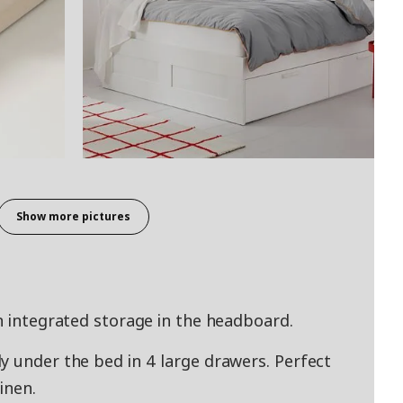
Show more pictures
th integrated storage in the headboard.
y under the bed in 4 large drawers. Perfect
inen.