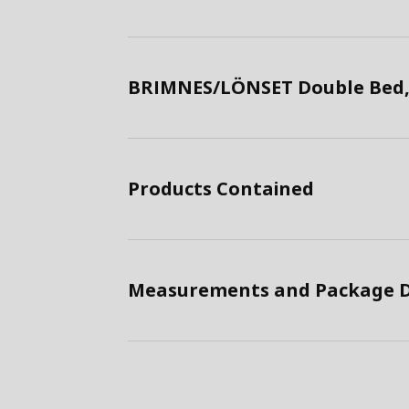
BRIMNES/LÖNSET Double Bed,
Products Contained
Measurements and Package D