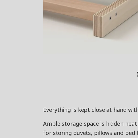
Everything is kept close at hand wi
Ample storage space is hidden neatl
for storing duvets, pillows and bed l