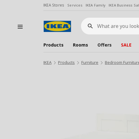
IKEA Stores
Services
IKEA Family
IKEA Business Sa
What
are
you
looking
for?
Products
Rooms
Offers
SALE
IKEA
Products
Furniture
Bedroom Furnitur