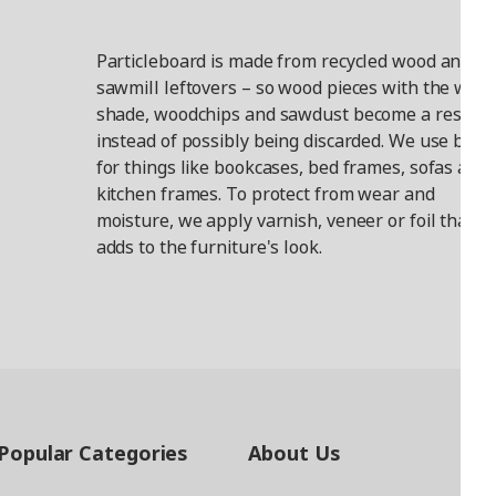
Particleboard is made from recycled wood and
sawmill leftovers – so wood pieces with the wro
shade, woodchips and sawdust become a resour
instead of possibly being discarded. We use boar
for things like bookcases, bed frames, sofas and
kitchen frames. To protect from wear and
moisture, we apply varnish, veneer or foil that
adds to the furniture's look.
Popular Categories
About Us