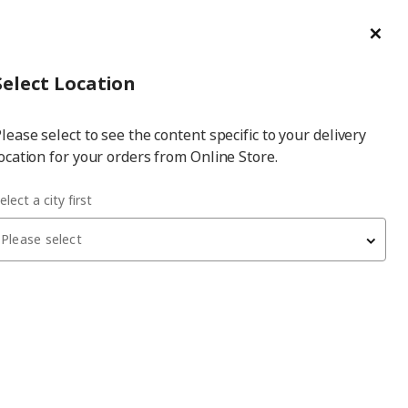
ge/Refund Order
Türkçe
Cl
Select
Login
Piec
Select City
Hej! Log In / Sign Up
Select Location
a
lease select to see the content specific to your delivery
city
ocation for your orders from Online Store.
le bed
elect a city first
Please select
BRIMNES/LÖNSET
double bed
, white, 140x200 cm, with 4 drawers
25,699
₺
491.574.57