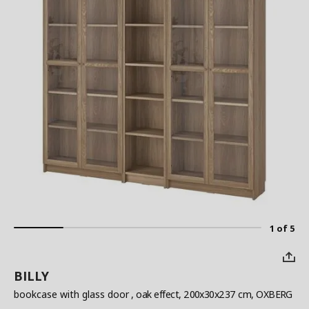
1 of 5
BILLY
bookcase with glass door
, oak effect, 200x30x237 cm, OXBERG