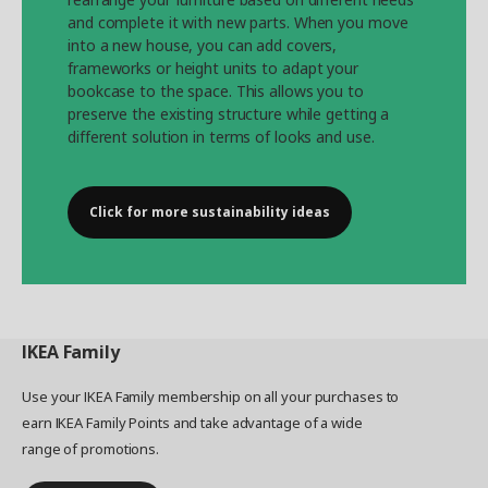
and complete it with new parts. When you move
into a new house, you can add covers,
frameworks or height units to adapt your
bookcase to the space. This allows you to
preserve the existing structure while getting a
different solution in terms of looks and use.
Click for more sustainability ideas
IKEA
Family
Use your IKEA Family membership on all your purchases to
earn IKEA Family Points and take advantage of a wide
range of promotions.