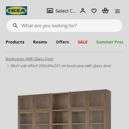
se
Select
Login
Piece(s)
Select City
What
a
are
you
looking
for?
city
Products
Rooms
Offers
SALE
Summer Produc
Bookcases With Glass Door
BILLY oak effect 200x30x237 cm bookcase with glass door