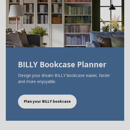
BILLY Bookcase Planner
Design your dream BILLY bookcase easier, faster
and more enjoyable.
Plan your BILLY bookcase