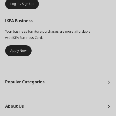
Log in / Sign Up
IKEA
Business
Your business furniture purchases are more affordable
with IKEA Business Card.
Apply Now
Popular Categories
About Us