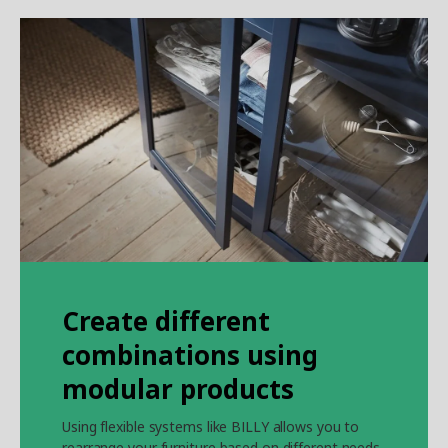
Create different
combinations using
modular products
Using flexible systems like BILLY allows you to
rearrange your furniture based on different needs