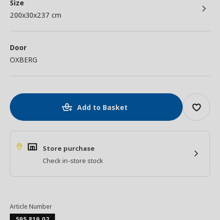
Size
200x30x237 cm
Door
OXBERG
Add to Basket
Store purchase
Check in-store stock
Article Number
595.819.02