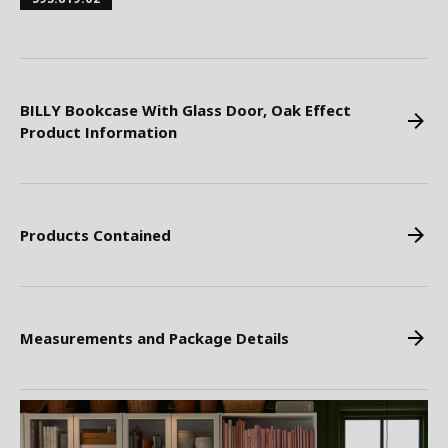
BILLY Bookcase With Glass Door, Oak Effect
Product Information
Products Contained
Measurements and Package Details