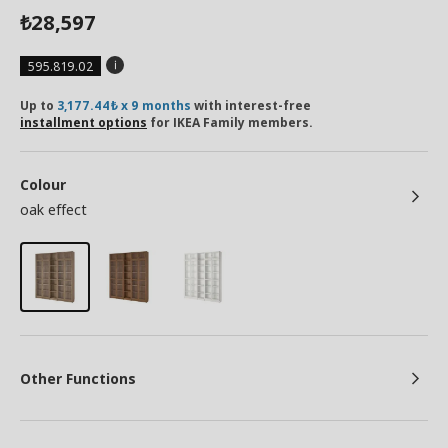
28,597
₺
595.819.02
Up to
3,177.44₺ x 9 months
with interest-free
installment options
for IKEA Family members.
Colour
oak effect
Other Functions