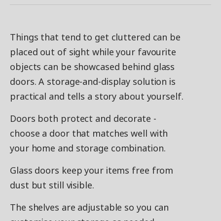
Things that tend to get cluttered can be
placed out of sight while your favourite
objects can be showcased behind glass
doors. A storage-and-display solution is
practical and tells a story about yourself.
Doors both protect and decorate -
choose a door that matches well with
your home and storage combination.
Glass doors keep your items free from
dust but still visible.
The shelves are adjustable so you can