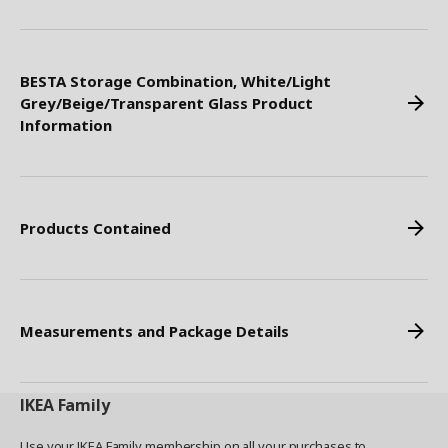
BESTA Storage Combination, White/Light
Grey/Beige/Transparent Glass Product
Information
Products Contained
Measurements and Package Details
IKEA
Family
Use your IKEA Family membership on all your purchases to