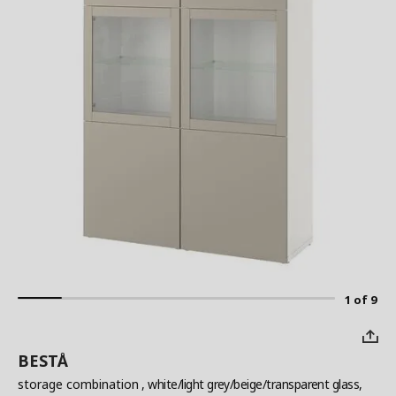
1 of 9
BESTÅ
storage combination
, white/light grey/beige/transparent glass,