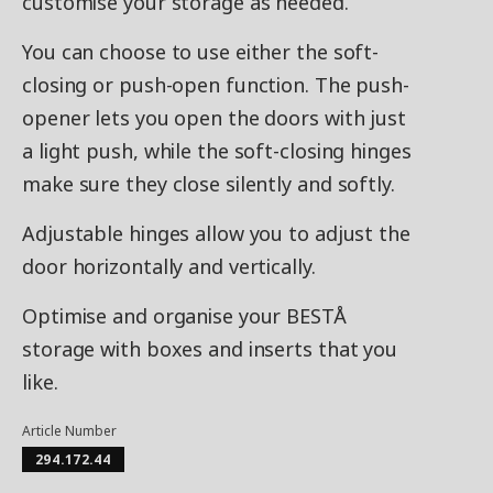
customise your storage as needed.
You can choose to use either the soft-
closing or push-open function. The push-
opener lets you open the doors with just
a light push, while the soft-closing hinges
make sure they close silently and softly.
Adjustable hinges allow you to adjust the
door horizontally and vertically.
Optimise and organise your BESTÅ
storage with boxes and inserts that you
like.
Article Number
294.172.44