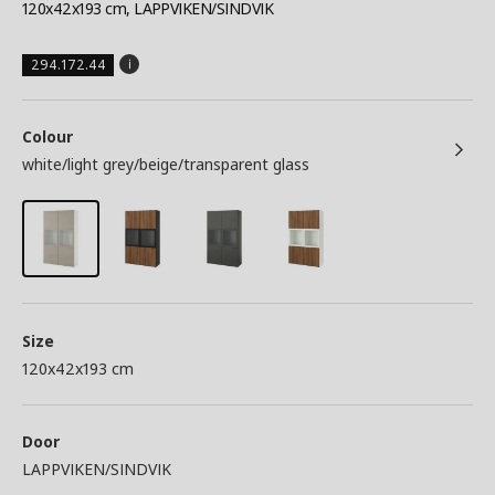
120x42x193 cm, LAPPVIKEN/SINDVIK
294.172.44
Colour
white/light grey/beige/transparent glass
Size
120x42x193 cm
Door
LAPPVIKEN/SINDVIK