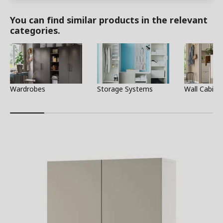
You can find similar products in the relevant
categories.
Wardrobes
Storage Systems
Wall Cabine