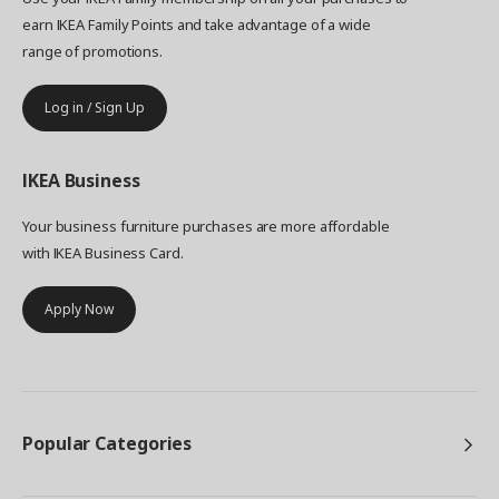
earn IKEA Family Points and take advantage of a wide
range of promotions.
Log in / Sign Up
IKEA
Business
Your business furniture purchases are more affordable
with IKEA Business Card.
Apply Now
Popular Categories