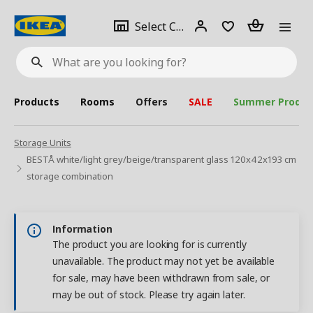
se
Select
Login
Piece(s)
Select City
What
a
are
you
looking
for?
city
Products
Rooms
Offers
SALE
Summer Produc
Storage Units
BESTÅ white/light grey/beige/transparent glass 120x42x193 cm
storage combination
Information
The product you are looking for is currently
unavailable. The product may not yet be available
for sale, may have been withdrawn from sale, or
may be out of stock. Please try again later.