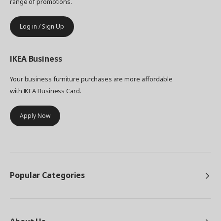
range of promotions.
Log in / Sign Up
IKEA
Business
Your business furniture purchases are more affordable
with IKEA Business Card.
Apply Now
Popular Categories