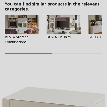
You can find similar products in the relevant
categories.
BESTA Storage
BESTA TV Units
BESTA TV S
Combinations