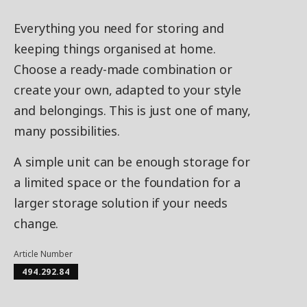
Everything you need for storing and
keeping things organised at home.
Choose a ready-made combination or
create your own, adapted to your style
and belongings. This is just one of many,
many possibilities.
A simple unit can be enough storage for
a limited space or the foundation for a
larger storage solution if your needs
change.
Article Number
494.292.84