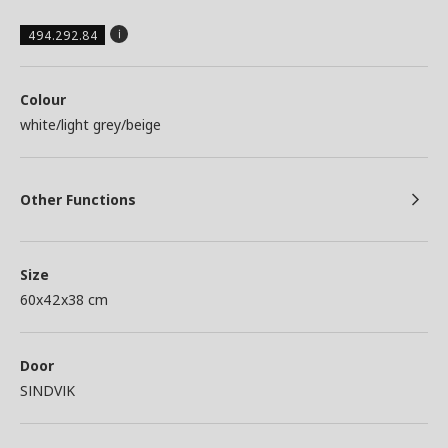
494.292.84
Colour
white/light grey/beige
Other Functions
Size
60x42x38 cm
Door
SINDVIK