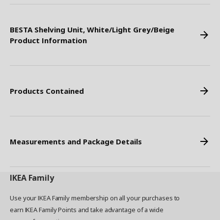
BESTA Shelving Unit, White/Light Grey/Beige
Product Information
Products Contained
Measurements and Package Details
IKEA
Family
Use your IKEA Family membership on all your purchases to
earn IKEA Family Points and take advantage of a wide