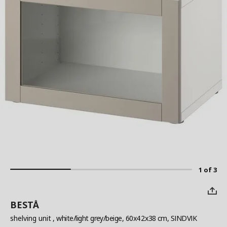
1 of 3
BESTÅ
shelving unit
, white/light grey/beige, 60x42x38 cm, SINDVIK