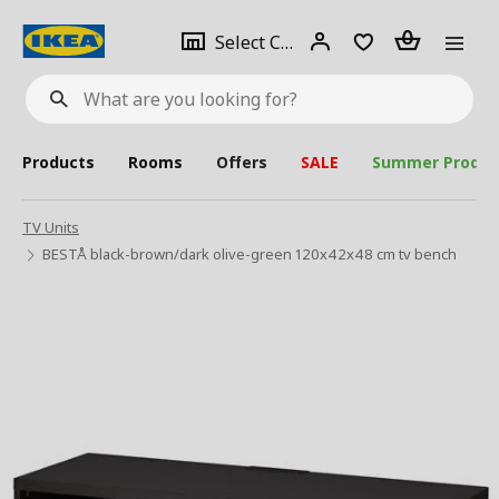
se
Select
Login
Piece(s)
Select City
What
a
are
you
looking
for?
city
Products
Rooms
Offers
SALE
Summer Produc
TV Units
BESTÅ black-brown/dark olive-green 120x42x48 cm tv bench