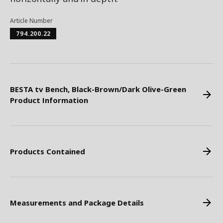
Article Number
794.200.22
BESTA tv Bench, Black-Brown/Dark Olive-Green
Product Information
Products Contained
Measurements and Package Details