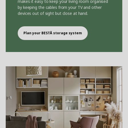
makes it easy to keep your living room organised
by keeping the cables from your TV and other
devices out of sight but close at hand.
Plan your BEST
Å
storage system