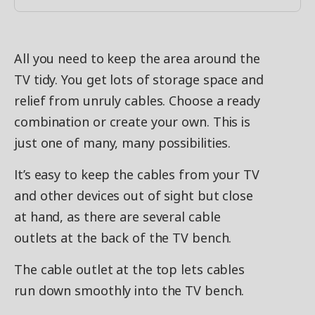
All you need to keep the area around the
TV tidy. You get lots of storage space and
relief from unruly cables. Choose a ready
combination or create your own. This is
just one of many, many possibilities.
It’s easy to keep the cables from your TV
and other devices out of sight but close
at hand, as there are several cable
outlets at the back of the TV bench.
The cable outlet at the top lets cables
run down smoothly into the TV bench.