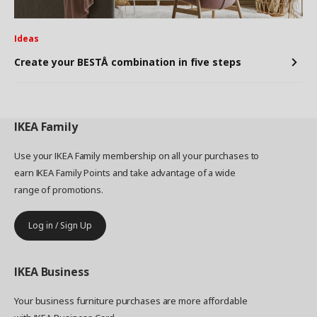
Ideas
Create your BESTÅ combination in five steps
IKEA
Family
Use your IKEA Family membership on all your purchases to
earn IKEA Family Points and take advantage of a wide
range of promotions.
Log in / Sign Up
IKEA
Business
Your business furniture purchases are more affordable