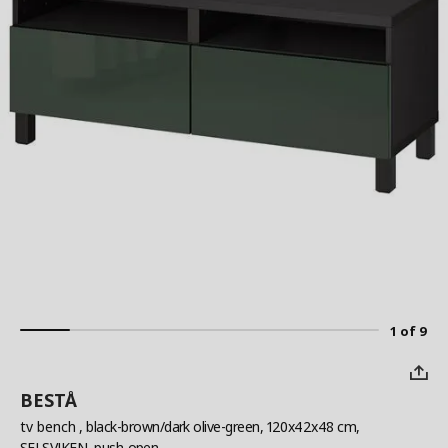
1 of 9
BESTÅ
tv bench
, black-brown/dark olive-green, 120x42x48 cm,
SELSVIKEN, push-open