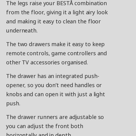
The legs raise your BESTÅ combination
from the floor, giving it a light airy look
and making it easy to clean the floor
underneath.
The two drawers make it easy to keep
remote controls, game controllers and
other TV accessories organised.
The drawer has an integrated push-
opener, so you don’t need handles or
knobs and can open it with just a light
push.
The drawer runners are adjustable so
you can adjust the front both
horizontally and in depth.