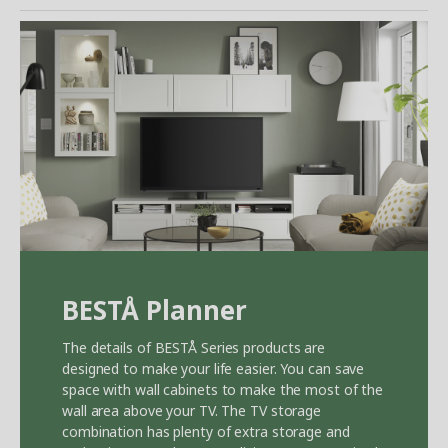
BEST
Å
Planner
The details of BEST
Å
Series products are
designed to make your life easier. You can save
space with wall cabinets to make the most of the
wall area above your TV. The TV storage
combination has plenty of extra storage and