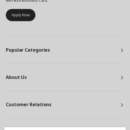
with IKEA Business Card.
Apply Now
Popular Categories
About Us
Customer Relations