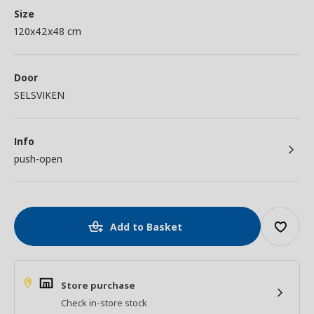
Size
120x42x48 cm
Door
SELSVIKEN
Info
push-open
Add to Basket
Store purchase
Check in-store stock