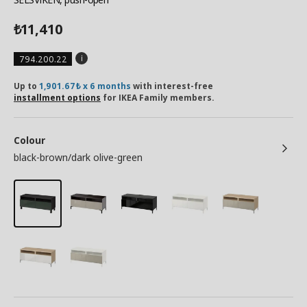
11,410
₺
794.200.22
Up to
1,901.67₺ x 6 months
with interest-free
installment options
for IKEA Family members.
Colour
black-brown/dark olive-green