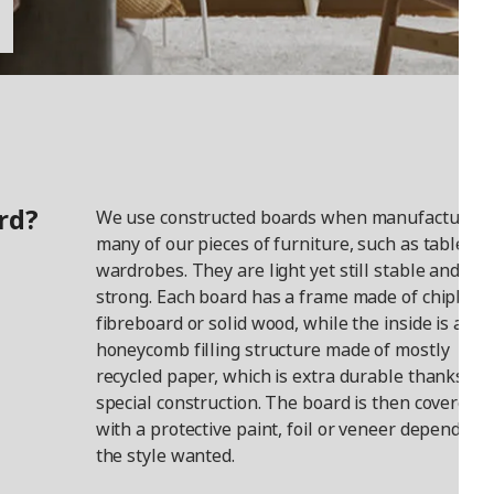
rd?
We use constructed boards when manufacturing
many of our pieces of furniture, such as tables a
wardrobes. They are light yet still stable and
strong. Each board has a frame made of chipboar
fibreboard or solid wood, while the inside is a
honeycomb filling structure made of mostly
recycled paper, which is extra durable thanks to i
special construction. The board is then covered
with a protective paint, foil or veneer depending
the style wanted.