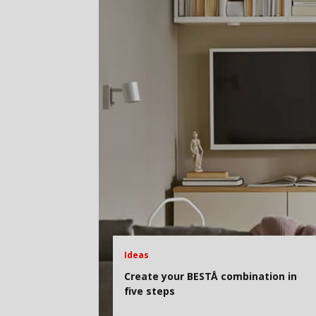
Ideas
Create your BESTÅ combination in
five steps