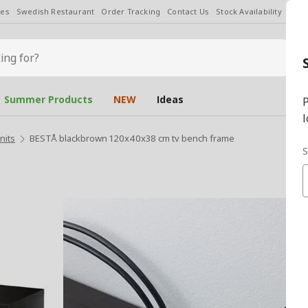
les
Swedish Restaurant
Order Tracking
Contact Us
Stock Availability
Chan
Summer Products
NEW
Ideas
P
l
nits
BESTÅ blackbrown 120x40x38 cm tv bench frame
S