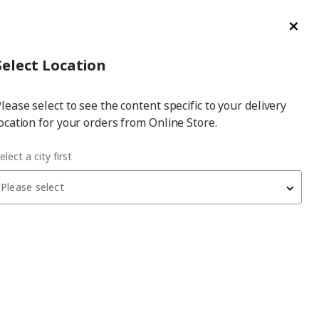
ge/Refund Order
Türkçe
Cl
Select
Login
Piec
Select City
Hej! Log In / Sign Up
Select Location
a
lease select to see the content specific to your delivery
city
ocation for your orders from Online Store.
elect a city first
Please select
BESTÅ
tv bench frame
, blackbrown, 120x40x38 cm
5,000
₺
902.945.12