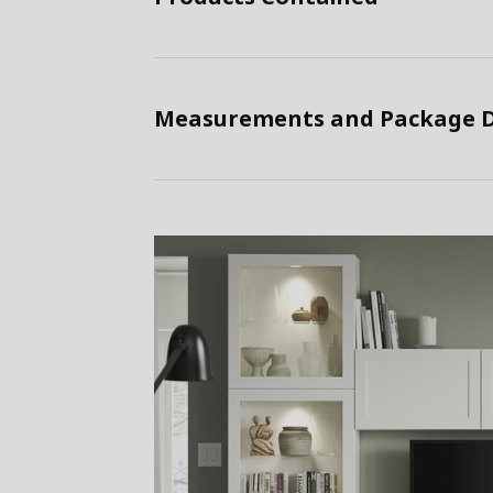
Measurements and Package D