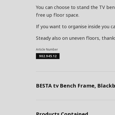
You can choose to stand the TV benc
free up floor space.
If you want to organise inside you c
Steady also on uneven floors, thanks
Article Number
902.945.12
BESTA tv Bench Frame, Black
Products Contained