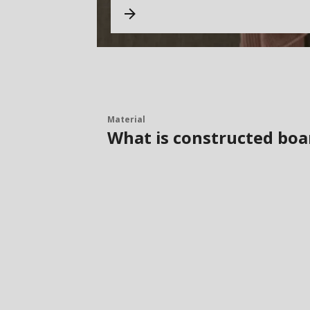
Material
What is constructed boa