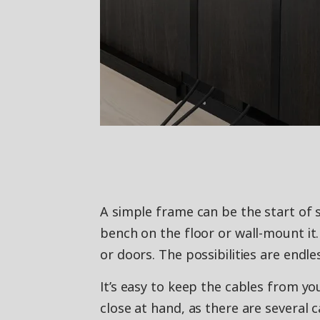
A simple frame can be the start of 
bench on the floor or wall-mount it.
or doors. The possibilities are endle
It’s easy to keep the cables from yo
close at hand, as there are several 