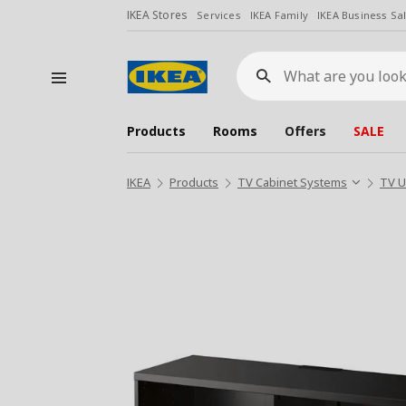
IKEA Stores
Services
IKEA Family
IKEA Business Sa
What
are
you
looking
for?
Products
Rooms
Offers
SALE
IKEA
Products
TV Cabinet Systems
TV U