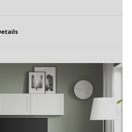
etails