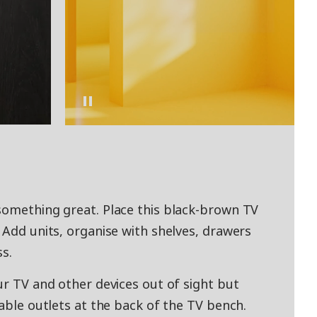
something great. Place this black-brown TV
 Add units, organise with shelves, drawers
ss.
ur TV and other devices out of sight but
cable outlets at the back of the TV bench.