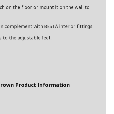
h on the floor or mount it on the wall to
an complement with BESTÅ interior fittings.
 to the adjustable feet.
brown Product Information