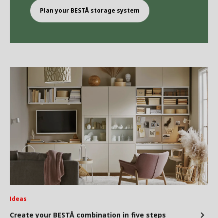
Plan your BEST
Å
storage system
Ideas
Create your BESTÅ combination in five steps