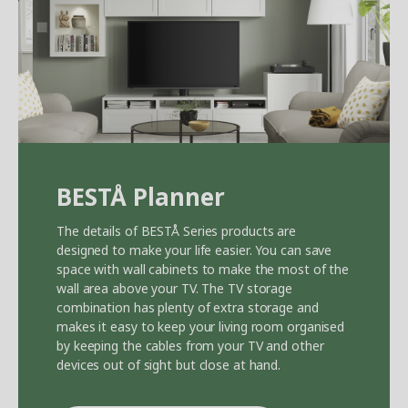
BEST
Å
Planner
The details of BEST
Å
Series products are
designed to make your life easier. You can save
space with wall cabinets to make the most of the
wall area above your TV. The TV storage
combination has plenty of extra storage and
makes it easy to keep your living room organised
by keeping the cables from your TV and other
devices out of sight but close at hand.