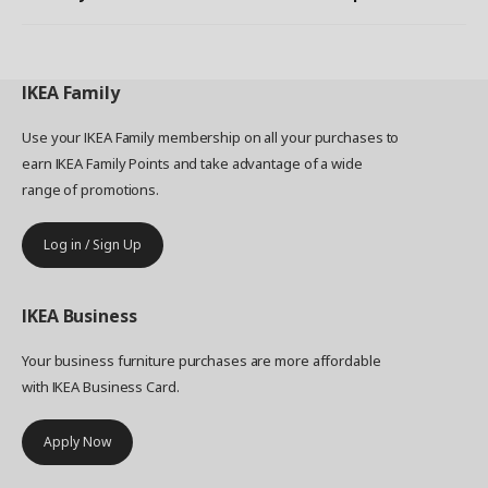
IKEA
Family
Use your IKEA Family membership on all your purchases to
earn IKEA Family Points and take advantage of a wide
range of promotions.
Log in / Sign Up
IKEA
Business
Your business furniture purchases are more affordable
with IKEA Business Card.
Apply Now