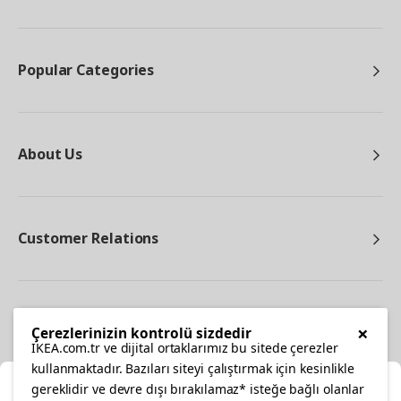
Popular Categories
About Us
Customer Relations
Other
×
Çerezlerinizin kontrolü sizdedir
IKEA.com.tr ve dijital ortaklarımız bu sitede çerezler
kullanmaktadır. Bazıları siteyi çalıştırmak için kesinlikle
gereklidir ve devre dışı bırakılamaz* isteğe bağlı olanlar
Cl