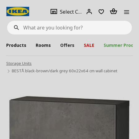
se
Select
Login
Piece(s)
Select City
What
a
are
you
looking
for?
city
Products
Rooms
Offers
SALE
Summer Produc
Storage Units
BESTÅ black-brown/dark grey 60x22x64 cm wall cabinet