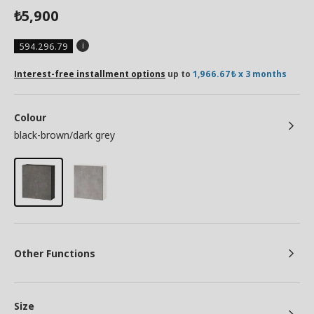
5,900
₺
594.296.79
Interest-free installment options
up to
1,966.67₺ x 3 months
Colour
black-brown/dark grey
Other Functions
Size