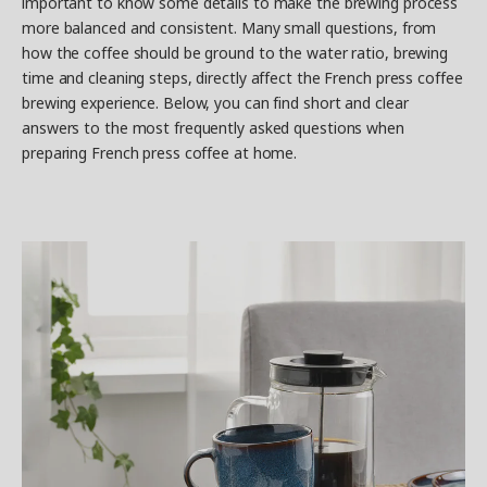
important to know some details to make the brewing process
more balanced and consistent. Many small questions, from
how the coffee should be ground to the water ratio, brewing
time and cleaning steps, directly affect the French press coffee
brewing experience. Below, you can find short and clear
answers to the most frequently asked questions when
preparing French press coffee at home.