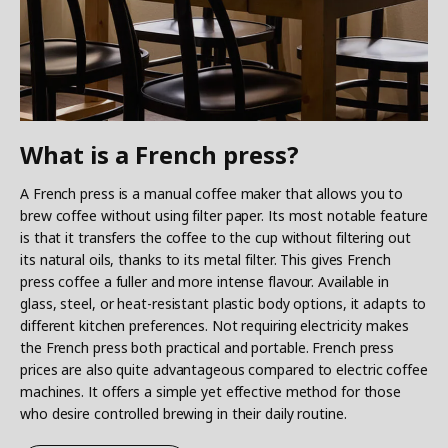
What is a French press?
A French press is a manual coffee maker that allows you to
brew coffee without using filter paper. Its most notable feature
is that it transfers the coffee to the cup without filtering out
its natural oils, thanks to its metal filter. This gives French
press coffee a fuller and more intense flavour. Available in
glass, steel, or heat-resistant plastic body options, it adapts to
different kitchen preferences. Not requiring electricity makes
the French press both practical and portable. French press
prices are also quite advantageous compared to electric coffee
machines. It offers a simple yet effective method for those
who desire controlled brewing in their daily routine.