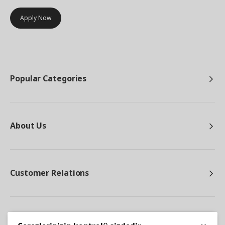
Apply Now
Popular Categories
About Us
Customer Relations
Other