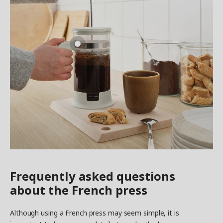
Frequently asked questions
about the French press
Although using a French press may seem simple, it is