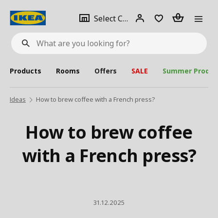
se
Select
Login
Piece(s)
Select City
What
a
are
you
looking
for?
city
Products
Rooms
Offers
SALE
Summer Produc
Ideas
How to brew coffee with a French press?
How to brew coffee
with a French press?
31.12.2025