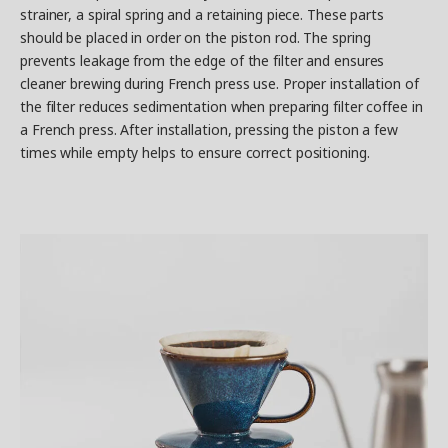
strainer, a spiral spring and a retaining piece. These parts
should be placed in order on the piston rod. The spring
prevents leakage from the edge of the filter and ensures
cleaner brewing during French press use. Proper installation of
the filter reduces sedimentation when preparing filter coffee in
a French press. After installation, pressing the piston a few
times while empty helps to ensure correct positioning.