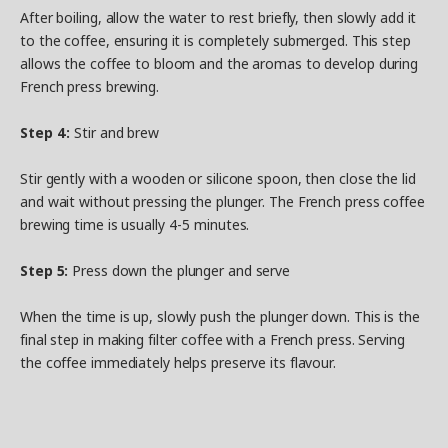
After boiling, allow the water to rest briefly, then slowly add it
to the coffee, ensuring it is completely submerged. This step
allows the coffee to bloom and the aromas to develop during
French press brewing.
Step 4:
Stir and brew
Stir gently with a wooden or silicone spoon, then close the lid
and wait without pressing the plunger. The French press coffee
brewing time is usually 4-5 minutes.
Step 5:
Press down the plunger and serve
When the time is up, slowly push the plunger down. This is the
final step in making filter coffee with a French press. Serving
the coffee immediately helps preserve its flavour.