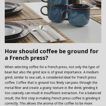
How should coffee be ground for
a French press?
When selecting coffee for a French press, not only the type of
bean but also the grind size is of great importance. A medium
grind, similar to sea salt, is considered ideal for French press
coffee. Coffee that is ground too finely can pass through the
metal filter and create a grainy texture in the drink; grinding it
too coarsely can result in insufficient extraction. For a balanced
result, the first step in making French press coffee is grinding it
correctly. This allows the aroma of the coffee to be more