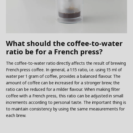
What should the coffee-to-water
ratio be for a French press?
The coffee-to-water ratio directly affects the result of brewing
French press coffee. In general, a 1:15 ratio, i.e. using 15 ml of
water per 1 gram of coffee, provides a balanced flavour. The
amount of coffee can be increased for a stronger brew; the
ratio can be reduced for a milder flavour. When making filter
coffee with a French press, this ratio can be adjusted in small
increments according to personal taste. The important thing is
to maintain consistency by using the same measurements for
each brew.