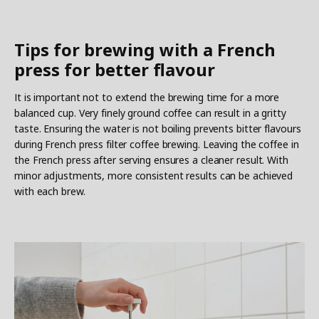
Tips for brewing with a French
press for better flavour
It is important not to extend the brewing time for a more
balanced cup. Very finely ground coffee can result in a gritty
taste. Ensuring the water is not boiling prevents bitter flavours
during French press filter coffee brewing. Leaving the coffee in
the French press after serving ensures a cleaner result. With
minor adjustments, more consistent results can be achieved
with each brew.