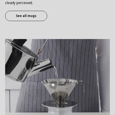
clearly perceived.
See all
mugs