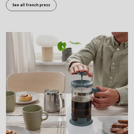
See all
french press