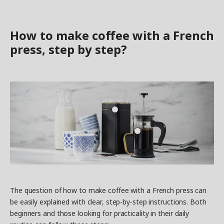
How to make coffee with a French
press, step by step?
The question of how to make coffee with a French press can
be easily explained with clear, step-by-step instructions. Both
beginners and those looking for practicality in their daily