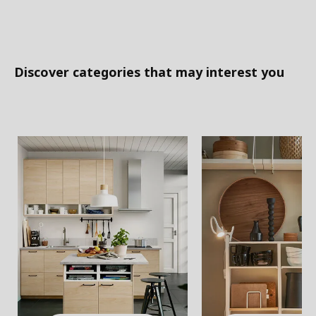
Discover categories that may interest you