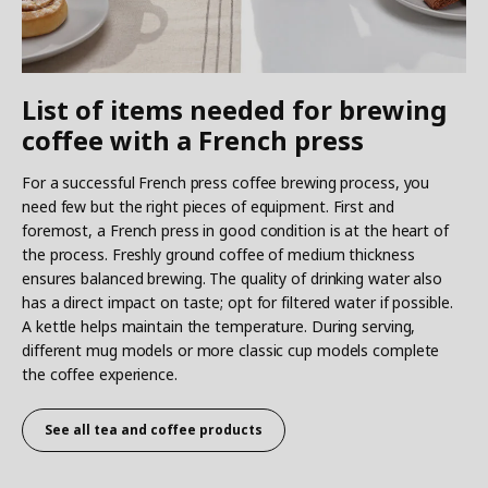
List of items needed for brewing
coffee with a French press
For a successful French press coffee brewing process, you
need few but the right pieces of equipment. First and
foremost, a French press in good condition is at the heart of
the process. Freshly ground coffee of medium thickness
ensures balanced brewing. The quality of drinking water also
has a direct impact on taste; opt for filtered water if possible.
A kettle helps maintain the temperature. During serving,
different mug models or more classic cup models complete
the coffee experience.
See all
tea and coffee products