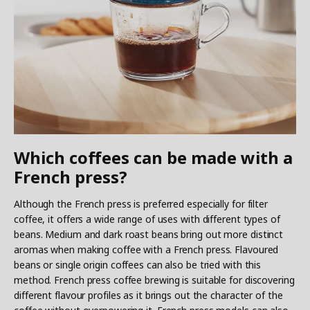
Which coffees can be made with a
French press?
Although the French press is preferred especially for filter
coffee, it offers a wide range of uses with different types of
beans. Medium and dark roast beans bring out more distinct
aromas when making coffee with a French press. Flavoured
beans or single origin coffees can also be tried with this
method. French press coffee brewing is suitable for discovering
different flavour profiles as it brings out the character of the