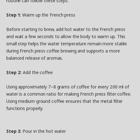
routine can follow these steps:
Step 1:
Warm up the French press
Before starting to brew, add hot water to the French press
and wait a few seconds to allow the body to warm up. This
small step helps the water temperature remain more stable
during French press coffee brewing and supports a more
balanced release of aromas.
Step 2:
Add the coffee
Using approximately 7–8 grams of coffee for every 200 ml of
water is a common ratio for making French press filter coffee.
Using medium-ground coffee ensures that the metal filter
functions properly.
Step 3:
Pour in the hot water