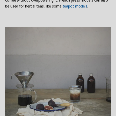
coffee without overpowering it. French press models can also
be used for herbal teas, like some
teapot models
.