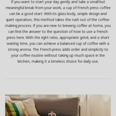
If you want to start your day gently and take a small but
meaningful break from your work, a cup of French press coffee
can be a good start. With its glass body, simple design and
quiet operation, this method takes the rush out of the coffee-
making process. If you are new to brewing coffee at home, you
can find the answer to the question of how to use a French
press here. With the right ratio, appropriate grind, and a short
waiting time, you can achieve a balanced cup of coffee with a
strong aroma. The French press adds order and simplicity to
your coffee routine without taking up much space in the
kitchen, making it a timeless choice for daily use.