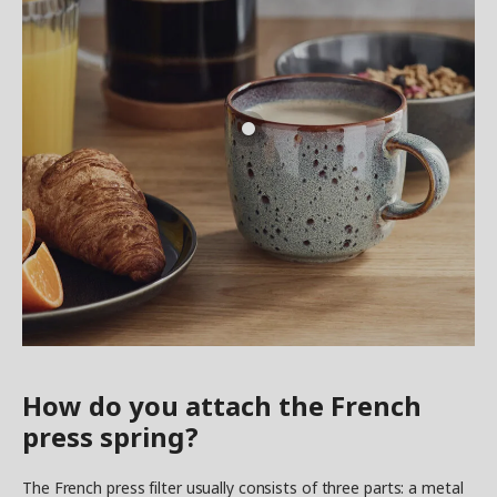
How do you attach the French
press spring?
The French press filter usually consists of three parts: a metal