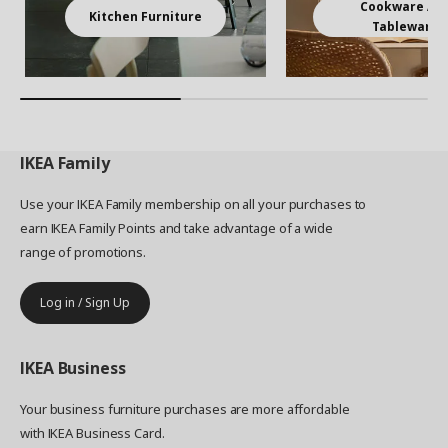
Cookware An
Kitchen Furniture
Tableware
IKEA
Family
Use your IKEA Family membership on all your purchases to
earn IKEA Family Points and take advantage of a wide
range of promotions.
Log in / Sign Up
IKEA
Business
Your business furniture purchases are more affordable
with IKEA Business Card.