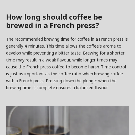
How long should coffee be
brewed in a French press?
The recommended brewing time for coffee in a French press is
generally 4 minutes. This time allows the coffee's aroma to
develop while preventing a bitter taste. Brewing for a shorter
time may result in a weak flavour, while longer times may
cause the French press coffee to become harsh. Time control
is just as important as the coffee ratio when brewing coffee
with a French press. Pressing down the plunger when the
brewing time is complete ensures a balanced flavour.