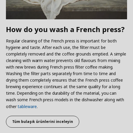
How do you wash a French press?
Regular cleaning of the French press is important for both
hygiene and taste. After each use, the filter must be
completely removed and the coffee grounds emptied. A simple
cleaning with warm water prevents old flavours from mixing
with new brews during French press filter coffee making.
Washing the filter parts separately from time to time and
drying them completely ensures that the French press coffee
brewing experience continues at the same quality for a long
time. Depending on the durability of the material, you can
wash some French press models in the dishwasher along with
other
tableware
.
Tüm
bulaşık ürünlerini inceleyin