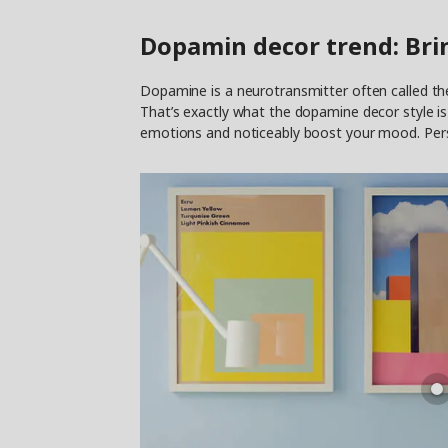
Dopamin decor trend: Bri
Dopamine is a neurotransmitter often called the
That’s exactly what the dopamine decor style is a
emotions and noticeably boost your mood. Person