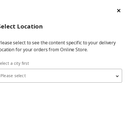
ge/Refund Order
Türkçe
Cl
Select
Login
Piec
Select City
Hej! Log In / Sign Up
Select Location
a
lease select to see the content specific to your delivery
city
ocation for your orders from Online Store.
elect a city first
create your happy place
Please select
ively combinations and unique textures put you in a good
feel-good factor is guaranteed.