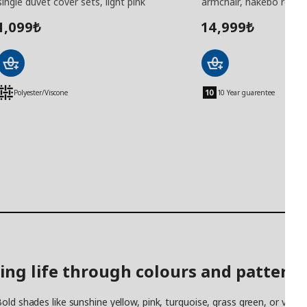
single duvet cover sets, light pink
armchair, hakebo red
1,099
14,999
₺
₺
Polyester/Viscone
10 Year guarentee
ing life through colours and patterns
old shades like sunshine yellow, pink, turquoise, grass green, or vibr