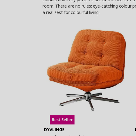
room. There are no rules: eye-catching colour p
a real zest for colourful living.
DYVLINGE