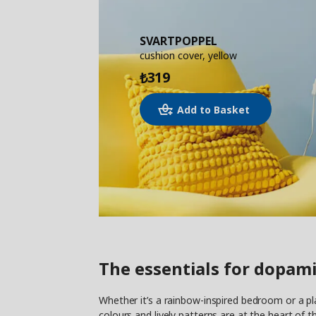
SVARTPOPPEL
cushion cover, yellow
319
₺
Add to Basket
The essentials for dopami
Whether it’s a rainbow-inspired bedroom or a pl
colours and lively patterns are at the heart of t