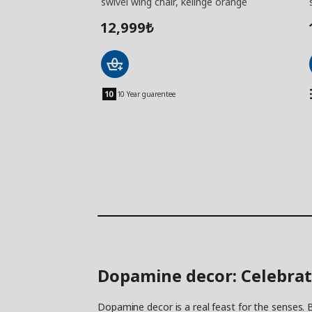
swivel wing chair, kelinge orange
12,999
₺
10 Year guarentee
Dopamine decor: Celebrat
Dopamine decor is a real feast for the senses. B