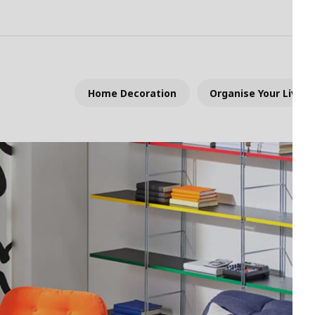
Home Decoration
Organise Your Living