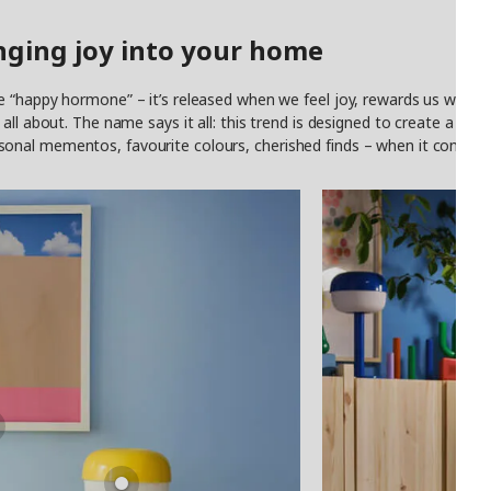
nging joy into your home
 “happy hormone” – it’s released when we feel joy, rewards us with a s
ll about. The name says it all: this trend is designed to create a home
al mementos, favourite colours, cherished finds – when it comes to v