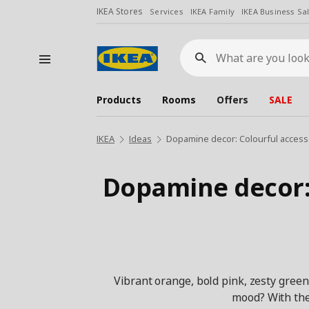
IKEA Stores
Services
IKEA Family
IKEA Business Sa
What
are
you
looking
for?
Products
Rooms
Offers
SALE
IKEA
Ideas
Dopamine decor: Colourful accesso
Dopamine decor: 
Vibrant orange, bold pink, zesty green
mood? With the