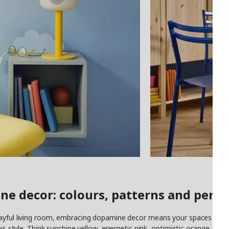
ne decor: colours, patterns and perso
ayful living room, embracing dopamine decor means your spaces are de
his style. Think sunshine yellow, energetic pink, optimistic orange, dari