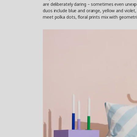
are deliberately daring – sometimes even unexpe
duos include blue and orange, yellow and violet, 
meet polka dots, floral prints mix with geometri