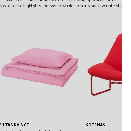
ops, eclectic highlights, or even a whole sofa in your favourite shad
PILTANDVINGE
SOTENÄS