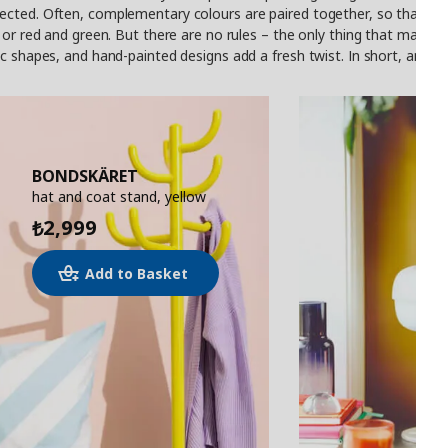
cted. Often, complementary colours are paired together, so that even
or red and green. But there are no rules – the only thing that matters 
c shapes, and hand-painted designs add a fresh twist. In short, anythin
BONDSKÄRET
hat and coat stand, yellow
2,999
₺
Add to Basket