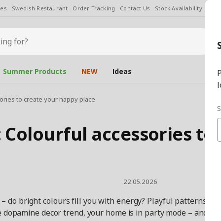
les
Swedish Restaurant
Order Tracking
Contact Us
Stock Availability
Chan
Summer Products
NEW
Ideas
P
l
ries to create your happy place
S
Colourful accessories to 
22.05.2026
 – do bright colours fill you with energy? Playful patterns, l
 dopamine decor trend, your home is in party mode – and the 