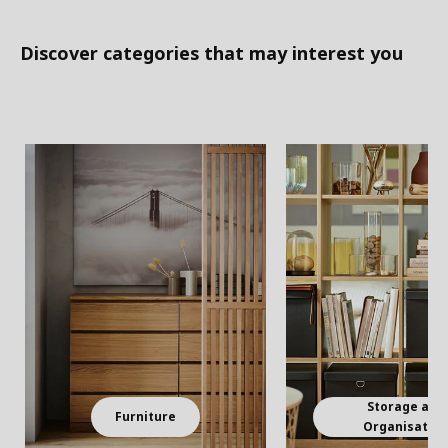
Discover categories that may interest you
Storage and
Furniture
Organisatio