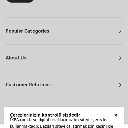
Popular Categories
About Us
Customer Relations
Other
×
Çerezlerinizin kontrolü sizdedir
IKEA.com.tr ve dijital ortaklarımız bu sitede çerezler
kullanmaktadır. Bazıları siteyi çalıştırmak için kesinlikle