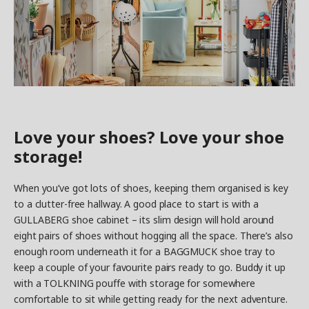
Love your shoes? Love your shoe
storage!
When you’ve got lots of shoes, keeping them organised is key
to a clutter-free hallway. A good place to start is with a
GULLABERG shoe cabinet – its slim design will hold around
eight pairs of shoes without hogging all the space. There’s also
enough room underneath it for a BAGGMUCK shoe tray to
keep a couple of your favourite pairs ready to go. Buddy it up
with a TOLKNING pouffe with storage for somewhere
comfortable to sit while getting ready for the next adventure.