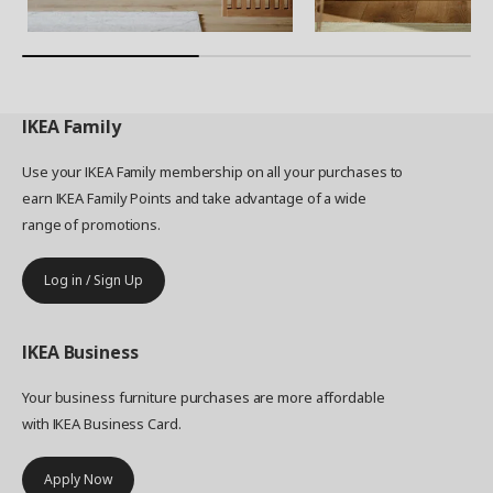
IKEA
Family
Use your IKEA Family membership on all your purchases to
earn IKEA Family Points and take advantage of a wide
range of promotions.
Log in / Sign Up
IKEA
Business
Your business furniture purchases are more affordable
with IKEA Business Card.
Apply Now