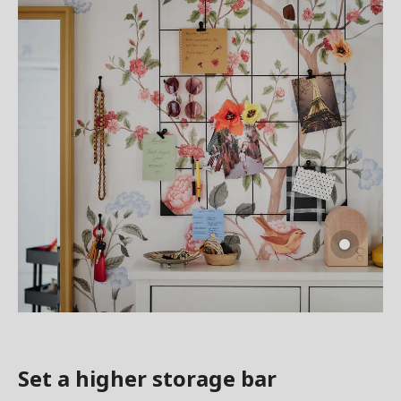
Set a higher storage bar