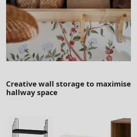
Creative wall storage to maximise
hallway space