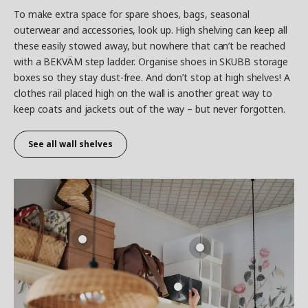
To make extra space for spare shoes, bags, seasonal
outerwear and accessories, look up. High shelving can keep all
these easily stowed away, but nowhere that can’t be reached
with a BEKVÄM step ladder. Organise shoes in SKUBB storage
boxes so they stay dust-free. And don’t stop at high shelves! A
clothes rail placed high on the wall is another great way to
keep coats and jackets out of the way – but never forgotten.
See all wall shelves