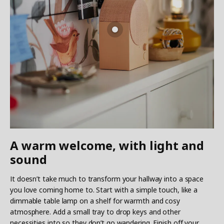
A warm welcome, with light and
sound
It doesn’t take much to transform your hallway into a space
you love coming home to. Start with a simple touch, like a
dimmable table lamp on a shelf for warmth and cosy
atmosphere. Add a small tray to drop keys and other
necessities into so they don’t go wandering. Finish off your