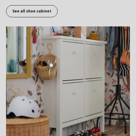
See all shoe cabinet