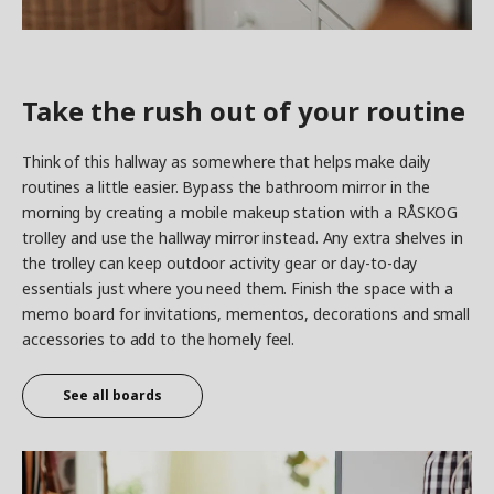
Take the rush out of your routine
Think of this hallway as somewhere that helps make daily
routines a little easier. Bypass the bathroom mirror in the
morning by creating a mobile makeup station with a RÅSKOG
trolley and use the hallway mirror instead. Any extra shelves in
the trolley can keep outdoor activity gear or day-to-day
essentials just where you need them. Finish the space with a
memo board for invitations, mementos, decorations and small
accessories to add to the homely feel.
See all boards