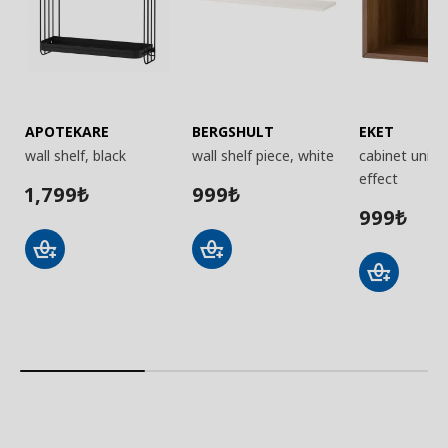
APOTEKARE
BERGSHULT
EKET
wall shelf, black
wall shelf piece, white
cabinet unit,
effect
1,799
999
₺
₺
999
₺