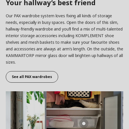
Your hallway’s best friend
Our PAX wardrobe system loves fixing all kinds of storage
needs, especially in busy spaces. Open the doors of this slim,
hallway-friendly wardrobe and you’ll find a mix of multi-talented
interior storage accessories including KOMPLEMENT shoe
shelves and mesh baskets to make sure your favourite shoes
and accessories are always at arm’s length. On the outside, the
KAMMARTORP mirror glass door will brighten up hallways of all
sizes.
See all
PAX wardrobes