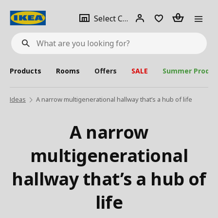
se
Select
Login
Piece(s)
Select City
What
a
are
you
looking
for?
city
Products
Rooms
Offers
SALE
Summer Produc
Ideas
A narrow multigenerational hallway that’s a hub of life
A narrow
multigenerational
hallway that’s a hub of
life