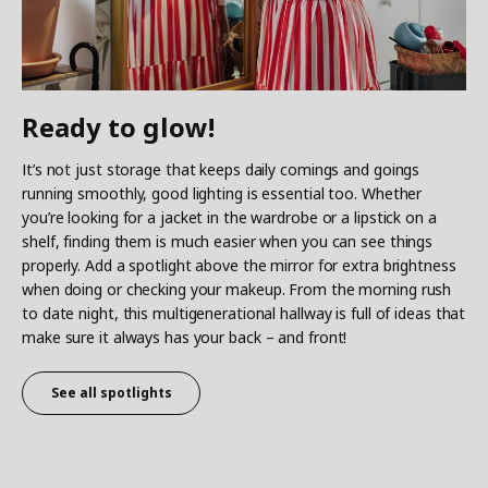
Ready to glow!
It’s not just storage that keeps daily comings and goings
running smoothly, good lighting is essential too. Whether
you’re looking for a jacket in the wardrobe or a lipstick on a
shelf, finding them is much easier when you can see things
properly. Add a spotlight above the mirror for extra brightness
when doing or checking your makeup. From the morning rush
to date night, this multigenerational hallway is full of ideas that
make sure it always has your back – and front!
See all spotlights