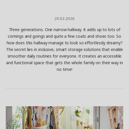
20.02.2026
Three generations. One narrow hallway. It adds up to lots of
comings and goings and quite a few coats and shoes too. So
how does this hallway manage to look so effortlessly dreamy?
The secret lies in inclusive, smart storage solutions that enable
smoother daily routines for everyone. It creates an accessible
and functional space that gets the whole family on their way in
no time!