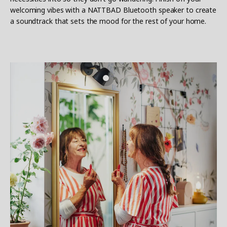
welcoming vibes with a NATTBAD Bluetooth speaker to create
a soundtrack that sets the mood for the rest of your home.