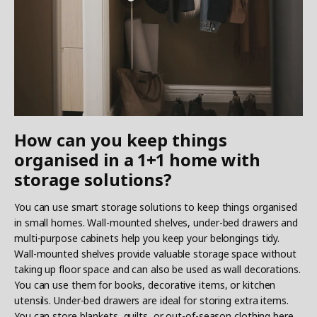
How can you keep things
organised in a 1+1 home with
storage solutions?
You can use smart storage solutions to keep things organised
in small homes. Wall-mounted shelves, under-bed drawers and
multi-purpose cabinets help you keep your belongings tidy.
Wall-mounted shelves provide valuable storage space without
taking up floor space and can also be used as wall decorations.
You can use them for books, decorative items, or kitchen
utensils. Under-bed drawers are ideal for storing extra items.
You can store blankets, quilts, or out-of-season clothing here.