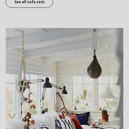
See all sofa sets