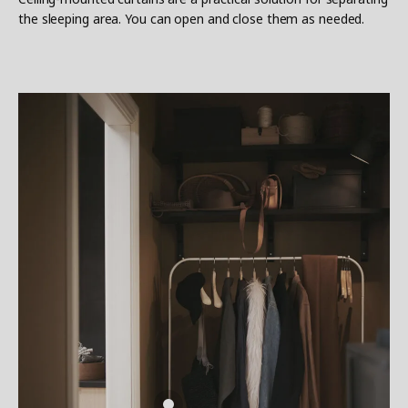
the sleeping area. You can open and close them as needed.