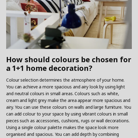
How should colours be chosen for
a 1+1 home decoration?
Colour selection determines the atmosphere of your home.
You can achieve a more spacious and airy look by using light
and neutral colours in small areas. Colours such as white,
cream and light grey make the area appear more spacious and
airy. You can use these colours on walls and large furniture. You
can add colour to your space by using vibrant colours in small
pieces such as accessories, cushions, rugs or wall decorations.
Using a single colour palette makes the space look more
organised and spacious. You can add depth by combining