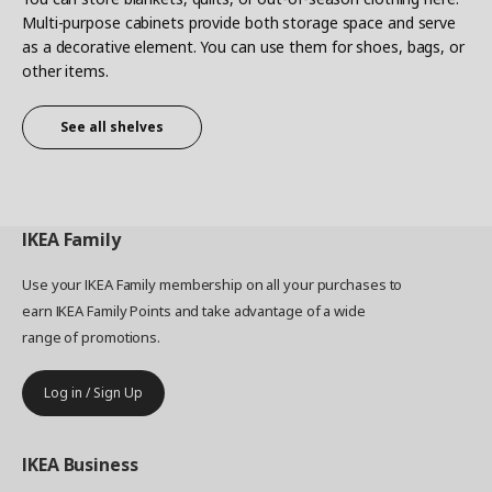
Multi-purpose cabinets provide both storage space and serve
as a decorative element. You can use them for shoes, bags, or
other items.
See all shelves
IKEA
Family
Use your IKEA Family membership on all your purchases to
earn IKEA Family Points and take advantage of a wide
range of promotions.
Log in / Sign Up
IKEA
Business