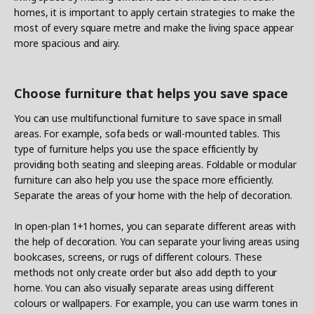
homes, it is important to apply certain strategies to make the
most of every square metre and make the living space appear
more spacious and airy.
Choose furniture that helps you save space
You can use multifunctional furniture to save space in small
areas. For example, sofa beds or wall-mounted tables. This
type of furniture helps you use the space efficiently by
providing both seating and sleeping areas. Foldable or modular
furniture can also help you use the space more efficiently.
Separate the areas of your home with the help of decoration.
In open-plan 1+1 homes, you can separate different areas with
the help of decoration. You can separate your living areas using
bookcases, screens, or rugs of different colours. These
methods not only create order but also add depth to your
home. You can also visually separate areas using different
colours or wallpapers. For example, you can use warm tones in