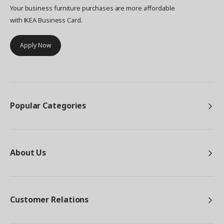
Your business furniture purchases are more affordable
with IKEA Business Card.
Apply Now
Popular Categories
About Us
Customer Relations