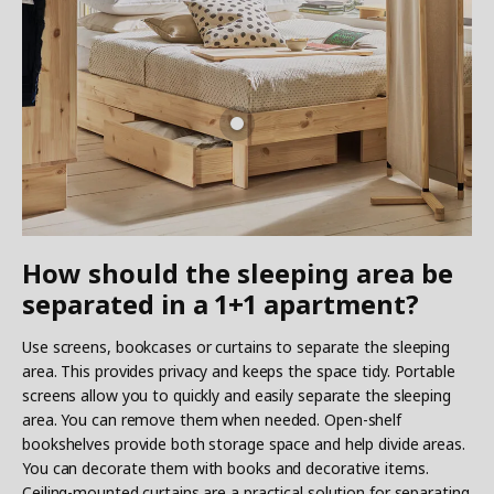
How should the sleeping area be
separated in a 1+1 apartment?
Use screens, bookcases or curtains to separate the sleeping
area. This provides privacy and keeps the space tidy. Portable
screens allow you to quickly and easily separate the sleeping
area. You can remove them when needed. Open-shelf
bookshelves provide both storage space and help divide areas.
You can decorate them with books and decorative items.
Ceiling-mounted curtains are a practical solution for separating