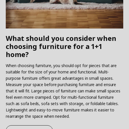
What should you consider when
choosing furniture for a 1+1
home?
When choosing furniture, you should opt for pieces that are
suitable for the size of your home and functional. Multi-
purpose furniture offers great advantages in small spaces.
Measure your space before purchasing furniture and ensure
that it will fit. Large pieces of furniture can make small spaces
feel even more cramped. Opt for multi-functional furniture
such as sofa beds, sofa sets with storage, or foldable tables.
Lightweight and easy-to-move furniture makes it easier to
rearrange the space when needed.