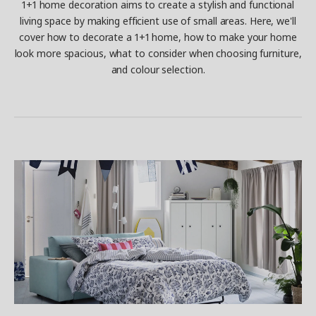
1+1 home decoration aims to create a stylish and functional
living space by making efficient use of small areas. Here, we'll
cover how to decorate a 1+1 home, how to make your home
look more spacious, what to consider when choosing furniture,
and colour selection.