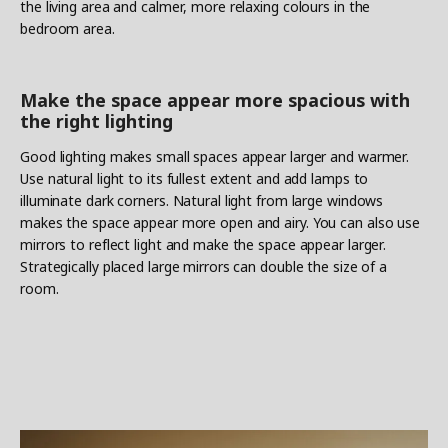
the living area and calmer, more relaxing colours in the
bedroom area.
Make the space appear more spacious with
the right lighting
Good lighting makes small spaces appear larger and warmer.
Use natural light to its fullest extent and add lamps to
illuminate dark corners. Natural light from large windows
makes the space appear more open and airy. You can also use
mirrors to reflect light and make the space appear larger.
Strategically placed large mirrors can double the size of a
room.