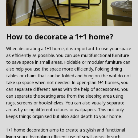
How to decorate a 1+1 home?
When decorating a 1+1 home, it is important to use your space
as efficiently as possible. You can use multifunctional furniture
to save space in small areas. Foldable or modular furniture can
also help you use the space more efficiently. Folding dining
tables or chairs that can be folded and hung on the wall do not
take up space when not needed. In open-plan 1+1 homes, you
can separate different areas with the help of accessories. You
can separate the seating area from the sleeping area using
rugs, screens or bookshelves. You can also visually separate
areas by using different colours or wallpapers. This not only
keeps things organised but also adds depth to your home.
1+1 home decoration aims to create a stylish and functional
living space by making efficient use of small areas. In such