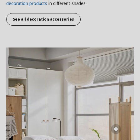
decoration products
in different shades.
See all decoration accessories