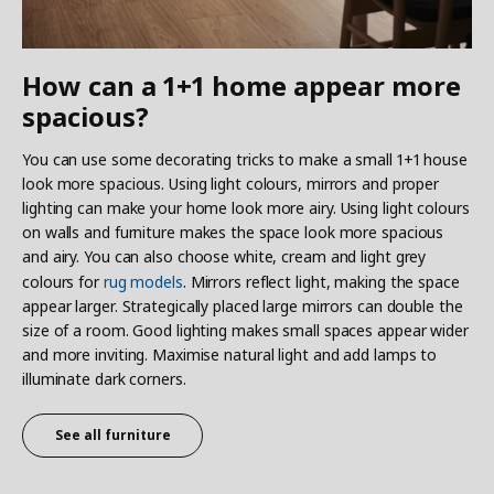
How can a 1+1 home appear more
spacious?
You can use some decorating tricks to make a small 1+1 house
look more spacious. Using light colours, mirrors and proper
lighting can make your home look more airy. Using light colours
on walls and furniture makes the space look more spacious
and airy. You can also choose white, cream and light grey
colours for
rug models
. Mirrors reflect light, making the space
appear larger. Strategically placed large mirrors can double the
size of a room. Good lighting makes small spaces appear wider
and more inviting. Maximise natural light and add lamps to
illuminate dark corners.
See all furniture