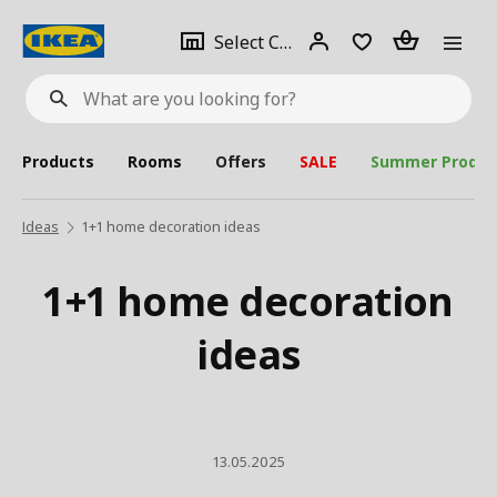
se
Select
Login
Piece(s)
Select City
What
a
are
you
looking
for?
city
Products
Rooms
Offers
SALE
Summer Produc
Ideas
1+1 home decoration ideas
1+1 home decoration
ideas
13.05.2025