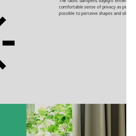
The fabric dampens daylight entering th
comfortable sense of privacy as people c
possible to perceive shapes and silhoue