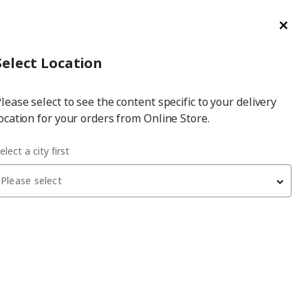
ge/Refund Order
Türkçe
Cl
Select
Login
Piec
Select City
Hej! Log In / Sign Up
Select Location
a
lease select to see the content specific to your delivery
city
ocation for your orders from Online Store.
r
elect a city first
Please select
DYTÅG
background curtain, 1 pair
, white, 145x300 cm, light
filtering, linen
4,799
₺
204.667.19