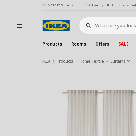
IKEA Stores
Services
IKEA Family
IKEA Business Sa
What
are
you
looking
for?
Products
Rooms
Offers
SALE
IKEA
Products
Home Textile
Curtains