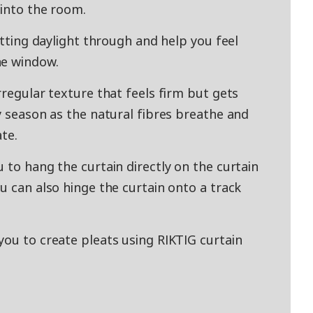
 into the room.
etting daylight through and help you feel
he window.
rregular texture that feels firm but gets
y season as the natural fibres breathe and
ate.
 to hang the curtain directly on the curtain
u can also hinge the curtain onto a track
you to create pleats using RIKTIG curtain