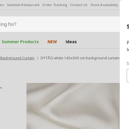
les
Swedish Restaurant
Order Tracking
Contact Us
Stock Availability
Chan
Summer Products
NEW
Ideas
P
l
Background Curtain
DYTÅG white 145x300 cm background curtain, 1 pai
S