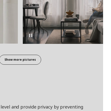
Show more pictures
 level and provide privacy by preventing