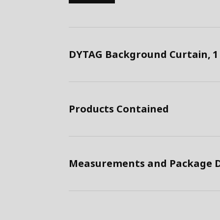
DYTAG Background Curtain, 1 
Products Contained
Measurements and Package D