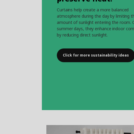
Curtains help create a more balanced
atmosphere during the day by limiting t
amount of sunlight entering the room. 
summer days, they enhance indoor com
by reducing direct sunlight.
Click for more sustainability ideas