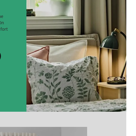
he
On
fort