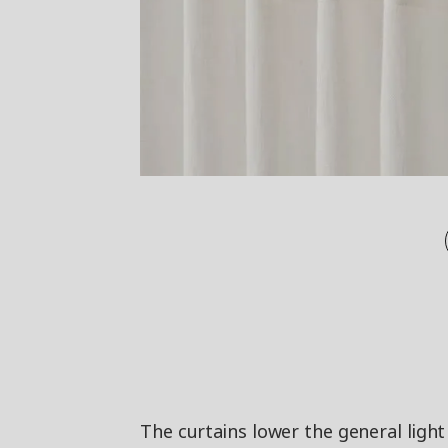
The curtains lower the general light