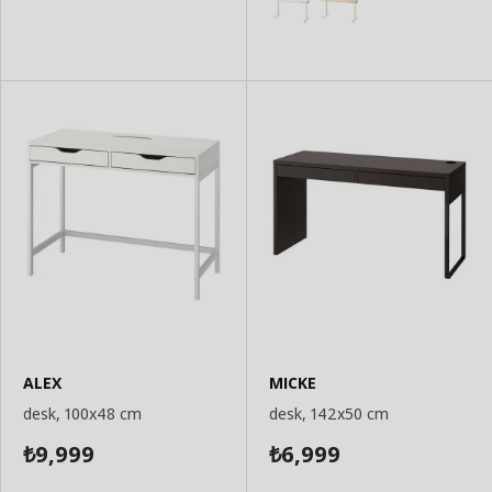
ALEX
MICKE
desk, 100x48 cm
desk, 142x50 cm
9,999
6,999
₺
₺