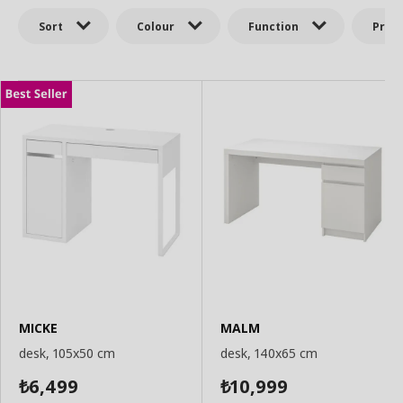
Sort
Colour
Function
Price
MICKE
MALM
desk, 105x50 cm
desk, 140x65 cm
6,499
10,999
₺
₺