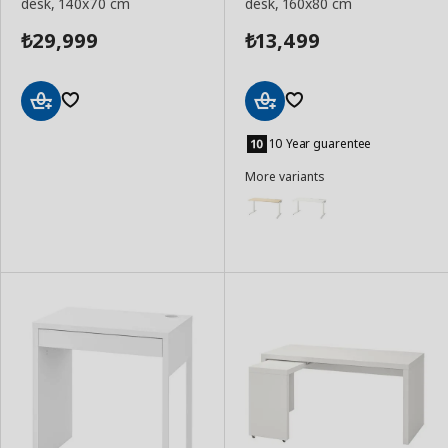
desk, 140x70 cm
desk, 160x80 cm
29,999
13,499
₺
₺
Add
Add
to
to
10 Year guarentee
Basket
Basket
More variants