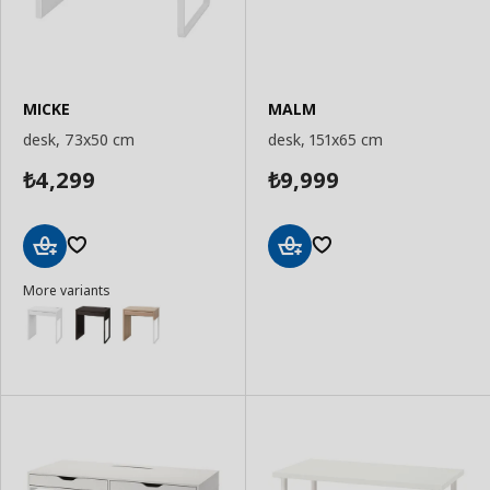
MICKE
MALM
desk, 73x50 cm
desk, 151x65 cm
4,299
9,999
₺
₺
Add
Add
More variants
to
to
Basket
Basket