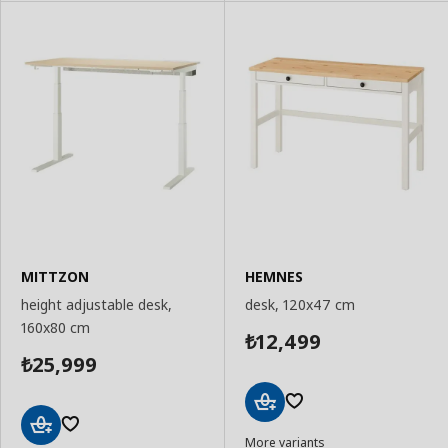
MITTZON
HEMNES
height adjustable desk,
desk, 120x47 cm
160x80 cm
12,499
₺
25,999
₺
Add
More variants
to