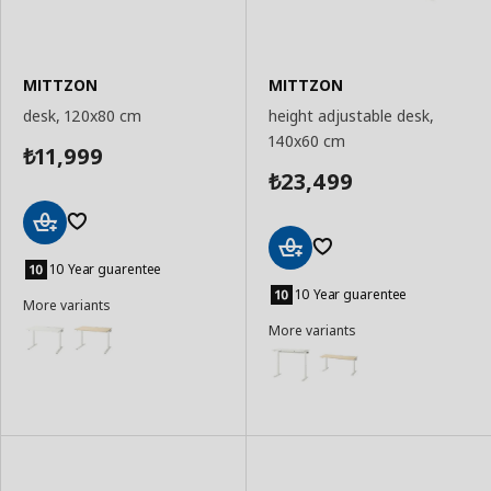
MITTZON
MITTZON
desk, 120x80 cm
height adjustable desk,
140x60 cm
11,999
₺
23,499
₺
Add
to
10 Year guarentee
Add
Basket
to
10 Year guarentee
More variants
Basket
More variants