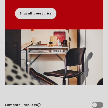
Shop all lowest price
Compare Products