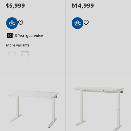
5,999
14,999
₺
₺
Add
Add
to
to
10 Year guarentee
Basket
Basket
More variants