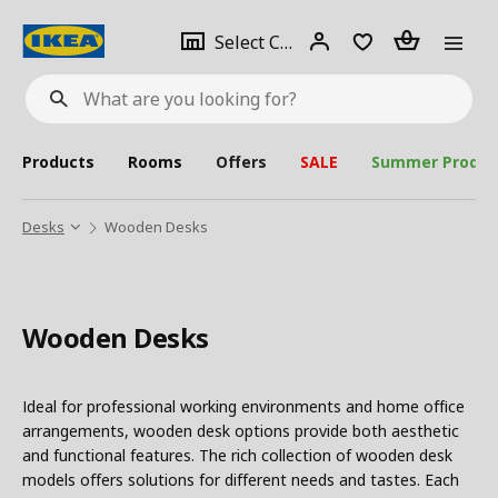
se
Select
Login
Piece(s)
Select City
What
a
are
you
looking
for?
city
Products
Rooms
Offers
SALE
Summer Produc
Desks
Wooden Desks
Wooden Desks
Ideal for professional working environments and home office
arrangements, wooden desk options provide both aesthetic
and functional features. The rich collection of wooden desk
models offers solutions for different needs and tastes. Each