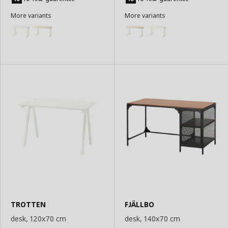
Basket
Basket
More variants
More variants
TROTTEN
FJÄLLBO
desk, 120x70 cm
desk, 140x70 cm