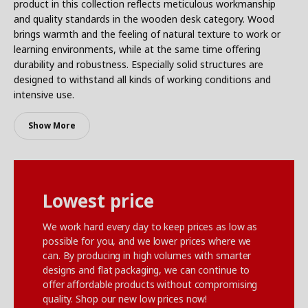
product in this collection reflects meticulous workmanship
and quality standards in the wooden desk category. Wood
brings warmth and the feeling of natural texture to work or
learning environments, while at the same time offering
durability and robustness. Especially solid structures are
designed to withstand all kinds of working conditions and
intensive use.
Show More
Lowest price
We work hard every day to keep prices as low as
possible for you, and we lower prices where we
can. By producing in high volumes with smarter
designs and flat packaging, we can continue to
offer affordable products without compromising
quality. Shop our new low prices now!