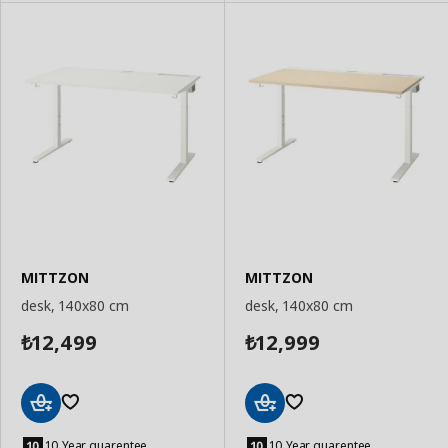
MITTZON
MITTZON
desk, 140x80 cm
desk, 140x80 cm
12,499
12,999
₺
₺
Add
Add
to
to
10 Year guarentee
10 Year guarentee