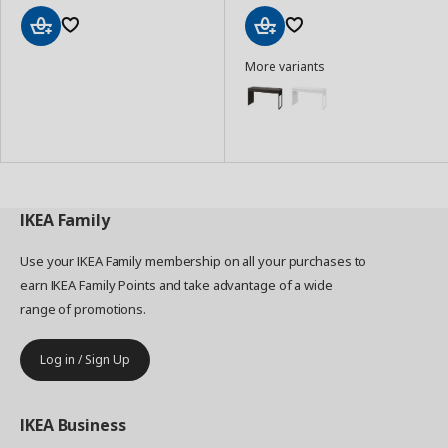
Add
Add
More variants
to
to
Basket
Basket
IKEA
Family
Use your IKEA Family membership on all your purchases to
earn IKEA Family Points and take advantage of a wide
range of promotions.
Log in / Sign Up
IKEA
Business