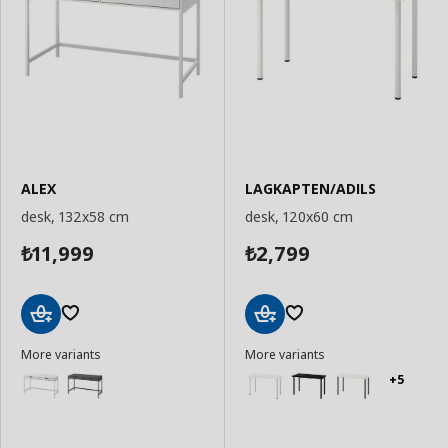
ALEX
LAGKAPTEN/ADILS
desk, 132x58 cm
desk, 120x60 cm
11,999
2,799
₺
₺
Add
Add
More variants
More variants
to
to
Basket
Basket
+5