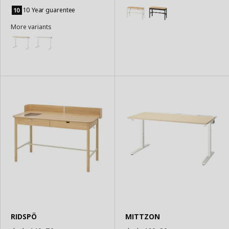
Add
Basket
to
10 Year guarentee
Basket
More variants
RIDSPÖ
MITTZON