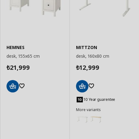
HEMNES
MITTZON
desk, 155x65 cm
desk, 160x80 cm
21,999
12,999
₺
₺
Add
Add
to
to
10 Year guarentee
Basket
Basket
More variants