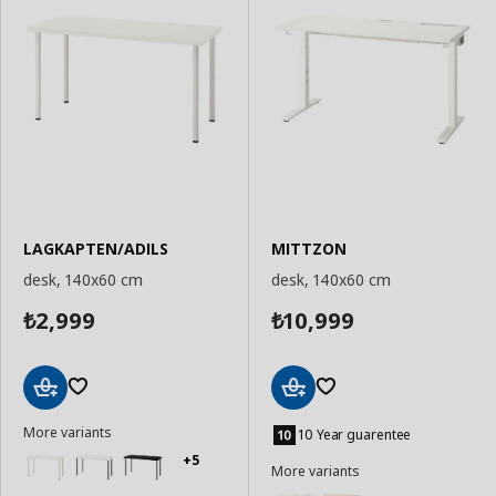
LAGKAPTEN/ADILS
MITTZON
desk, 140x60 cm
desk, 140x60 cm
2,999
10,999
₺
₺
Add
Add
More variants
to
to
10 Year guarentee
Basket
Basket
+5
More variants