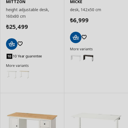
MITTZON
MICKE
height adjustable desk,
desk, 142x50 cm
160x80 cm
6,999
₺
25,499
₺
Add
More variants
to
Add
Basket
to
10 Year guarentee
Basket
More variants