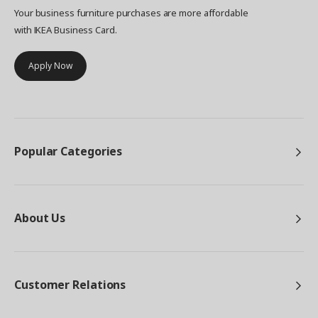
Your business furniture purchases are more affordable
with IKEA Business Card.
Apply Now
Popular Categories
About Us
Customer Relations