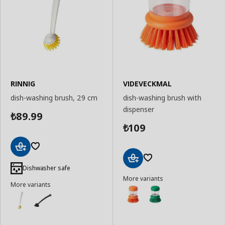
RINNIG
VIDEVECKMAL
dish-washing brush, 29 cm
dish-washing brush with
dispenser
89.99
₺
109
₺
Add
to
Dishwasher safe
Add
Basket
More variants
to
More variants
Basket