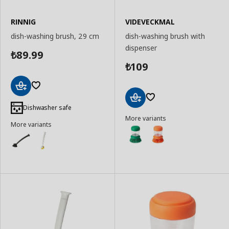
RINNIG
VIDEVECKMAL
dish-washing brush, 29 cm
dish-washing brush with
dispenser
89.99
₺
109
₺
Add
to
Dishwasher safe
Add
Basket
More variants
to
More variants
Basket