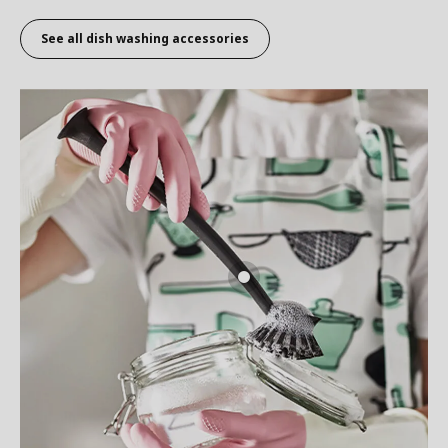
See all dish washing accessories