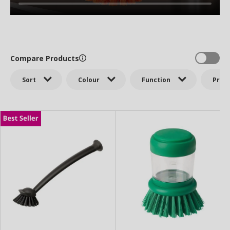
Compare Products
Sort
Colour
Function
Price