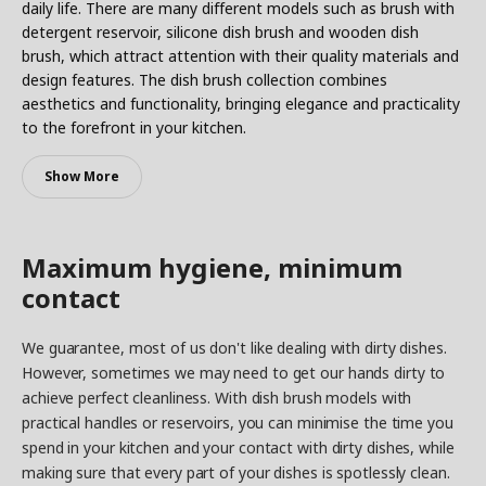
daily life. There are many different models such as brush with
detergent reservoir, silicone dish brush and wooden dish
brush, which attract attention with their quality materials and
design features. The dish brush collection combines
aesthetics and functionality, bringing elegance and practicality
to the forefront in your kitchen.
Show More
Maximum hygiene, minimum
contact
We guarantee, most of us don't like dealing with dirty dishes.
However, sometimes we may need to get our hands dirty to
achieve perfect cleanliness. With dish brush models with
practical handles or reservoirs, you can minimise the time you
spend in your kitchen and your contact with dirty dishes, while
making sure that every part of your dishes is spotlessly clean.