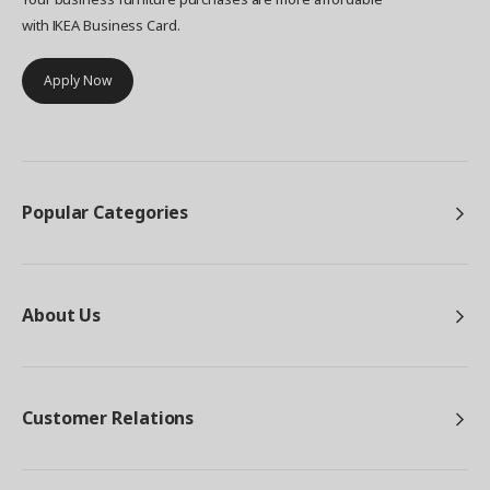
with IKEA Business Card.
Apply Now
Popular Categories
About Us
Customer Relations