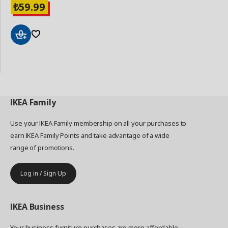
59.99
₺
Add
to
Basket
IKEA
Family
Use your IKEA Family membership on all your purchases to
earn IKEA Family Points and take advantage of a wide
range of promotions.
Log in / Sign Up
IKEA
Business
Your business furniture purchases are more affordable