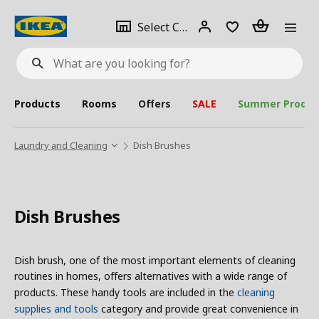
se
Select
Login
Piece(s)
Select City
What
a
are
you
looking
for?
city
Products
Rooms
Offers
SALE
Summer Produc
Laundry and Cleaning
Dish Brushes
Dish Brushes
Dish brush, one of the most important elements of cleaning
routines in homes, offers alternatives with a wide range of
products. These handy tools are included in the
cleaning
supplies and tools
category and provide great convenience in