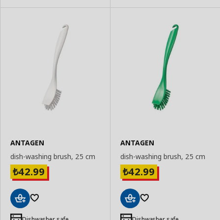
ANTAGEN
ANTAGEN
dish-washing brush, 25 cm
dish-washing brush, 25 cm
42.99
42.99
₺
₺
Add
Add
to
to
Dishwasher safe
Dishwasher safe