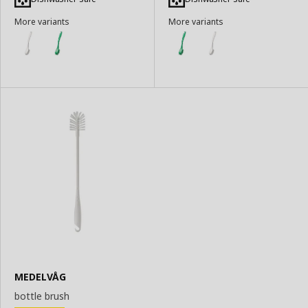
Basket
Basket
More variants
More variants
MEDELVÅG
bottle brush