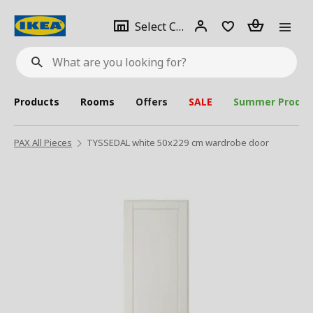
se
Select
Login
Piece(s)
Select City
What
a
are
you
looking
for?
city
Products
Rooms
Offers
SALE
Summer Produc
PAX All Pieces
TYSSEDAL white 50x229 cm wardrobe door