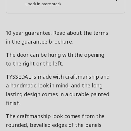
Check in-store stock
10 year guarantee. Read about the terms
in the guarantee brochure.
The door can be hung with the opening
to the right or the left.
TYSSEDAL is made with craftmanship and
a handmade look in mind, and the long
lasting design comes in a durable painted
finish.
The craftmanship look comes from the
rounded, bevelled edges of the panels