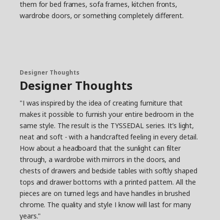
them for bed frames, sofa frames, kitchen fronts,
wardrobe doors, or something completely different.
Designer Thoughts
Designer Thoughts
"I was inspired by the idea of creating furniture that
makes it possible to furnish your entire bedroom in the
same style. The result is the TYSSEDAL series. It’s light,
neat and soft - with a handcrafted feeling in every detail.
How about a headboard that the sunlight can filter
through, a wardrobe with mirrors in the doors, and
chests of drawers and bedside tables with softly shaped
tops and drawer bottoms with a printed pattern. All the
pieces are on turned legs and have handles in brushed
chrome. The quality and style I know will last for many
years."