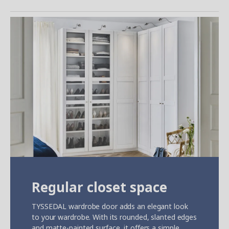
Regular closet space
TYSSEDAL wardrobe door adds an elegant look
to your wardrobe. With its rounded, slanted edges
and matte-painted surface, it offers a simple,