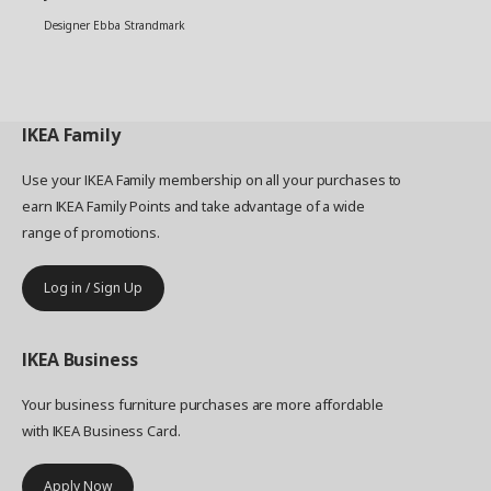
Designer Ebba Strandmark
IKEA
Family
Use your IKEA Family membership on all your purchases to
earn IKEA Family Points and take advantage of a wide
range of promotions.
Log in / Sign Up
IKEA
Business
Your business furniture purchases are more affordable
with IKEA Business Card.
Apply Now