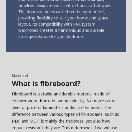
timeless design reminiscent of handcrafted work.
The door can be mounted on the right or left,
providing flexibility to suit your home and space
layout. Its compatibility with PAX system
wardrobes creates a harmonious and durable
storage solution for your bedroom.
Material
What is fibreboard?
Fibreboard is a stable and durable material made of
leftover wood from the wood industry. A durable outer
layer of paint or laminate is added to the board. The
difference between various types of fibreboards, such as
HDF and MDF, is mainly the thickness, yet also how
impact-resistant they are. This determines if we will use