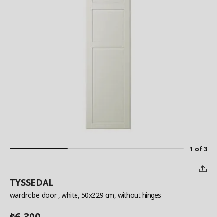
1 of 3
TYSSEDAL
wardrobe door
, white, 50x229 cm, without hinges
6,300
₺