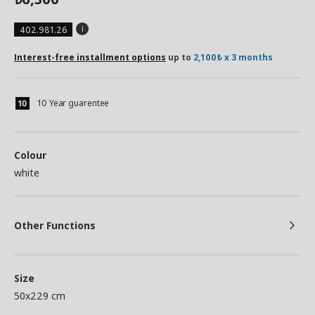
402.981.26
Interest-free installment options
up to
2,100₺ x 3 months
10 Year guarentee
Colour
white
Other Functions
Size
50x229 cm