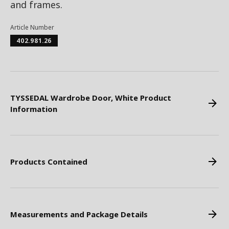
and frames.
Article Number
402.981.26
TYSSEDAL Wardrobe Door, White Product
Information
Products Contained
Measurements and Package Details