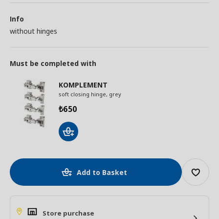
Info
without hinges
Must be completed with
KOMPLEMENT
soft closing hinge, grey
650
₺
Add to Basket
Store purchase