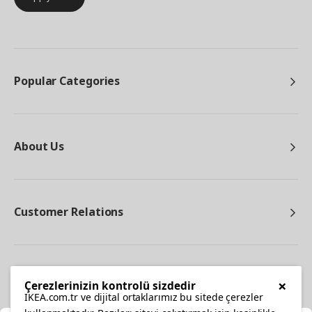
Popular Categories
About Us
Customer Relations
Other
×
Çerezlerinizin kontrolü sizdedir
IKEA.com.tr ve dijital ortaklarımız bu sitede çerezler