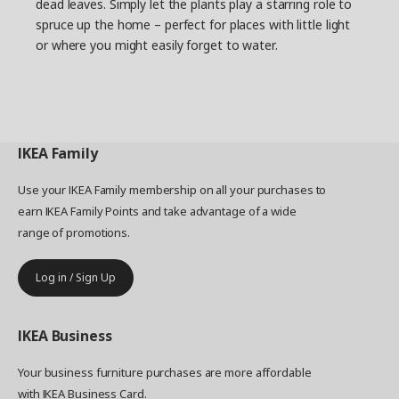
dead leaves. Simply let the plants play a starring role to
spruce up the home – perfect for places with little light
or where you might easily forget to water.
IKEA
Family
Use your IKEA Family membership on all your purchases to
earn IKEA Family Points and take advantage of a wide
range of promotions.
Log in / Sign Up
IKEA
Business
Your business furniture purchases are more affordable
with IKEA Business Card.