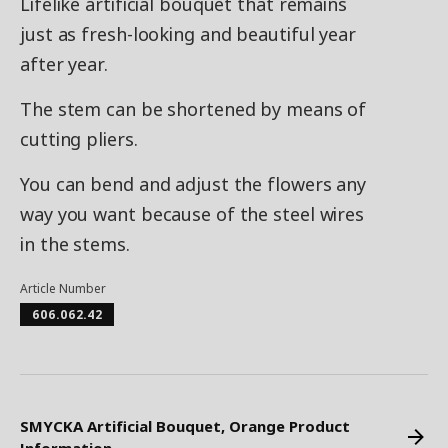
Lifelike artificial bouquet that remains
just as fresh-looking and beautiful year
after year.
The stem can be shortened by means of
cutting pliers.
You can bend and adjust the flowers any
way you want because of the steel wires
in the stems.
Article Number
606.062.42
SMYCKA Artificial Bouquet, Orange Product