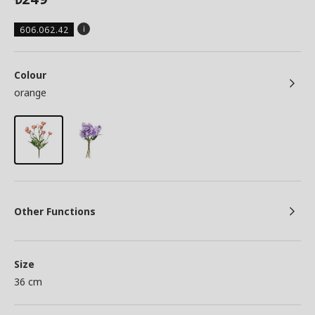
606.062.42
Colour
orange
Other Functions
Size
36 cm