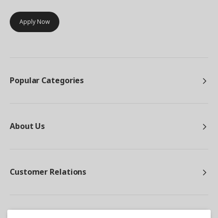
Apply Now
Popular Categories
About Us
Customer Relations
Other