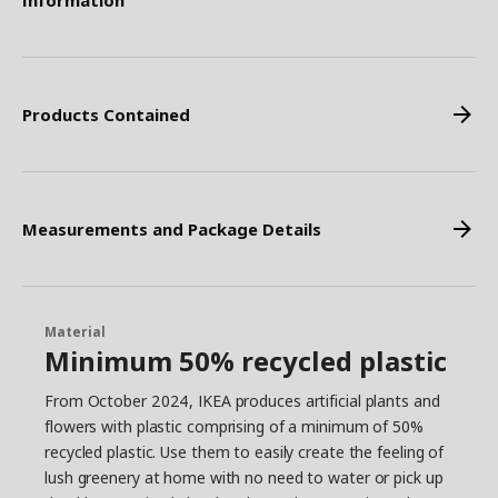
Information
Products Contained
Measurements and Package Details
Material
Minimum 50% recycled plastic
From October 2024, IKEA produces artificial plants and
flowers with plastic comprising of a minimum of 50%
recycled plastic. Use them to easily create the feeling of
lush greenery at home with no need to water or pick up