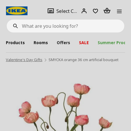
se
Select
Login
Piece(s)
Select City
What
a
are
you
looking
for?
city
Products
Rooms
Offers
SALE
Summer Produc
Valentine's Day Gifts
SMYCKA orange 36 cm artificial bouquet