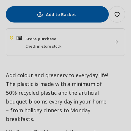
Add to Basket
Store purchase
Check in-store stock
Add colour and greenery to everyday life!
The plastic is made with a minimum of
50% recycled plastic and the artificial
bouquet blooms every day in your home
– from holiday dinners to Monday
breakfasts.