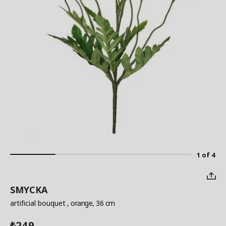
1 of 4
SMYCKA
artificial bouquet
, orange, 36 cm
249
₺