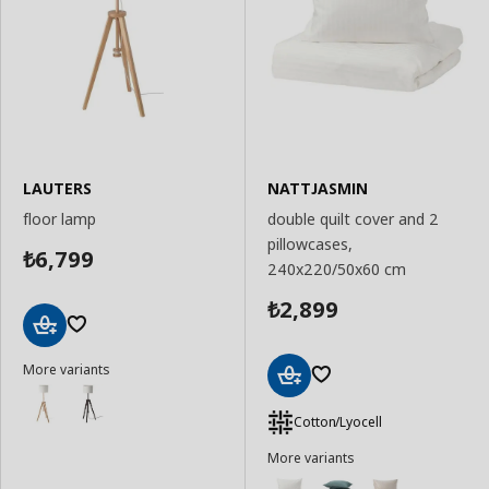
LAUTERS
NATTJASMIN
floor lamp
double quilt cover and 2
pillowcases,
6,799
₺
240x220/50x60 cm
2,899
₺
Add
More variants
to
Basket
Add
to
Cotton/Lyocell
Basket
More variants