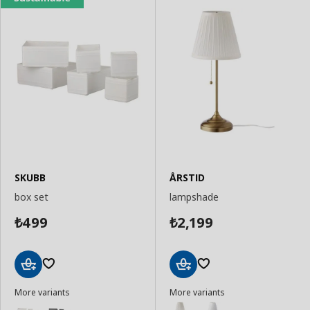
SKUBB
ÅRSTID
box set
lampshade
499
2,199
₺
₺
Add
Add
More variants
More variants
to
to
Basket
Basket