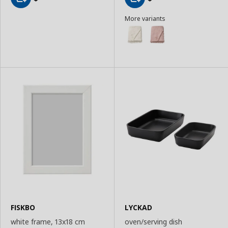
Add
Add
More variants
to
to
Basket
Basket
FISKBO
LYCKAD
white frame, 13x18 cm
oven/serving dish