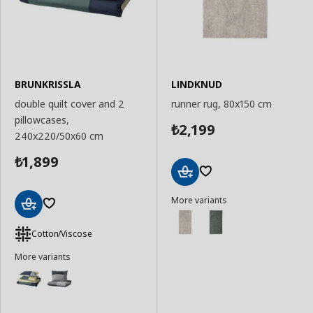
BRUNKRISSLA
LINDKNUD
double quilt cover and 2
runner rug, 80x150 cm
pillowcases,
2,199
₺
240x220/50x60 cm
1,899
₺
Add
More variants
to
Basket
Add
to
Cotton/Viscose
Basket
More variants