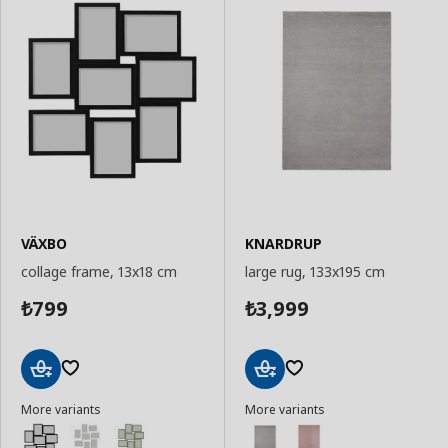
VÄXBO
KNARDRUP
collage frame, 13x18 cm
large rug, 133x195 cm
799
3,999
₺
₺
Add
Add
More variants
More variants
to
to
Basket
Basket