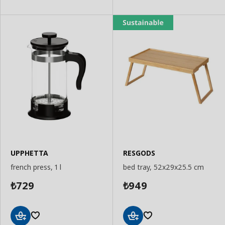
UPPHETTA
RESGODS
french press, 1 l
bed tray, 52x29x25.5 cm
729
949
₺
₺