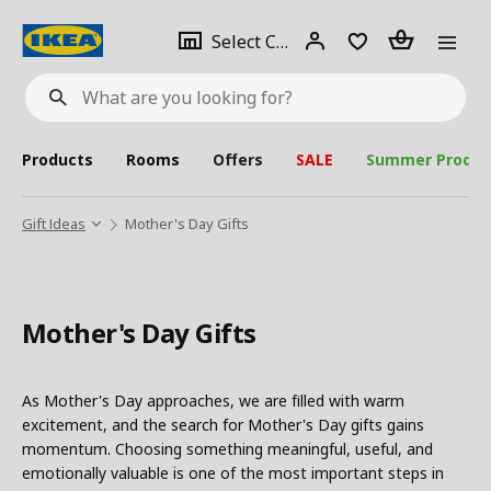
se
Select
Login
Piece(s)
Select City
What
a
are
you
looking
for?
city
Products
Rooms
Offers
SALE
Summer Produc
Gift Ideas
Mother's Day Gifts
Mother's Day Gifts
As Mother's Day approaches, we are filled with warm
excitement, and the search for Mother's Day gifts gains
momentum. Choosing something meaningful, useful, and
emotionally valuable is one of the most important steps in