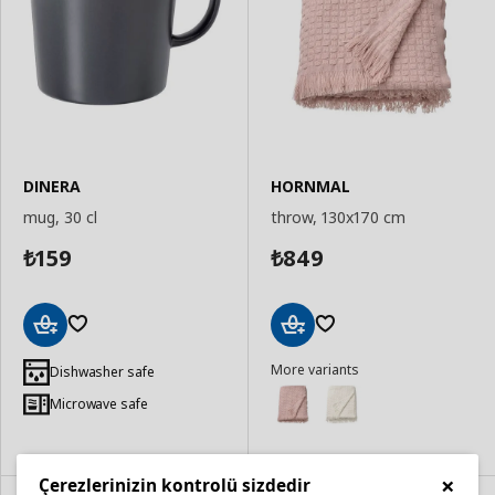
DINERA
HORNMAL
mug, 30 cl
throw, 130x170 cm
159
849
₺
₺
Add
Add
More variants
to
to
Dishwasher safe
Basket
Basket
Microwave safe
×
Çerezlerinizin kontrolü sizdedir