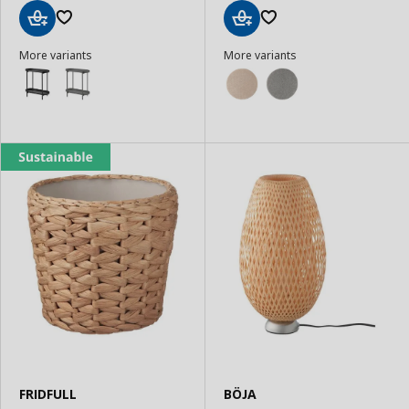
Add
Add
More variants
More variants
to
to
Basket
Basket
FRIDFULL
BÖJA