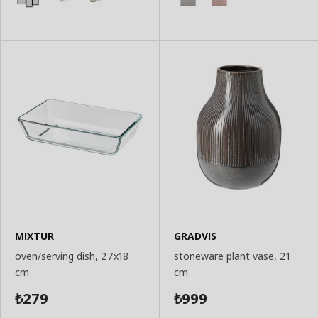
MIXTUR
GRADVIS
oven/serving dish, 27x18
stoneware plant vase, 21
cm
cm
279
999
₺
₺