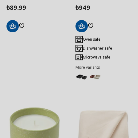
89.99
949
₺
₺
Add
Add
to
to
Oven safe
Basket
Basket
Dishwasher safe
Microwave safe
More variants