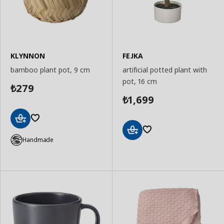
KLYNNON
FEJKA
bamboo plant pot, 9 cm
artificial potted plant with
pot, 16 cm
279
₺
1,699
₺
Add
to
Handmade
Add
Basket
to
Basket