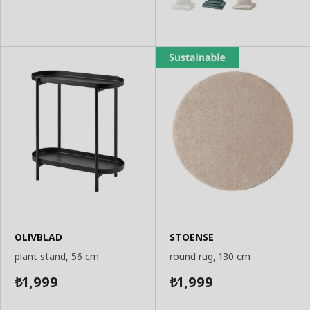
OLIVBLAD
STOENSE
plant stand, 56 cm
round rug, 130 cm
1,999
1,999
₺
₺