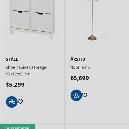
STÄLL
ÅRSTID
shoe cabinet/storage,
floor lamp
96x17x90 cm
5,699
₺
5,299
₺
Add
to
Add
Basket
to
Basket