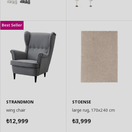
STRANDMON
STOENSE
wing chair
large rug, 170x240 cm
12,999
3,999
₺
₺