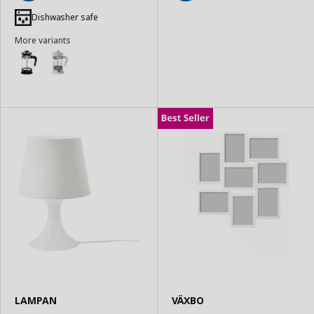
Add
Add
to
to
Dishwasher safe
Basket
Basket
More variants
LAMPAN
VÄXBO