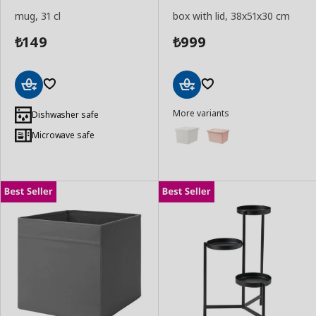
mug, 31 cl
box with lid, 38x51x30 cm
149
999
₺
₺
Add
Add
More variants
to
to
Dishwasher safe
Basket
Basket
Microwave safe