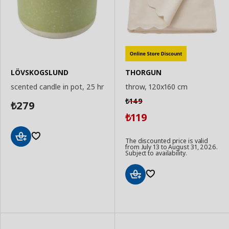
LÖVSKOGSLUND
THORGUN
scented candle in pot, 25 hr
throw, 120x160 cm
149
₺
279
₺
119
₺
The discounted price is valid
from July 13 to August 31, 2026.
Add
Subject to availability.
to
Basket
Add
to
Basket