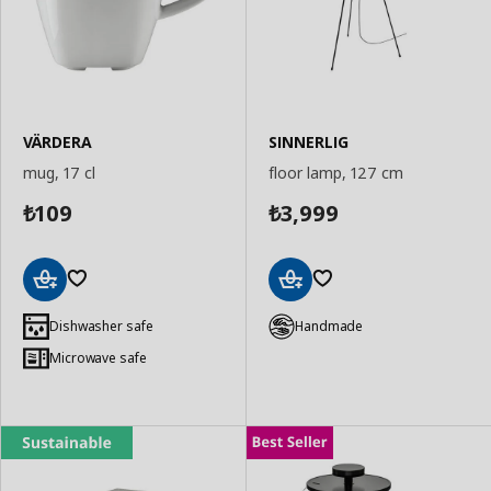
VÄRDERA
SINNERLIG
mug, 17 cl
floor lamp, 127 cm
109
3,999
₺
₺
Add
Add
to
to
Dishwasher safe
Handmade
Basket
Basket
Microwave safe