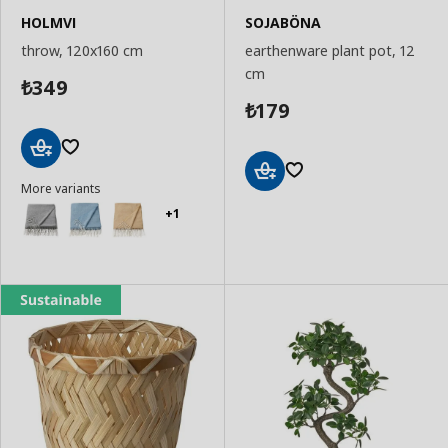
HOLMVI
SOJABÖNA
throw, 120x160 cm
earthenware plant pot, 12
cm
349
₺
179
₺
Add
More variants
to
Add
Basket
to
+1
Basket