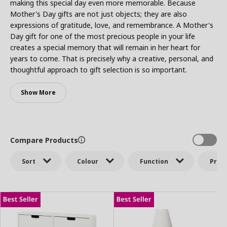
making this special day even more memorable. Because
Mother's Day gifts are not just objects; they are also
expressions of gratitude, love, and remembrance. A Mother's
Day gift for one of the most precious people in your life
creates a special memory that will remain in her heart for
years to come. That is precisely why a creative, personal, and
thoughtful approach to gift selection is so important.
Show More
Compare Products
Sort
Colour
Function
Price