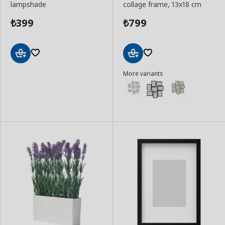
lampshade
collage frame, 13x18 cm
399
799
₺
₺
Add
Add
More variants
to
to
Basket
Basket