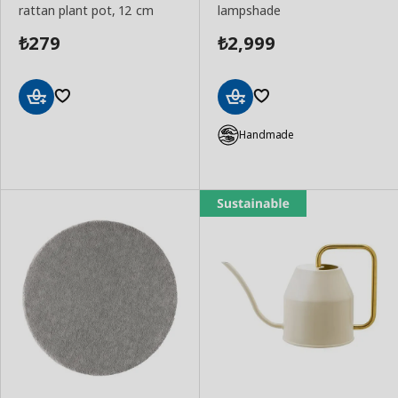
rattan plant pot, 12 cm
lampshade
279
2,999
₺
₺
Add
Add
to
to
Handmade
Basket
Basket