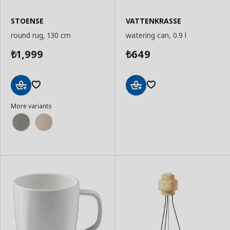
STOENSE
VATTENKRASSE
round rug, 130 cm
watering can, 0.9 l
1,999
649
₺
₺
Add
Add
More variants
to
to
Basket
Basket