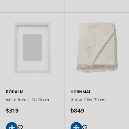
to
to
Basket
Basket
RÖDALM
HORNMAL
white frame, 21x30 cm
throw, 130x170 cm
319
849
₺
₺