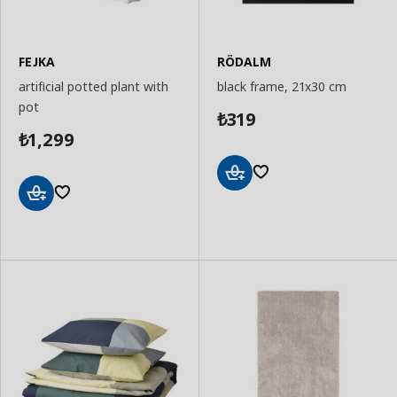
FEJKA
RÖDALM
artificial potted plant with
black frame, 21x30 cm
pot
319
₺
1,299
₺
Add
to
Add
Basket
to
Basket