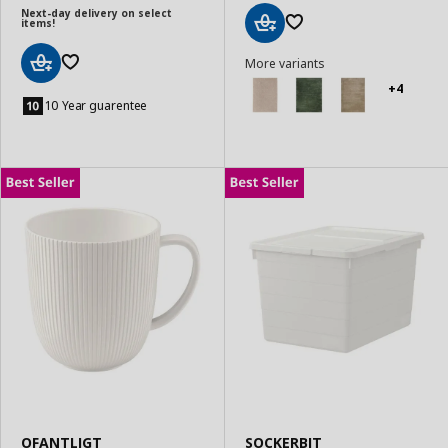
Next-day delivery on select
items!
Add
More variants
to
Basket
+4
Add
to
10 Year guarentee
Basket
OFANTLIGT
SOCKERBIT