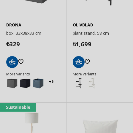
DRÖNA
OLIVBLAD
box, 33x38x33 cm
plant stand, 58 cm
329
1,699
₺
₺
Add
Add
More variants
More variants
to
to
Basket
Basket
+5