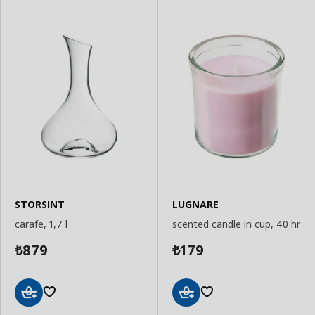
STORSINT
LUGNARE
carafe, 1,7 l
scented candle in cup, 40 hr
879
179
₺
₺
Add
Add