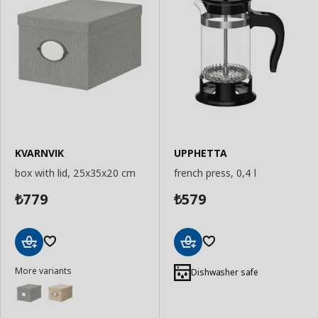
KVARNVIK
UPPHETTA
box with lid, 25x35x20 cm
french press, 0,4 l
779
579
₺
₺
Add
Add
More variants
to
to
Dishwasher safe
Basket
Basket