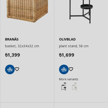
BRANÄS
OLIVBLAD
basket, 32x34x32 cm
plant stand, 58 cm
1,399
1,699
₺
₺
Add
Add
More variants
to
to
Basket
Basket