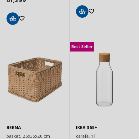
Add
to
Add
Basket
to
Basket
BEKNA
IKEA 365+
basket, 25x35x20 cm
carafe, 1 l