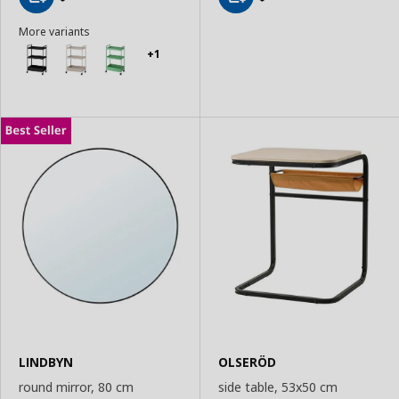
Add
Add
More variants
to
to
Basket
Basket
+1
LINDBYN
OLSERÖD
round mirror, 80 cm
side table, 53x50 cm