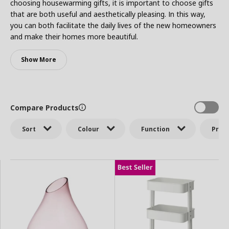
choosing housewarming gifts, it is important to choose gifts
that are both useful and aesthetically pleasing. In this way,
you can both facilitate the daily lives of the new homeowners
and make their homes more beautiful.
Show More
Compare Products
Sort
Colour
Function
Price