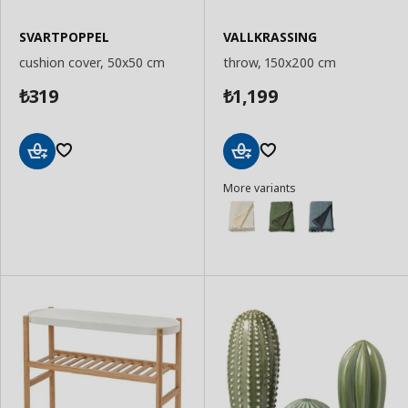
SVARTPOPPEL
VALLKRASSING
cushion cover, 50x50 cm
throw, 150x200 cm
319
1,199
₺
₺
Add
Add
More variants
to
to
Basket
Basket