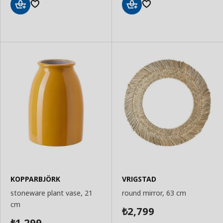
Add
Add
to
to
Basket
Basket
KOPPARBJÖRK
VRIGSTAD
stoneware plant vase, 21
round mirror, 63 cm
cm
2,799
₺
1,299
₺