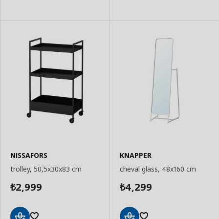
NISSAFORS
KNAPPER
trolley, 50,5x30x83 cm
cheval glass, 48x160 cm
2,999
4,299
₺
₺