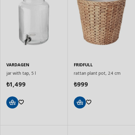
VARDAGEN
FRIDFULL
jar with tap, 5 l
rattan plant pot, 24 cm
1,499
999
₺
₺
Add
Add
to
to
Basket
Basket