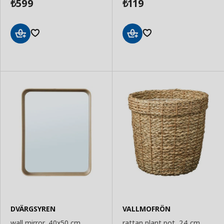
599
119
₺
₺
Add
Add
to
to
Basket
Basket
DVÄRGSYREN
VALLMOFRÖN
wall mirror, 40x50 cm
rattan plant pot, 24 cm