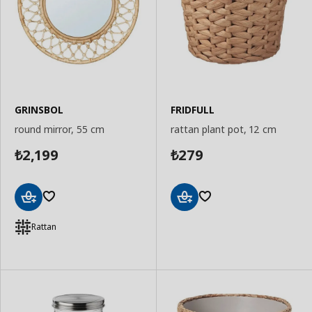
GRINSBOL
FRIDFULL
round mirror, 55 cm
rattan plant pot, 12 cm
2,199
279
₺
₺
Add
Add
to
to
Rattan
Basket
Basket