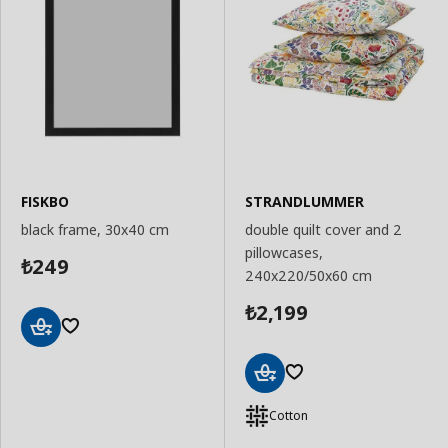
FISKBO
STRANDLUMMER
black frame, 30x40 cm
double quilt cover and 2
pillowcases,
249
₺
240x220/50x60 cm
2,199
₺
Add
to
Basket
Add
to
Cotton
Basket