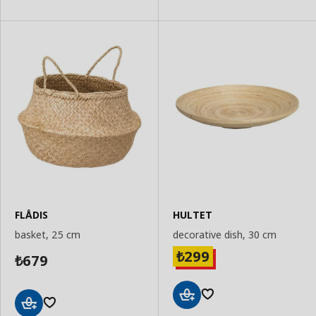
FLÅDIS
HULTET
basket, 25 cm
decorative dish, 30 cm
299
₺
679
₺
Add