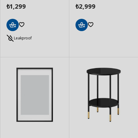
1,299
2,999
₺
₺
Add
Add
to
to
Leakproof
Basket
Basket