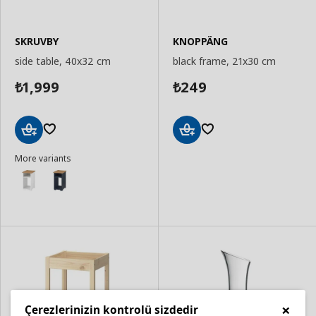
SKRUVBY
KNOPPÄNG
side table, 40x32 cm
black frame, 21x30 cm
1,999
249
₺
₺
Add
Add
More variants
to
to
Basket
Basket
×
Çerezlerinizin kontrolü sizdedir