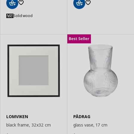
Add
Add
to
to
Solid wood
Basket
Basket
LOMVIKEN
PÅDRAG
black frame, 32x32 cm
glass vase, 17 cm