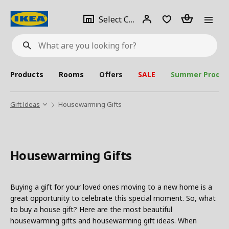
se
Select
Login
Piece(s)
Select City
What
a
are
you
looking
for?
city
Products
Rooms
Offers
SALE
Summer Produc
Gift Ideas
Housewarming Gifts
Housewarming Gifts
Buying a gift for your loved ones moving to a new home is a
great opportunity to celebrate this special moment. So, what
to buy a house gift? Here are the most beautiful
housewarming gifts and housewarming gift ideas. When