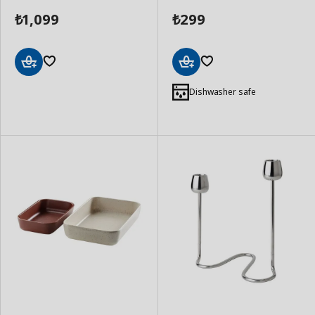
1,099
299
₺
₺
Add
Add
to
to
Dishwasher safe
Basket
Basket