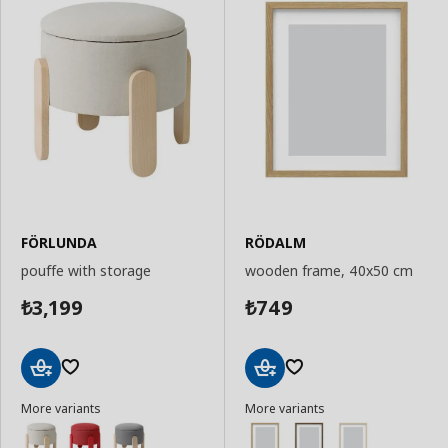
FÖRLUNDA
RÖDALM
pouffe with storage
wooden frame, 40x50 cm
3,199
749
₺
₺
Add
Add
More variants
More variants
to
to
Basket
Basket