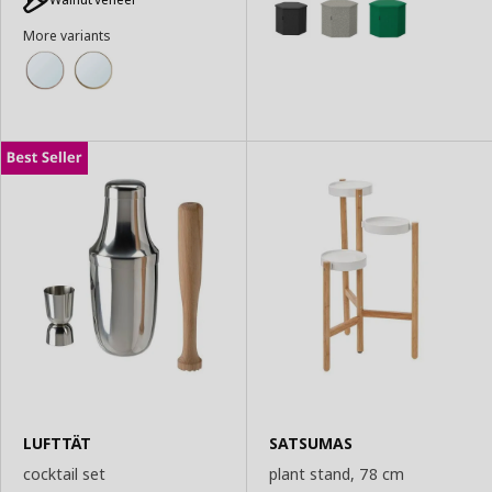
Basket
More variants
LUFTTÄT
SATSUMAS
cocktail set
plant stand, 78 cm