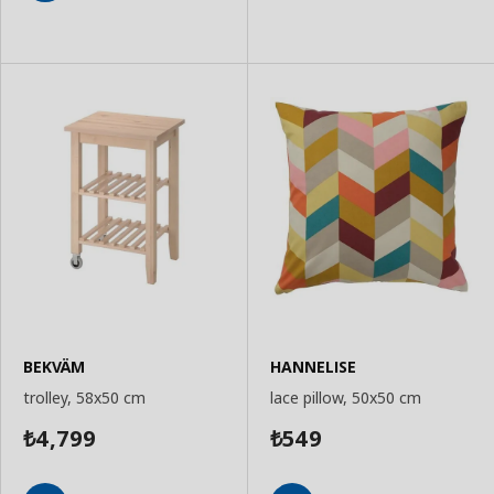
Add
to
to
Basket
Basket
BEKVÄM
HANNELISE
trolley, 58x50 cm
lace pillow, 50x50 cm
4,799
549
₺
₺