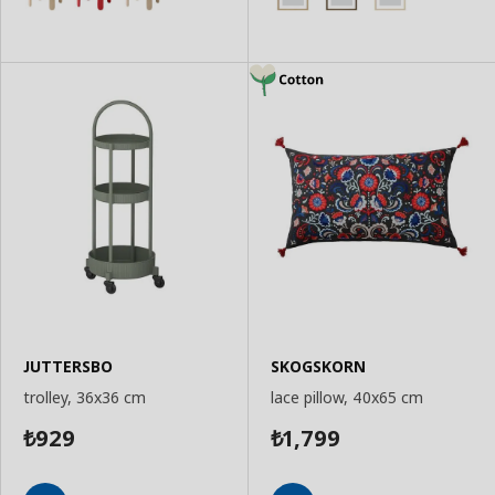
JUTTERSBO
SKOGSKORN
trolley, 36x36 cm
lace pillow, 40x65 cm
929
1,799
₺
₺