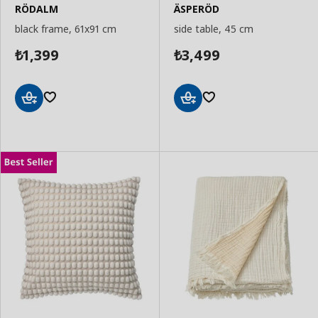
RÖDALM
ÄSPERÖD
black frame, 61x91 cm
side table, 45 cm
1,399
3,499
₺
₺
Add
Add
to
to
Basket
Basket