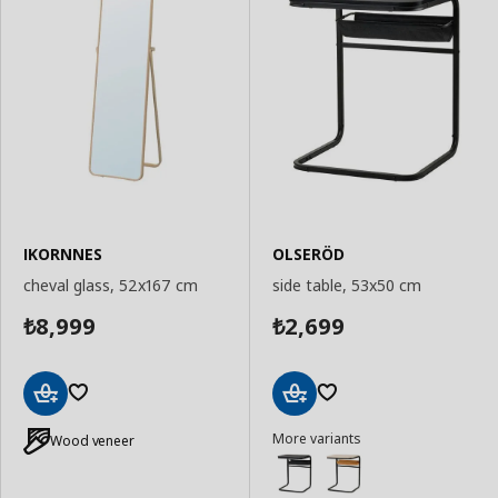
IKORNNES
OLSERÖD
cheval glass, 52x167 cm
side table, 53x50 cm
8,999
2,699
₺
₺
Add
Add
More variants
to
to
Wood veneer
Basket
Basket