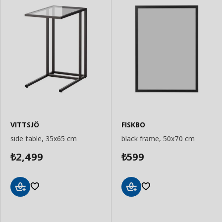
VITTSJÖ
FISKBO
side table, 35x65 cm
black frame, 50x70 cm
2,499
599
₺
₺
Add
Add
to
to
Basket
Basket