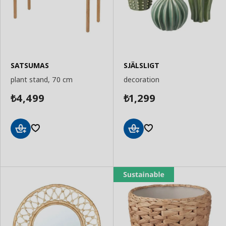
SATSUMAS
SJÄLSLIGT
plant stand, 70 cm
decoration
4,499
1,299
₺
₺
Add
Add
to
to
Basket
Basket