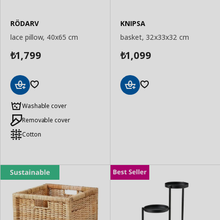
RÖDARV
KNIPSA
lace pillow, 40x65 cm
basket, 32x33x32 cm
1,799
1,099
₺
₺
Add
Add
to
to
Washable cover
Basket
Basket
Removable cover
Cotton