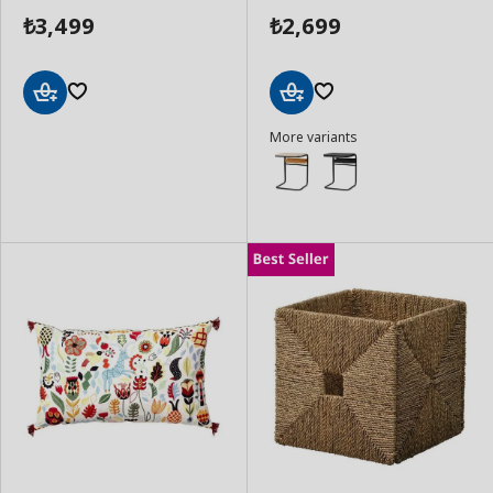
3,499
2,699
₺
₺
Add
Add
More variants
to
to
Basket
Basket