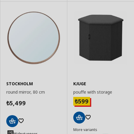
STOCKHOLM
KJUGE
round mirror, 80 cm
pouffe with storage
599
₺
5,499
₺
Add
Add
More variants
to
to
Walnut veneer
Basket