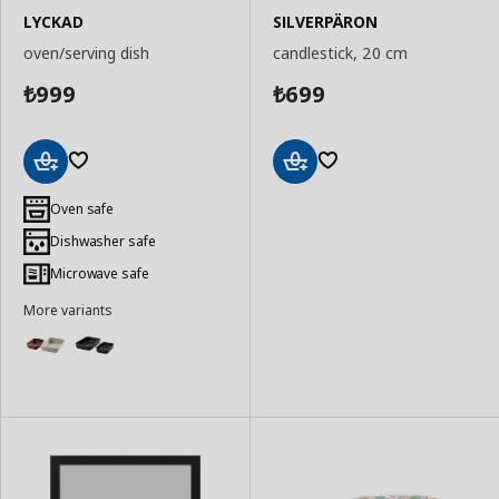
LYCKAD
SILVERPÄRON
oven/serving dish
candlestick, 20 cm
999
699
₺
₺
Add
Add
to
to
Oven safe
Basket
Basket
Dishwasher safe
Microwave safe
More variants