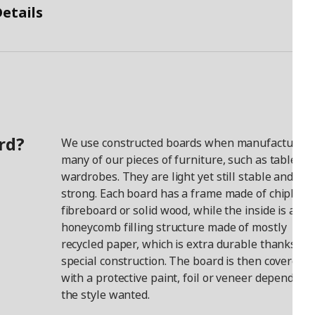
etails
rd?
We use constructed boards when manufacturing
many of our pieces of furniture, such as tables a
wardrobes. They are light yet still stable and
strong. Each board has a frame made of chipboar
fibreboard or solid wood, while the inside is a
honeycomb filling structure made of mostly
recycled paper, which is extra durable thanks to i
special construction. The board is then covered
with a protective paint, foil or veneer depending
the style wanted.