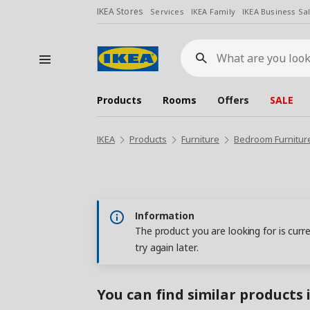
IKEA Stores
Services
IKEA Family
IKEA Business Sa
What
are
you
looking
for?
Products
Rooms
Offers
SALE
IKEA
Products
Furniture
Bedroom Furnitur
Information
The product you are looking for is curr
try again later.
You can find similar products 