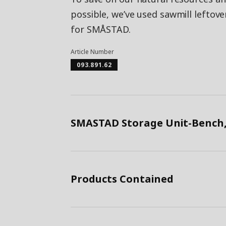
possible, we’ve used sawmill leftov
for SMÅSTAD.
Article Number
093.891.62
SMASTAD Storage Unit-Bench,
Products Contained