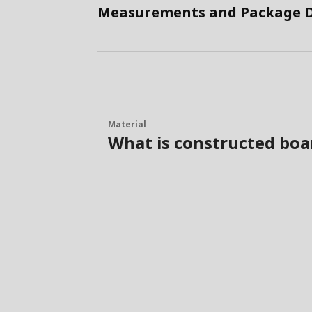
Measurements and Package D
Material
What is constructed boa