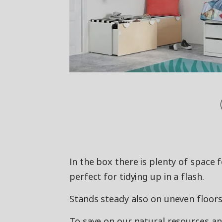
In the box there is plenty of space f
perfect for tidying up in a flash.
Stands steady also on uneven floors 
To save on our natural resources a