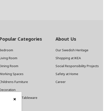
Popular Categories
About Us
Bedroom
Our Swedish Heritage
Living Room
Shopping at IKEA
Dining Room
Social Responsibility Projects
Working Spaces
Safety at Home
Childrens Furniture
Career
Decoration
×
Cookware and Tableware