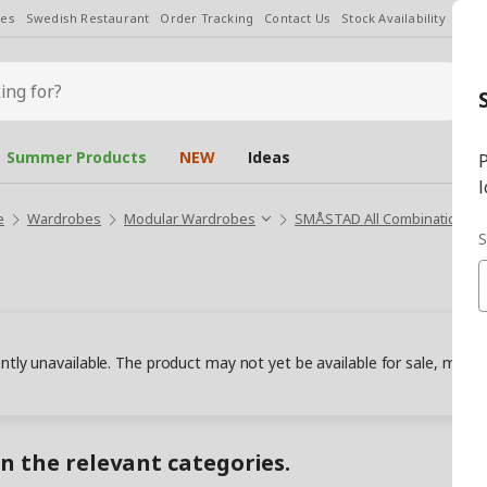
les
Swedish Restaurant
Order Tracking
Contact Us
Stock Availability
Chan
Summer Products
NEW
Ideas
P
l
e
Wardrobes
Modular Wardrobes
SMÅSTAD All Combinations
S
ently unavailable. The product may not yet be available for sale, may
in the relevant categories.