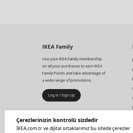
IKEA
Family
Use your IKEA Family membership
on all your purchases to earn IKEA
Family Points and take advantage of
a wide range of promotions.
Log in / Sign Up
IKEA
Business
Çerezlerinizin kontrolü sizdedir
Your business furniture purchases
IKEA.com.tr ve dijital ortaklarımız bu sitede çerezler