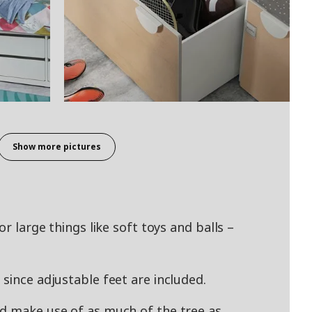
Show more pictures
or large things like soft toys and balls –
since adjustable feet are included.
nd make use of as much of the tree as