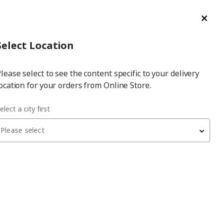
ge/Refund Order
Türkçe
Cl
Select
Login
Piec
Select City
Hej! Log In / Sign Up
Select Location
a
lease select to see the content specific to your delivery
city
ocation for your orders from Online Store.
SMÅSTAD white/birch 90x50x48 cm storage unit-bench
elect a city first
Please select
 have been withdrawn from sale, or may be out of stock. Please