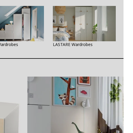
ardrobes
LASTARE Wardrobes
PAX 