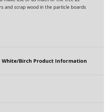
ers and scrap wood in the particle boards
 White/Birch Product Information