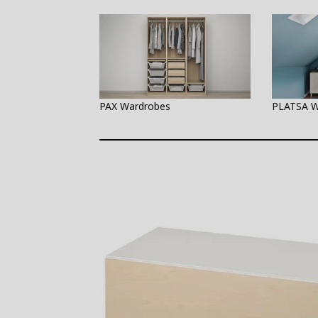
PAX Wardrobes
PLATSA W