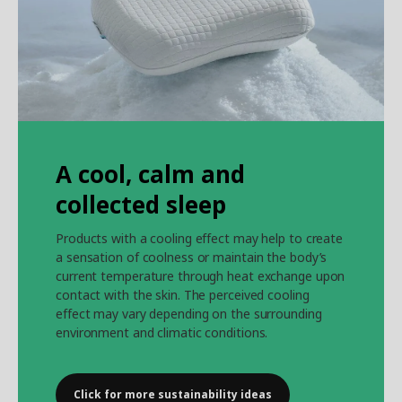
A cool, calm and
collected sleep
Products with a cooling effect may help to create
a sensation of coolness or maintain the body’s
current temperature through heat exchange upon
contact with the skin. The perceived cooling
effect may vary depending on the surrounding
environment and climatic conditions.
Click for more sustainability ideas