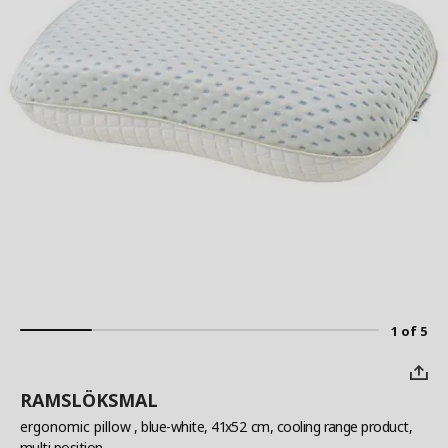
1 of 5
RAMSLÖKSMAL
ergonomic pillow
, blue-white, 41x52 cm, cooling range product,
multi position