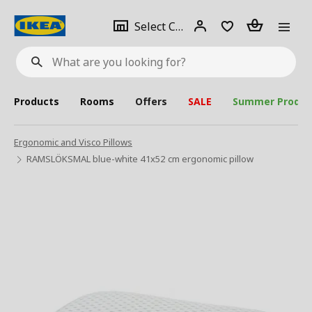
se
Select
Login
Piece(s)
Select City
What
a
are
you
looking
for?
city
Products
Rooms
Offers
SALE
Summer Produc
Ergonomic and Visco Pillows
RAMSLÖKSMAL blue-white 41x52 cm ergonomic pillow