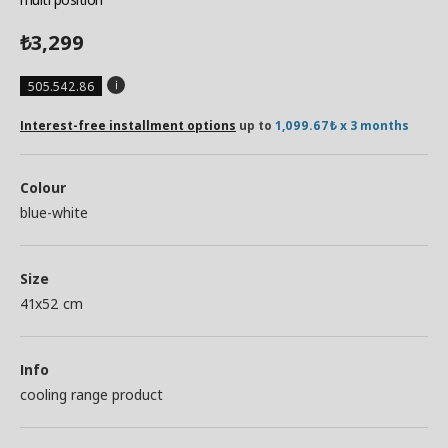
3,299
₺
505.542.86
Interest-free installment options
up to
1,099.67₺ x 3 months
Colour
blue-white
Size
41x52 cm
Info
cooling range product