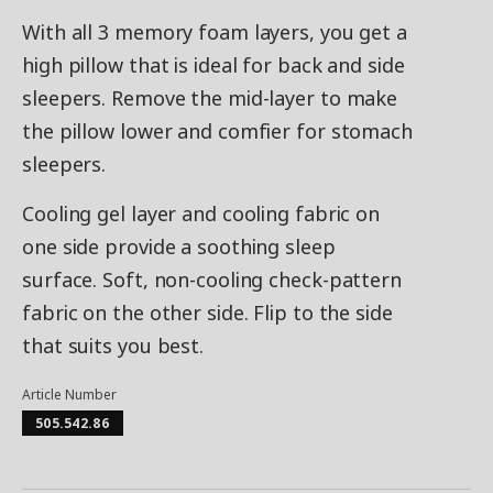
With all 3 memory foam layers, you get a
high pillow that is ideal for back and side
sleepers. Remove the mid-layer to make
the pillow lower and comfier for stomach
sleepers.
Cooling gel layer and cooling fabric on
one side provide a soothing sleep
surface. Soft, non-cooling check-pattern
fabric on the other side. Flip to the side
that suits you best.
Article Number
505.542.86