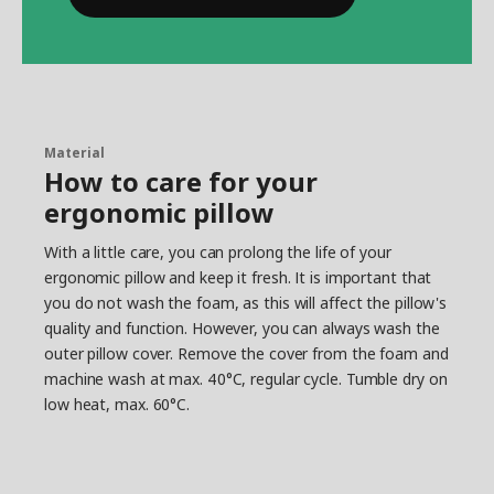
Material
How to care for your
ergonomic pillow
With a little care, you can prolong the life of your
ergonomic pillow and keep it fresh. It is important that
you do not wash the foam, as this will affect the pillow's
quality and function. However, you can always wash the
outer pillow cover. Remove the cover from the foam and
machine wash at max. 40°C, regular cycle. Tumble dry on
low heat, max. 60°C.