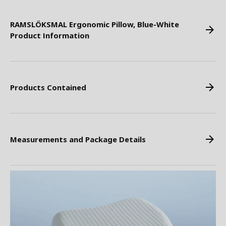
RAMSLÖKSMAL Ergonomic Pillow, Blue-White
Product Information
Products Contained
Measurements and Package Details