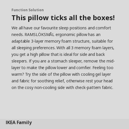
Function Solution
This pillow ticks all the boxes!
We all have our favourite sleep positions and comfort
needs. RAMSLÖKSMÅL ergonomic pillow has an
adaptable 3-layer memory foam structure, suitable for
all sleeping preferences. With all 3 memory foam layers,
you get a high pillow that is ideal for side and back
sleepers. If you are a stomach sleeper, remove the mid-
layer to make the pillow lower and comfier. Feeling too
warm? Try the side of the pillow with cooling gel layer
and fabric for soothing relief, otherwise rest your head
on the cosy non-cooling side with check-pattern fabric.
IKEA
Family