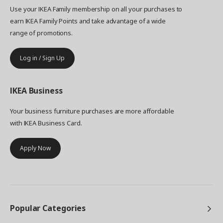
Use your IKEA Family membership on all your purchases to
earn IKEA Family Points and take advantage of a wide
range of promotions.
Log in / Sign Up
IKEA
Business
Your business furniture purchases are more affordable
with IKEA Business Card.
Apply Now
Popular Categories