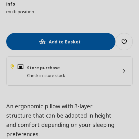
Info
multi position
Add to Basket
Store purchase
Check in-store stock
An ergonomic pillow with 3-layer
structure that can be adapted in height
and comfort depending on your sleeping
preferences.