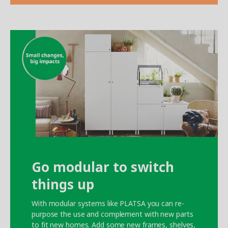
Go modular to switch
things up
With modular systems like PLATSA you can re-
purpose the use and complement with new parts
to fit new homes. Add some new frames, shelves,