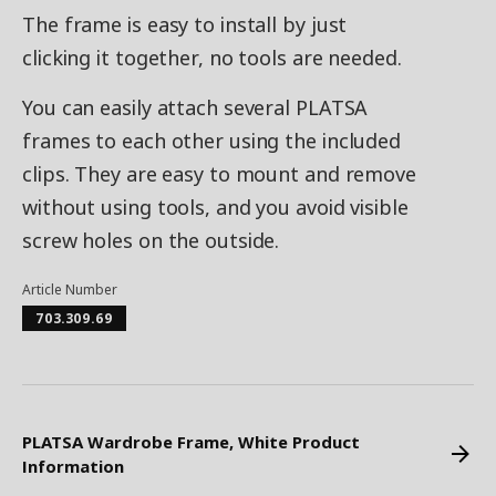
The frame is easy to install by just
clicking it together, no tools are needed.
You can easily attach several PLATSA
frames to each other using the included
clips. They are easy to mount and remove
without using tools, and you avoid visible
screw holes on the outside.
Article Number
703.309.69
PLATSA Wardrobe Frame, White Product
Information