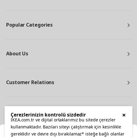
Popular Categories
About Us
Customer Relations
Other
×
Çerezlerinizin kontrolü sizdedir
IKEA.com.tr ve dijital ortaklarımız bu sitede çerezler
kullanmaktadır. Bazıları siteyi çalıştırmak için kesinlikle
gereklidir ve devre dışı bırakılamaz* isteğe bağlı olanlar
Cl