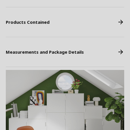
Products Contained
Measurements and Package Details