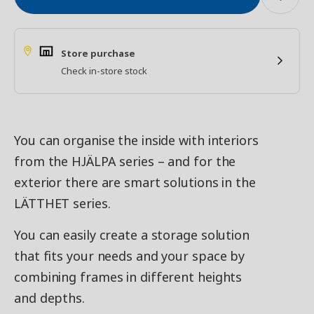
Store purchase
Check in-store stock
You can organise the inside with interiors
from the HJÄLPA series – and for the
exterior there are smart solutions in the
LÄTTHET series.
You can easily create a storage solution
that fits your needs and your space by
combining frames in different heights
and depths.