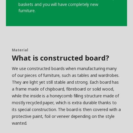
baskets and you will have completely new
furniture.
Material
What is constructed board?
We use constructed boards when manufacturing many
of our pieces of furniture, such as tables and wardrobes.
They are light yet still stable and strong. Each board has
a frame made of chipboard, fibreboard or solid wood,
while the inside is a honeycomb filling structure made of
mostly recycled paper, which is extra durable thanks to
its special construction. The board is then covered with a
protective paint, foil or veneer depending on the style
wanted.