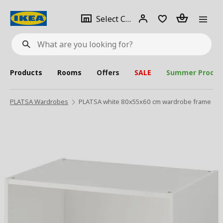
se
Select
Login
Piece(s)
Select City
What
a
are
you
looking
for?
city
Products
Rooms
Offers
SALE
Summer Produc
PLATSA Wardrobes
PLATSA white 80x55x60 cm wardrobe frame