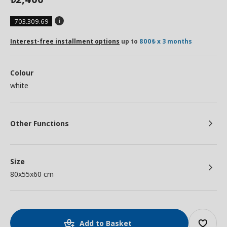
703.309.69
Interest-free installment options
up to
800₺ x 3 months
Colour
white
Other Functions
Size
80x55x60 cm
Add to Basket