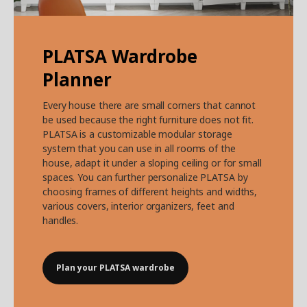
PLATSA Wardrobe
Planner
Every house there are small corners that cannot
be used because the right furniture does not fit.
PLATSA is a customizable modular storage
system that you can use in all rooms of the
house, adapt it under a sloping ceiling or for small
spaces. You can further personalize PLATSA by
choosing frames of different heights and widths,
various covers, interior organizers, feet and
handles.
Plan your PLATSA wardrobe