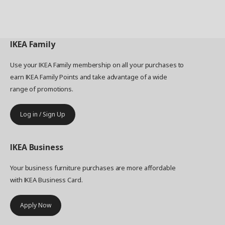
IKEA
Family
Use your IKEA Family membership on all your purchases to
earn IKEA Family Points and take advantage of a wide
range of promotions.
Log in / Sign Up
IKEA
Business
Your business furniture purchases are more affordable
with IKEA Business Card.
Apply Now