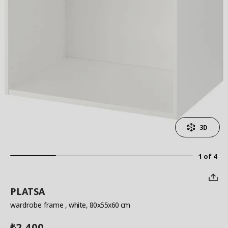
3D
1 of 4
PLATSA
wardrobe frame
, white, 80x55x60 cm
2,400
₺