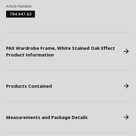
Article Number
794.947.63
PAX Wardrobe Frame, White Stained Oak Effect
Product Information
Products Contained
Measurements and Package Details