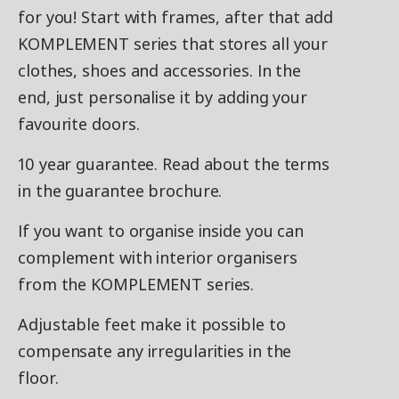
for you! Start with frames, after that add
KOMPLEMENT series that stores all your
clothes, shoes and accessories. In the
end, just personalise it by adding your
favourite doors.
10 year guarantee. Read about the terms
in the guarantee brochure.
If you want to organise inside you can
complement with interior organisers
from the KOMPLEMENT series.
Adjustable feet make it possible to
compensate any irregularities in the
floor.