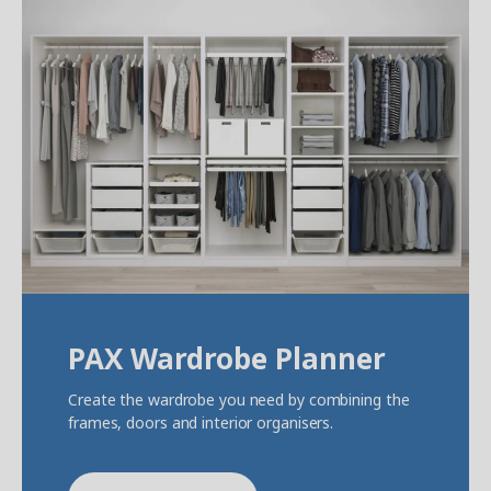
PAX Wardrobe Planner
Create the wardrobe you need by combining the
frames, doors and interior organisers.