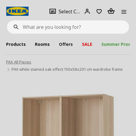
se
Select
Login
Piece(s)
Select City
What
a
are
you
looking
for?
city
Products
Rooms
Offers
SALE
Summer Produc
PAX All Pieces
PAX white stained oak effect 150x58x201 cm wardrobe frame