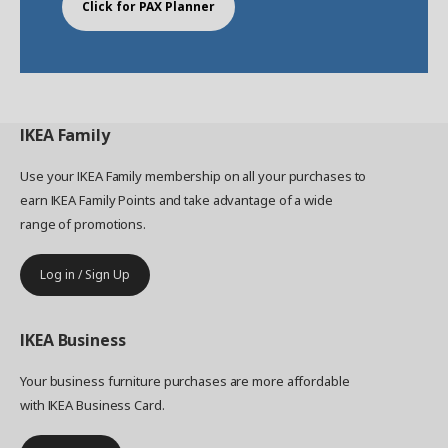
Click for PAX Planner
IKEA
Family
Use your IKEA Family membership on all your purchases to
earn IKEA Family Points and take advantage of a wide
range of promotions.
Log in / Sign Up
IKEA
Business
Your business furniture purchases are more affordable
with IKEA Business Card.