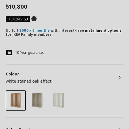
10,800
₺
794.947.63
Up to
1,800₺ x 6 months
with interest-free
installment options
for IKEA Family members.
10 Year guarentee
Colour
white stained oak effect