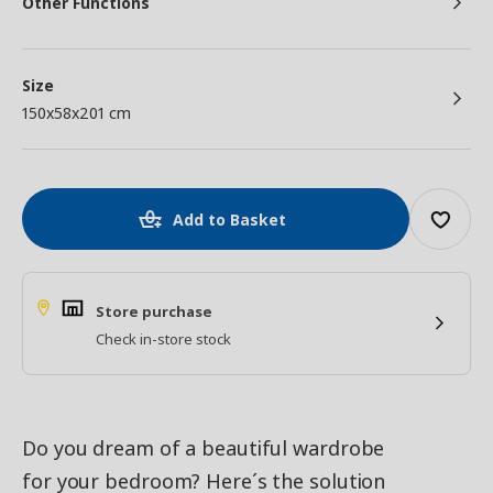
Other Functions
Size
150x58x201 cm
Add to Basket
Store purchase
Check in-store stock
Do you dream of a beautiful wardrobe
for your bedroom? Here´s the solution