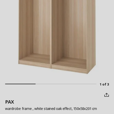
1 of 3
PAX
wardrobe frame
, white stained oak effect, 150x58x201 cm