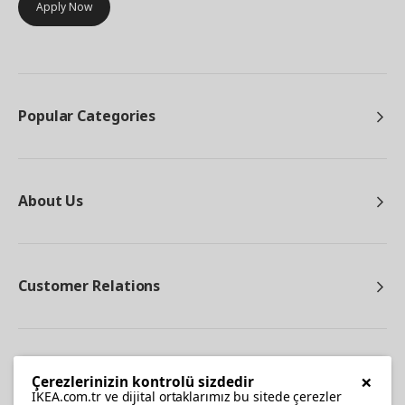
Apply Now
Popular Categories
About Us
Customer Relations
Other
×
Çerezlerinizin kontrolü sizdedir
IKEA.com.tr ve dijital ortaklarımız bu sitede çerezler