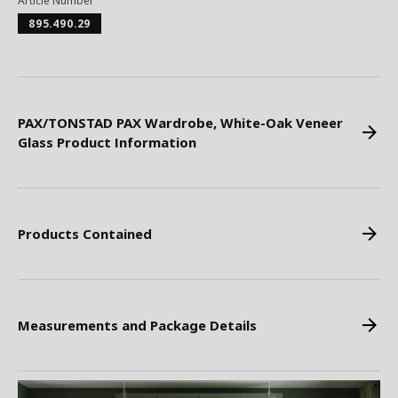
Article Number
895.490.29
PAX/TONSTAD PAX Wardrobe, White-Oak Veneer
Glass Product Information
Products Contained
Measurements and Package Details