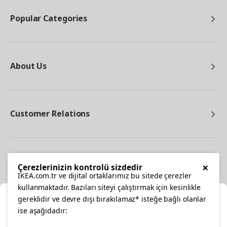
Popular Categories
About Us
Customer Relations
Other
×
Çerezlerinizin kontrolü sizdedir
IKEA.com.tr ve dijital ortaklarımız bu sitede çerezler
kullanmaktadır. Bazıları siteyi çalıştırmak için kesinlikle
gereklidir ve devre dışı bırakılamaz* isteğe bağlı olanlar
Cl
ise aşağıdadır: