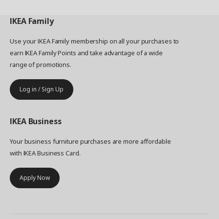
IKEA
Family
Use your IKEA Family membership on all your purchases to
earn IKEA Family Points and take advantage of a wide
range of promotions.
Log in / Sign Up
IKEA
Business
Your business furniture purchases are more affordable
with IKEA Business Card.
Apply Now