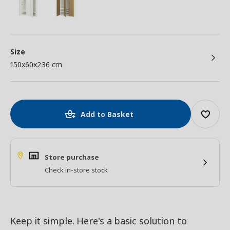
Size
150x60x236 cm
Add to Basket
Store purchase
Check in-store stock
Keep it simple. Here's a basic solution to