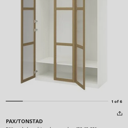
1 of 6
PAX/TONSTAD