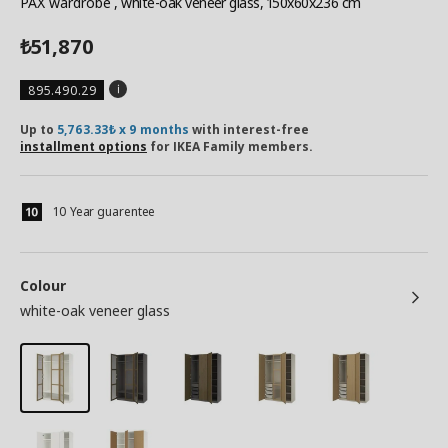
PAX wardrobe
, white-oak veneer glass, 150x60x236 cm
51,870
₺
895.490.29
Up to
5,763.33₺ x 9 months
with interest-free
installment options
for IKEA Family members.
10 Year guarentee
Colour
white-oak veneer glass