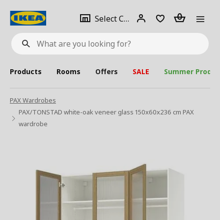
se
Select
Login
Piece(s)
Select City
What
a
are
you
looking
for?
city
Products
Rooms
Offers
SALE
Summer Produc
PAX Wardrobes
PAX/TONSTAD white-oak veneer glass 150x60x236 cm PAX
wardrobe