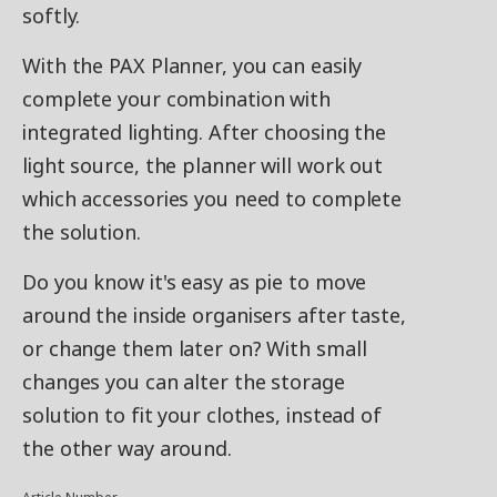
softly.
With the PAX Planner, you can easily
complete your combination with
integrated lighting. After choosing the
light source, the planner will work out
which accessories you need to complete
the solution.
Do you know it's easy as pie to move
around the inside organisers after taste,
or change them later on? With small
changes you can alter the storage
solution to fit your clothes, instead of
the other way around.