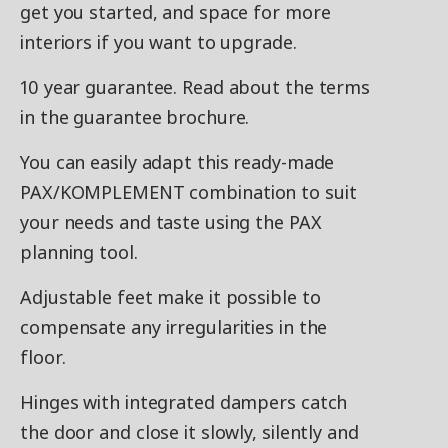
get you started, and space for more
interiors if you want to upgrade.
10 year guarantee. Read about the terms
in the guarantee brochure.
You can easily adapt this ready-made
PAX/KOMPLEMENT combination to suit
your needs and taste using the PAX
planning tool.
Adjustable feet make it possible to
compensate any irregularities in the
floor.
Hinges with integrated dampers catch
the door and close it slowly, silently and