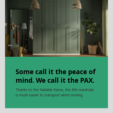
Some call it the peace of
mind. We call it the PAX.
Thanks to the foldable frame, the PAX wardrobe
is much easier to transport when moving.