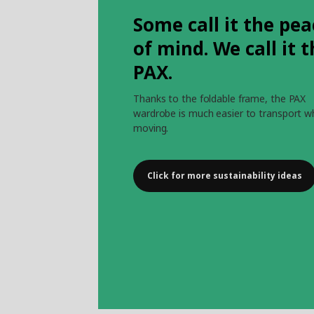
Some call it the pea
of mind. We call it 
PAX.
Thanks to the foldable frame, the PAX
wardrobe is much easier to transport 
moving.
Click for more sustainability ideas