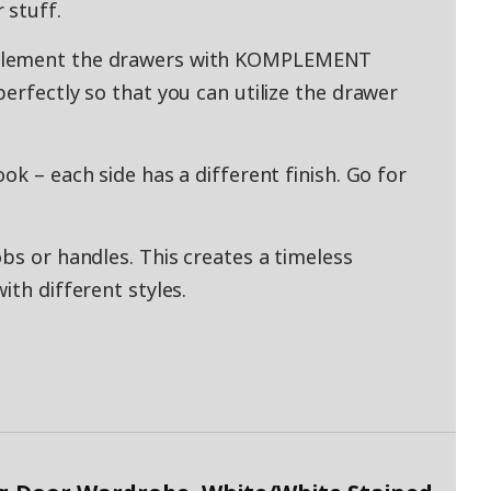
 stuff.
mplement the drawers with KOMPLEMENT
erfectly so that you can utilize the drawer
ok – each side has a different finish. Go for
bs or handles. This creates a timeless
ith different styles.