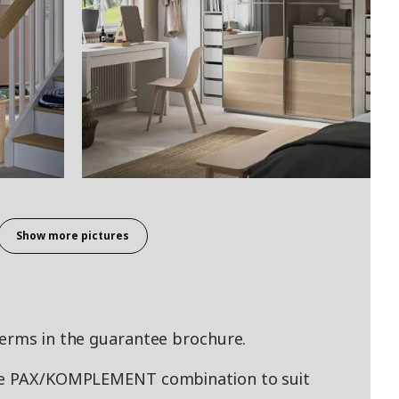
Show more pictures
terms in the guarantee brochure.
ade PAX/KOMPLEMENT combination to suit