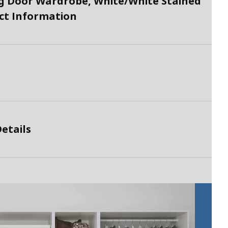
 Door Wardrobe, White/White Stained
uct Information
etails
P