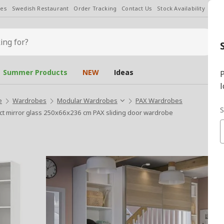
les
Swedish Restaurant
Order Tracking
Contact Us
Stock Availability
Chan
Summer Products
NEW
Ideas
P
l
e
Wardrobes
Modular Wardrobes
PAX Wardrobes
S
t mirror glass 250x66x236 cm PAX sliding door wardrobe