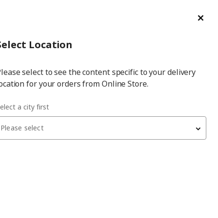
ge/Refund Order
Türkçe
Cl
Select
Login
Piec
Select City
Hej! Log In / Sign Up
Select Location
a
lease select to see the content specific to your delivery
city
ocation for your orders from Online Store.
elect a city first
Please select
PAX/MEHAMN/AULI
PAX sliding door wardrobe
, white/white stained oak
effect mirror glass, 250x66x236 cm
65,950
₺