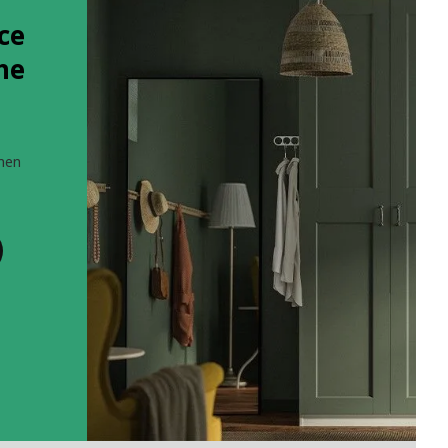
ce
the
when