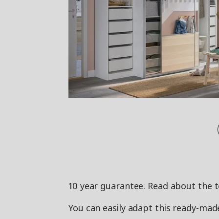
10 year guarantee. Read about the 
You can easily adapt this ready-m