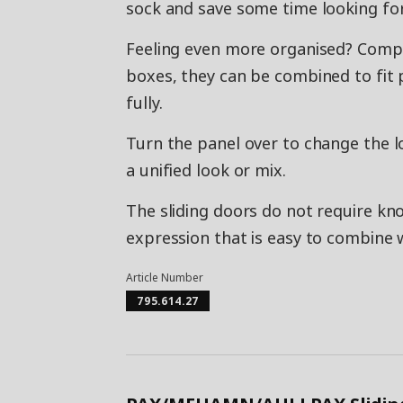
sock and save some time looking for
Feeling even more organised? Co
boxes, they can be combined to fit p
fully.
Turn the panel over to change the lo
a unified look or mix.
The sliding doors do not require kno
expression that is easy to combine w
Article Number
795.614.27