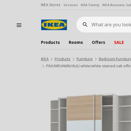
IKEA Stores
Services
IKEA Family
IKEA Business Sa
What
are
you
looking
for?
Products
Rooms
Offers
SALE
IKEA
Products
Furniture
Bedroom Furnitur
PAX/MEHAMN/AULI white/white stained oak effec