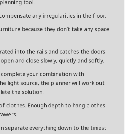
planning tool.
compensate any irregularities in the floor.
urniture because they don’t take any space
rated into the rails and catches the doors
 open and close slowly, quietly and softly.
y complete your combination with
the light source, the planner will work out
ete the solution.
 of clothes. Enough depth to hang clothes
rawers.
n separate everything down to the tiniest