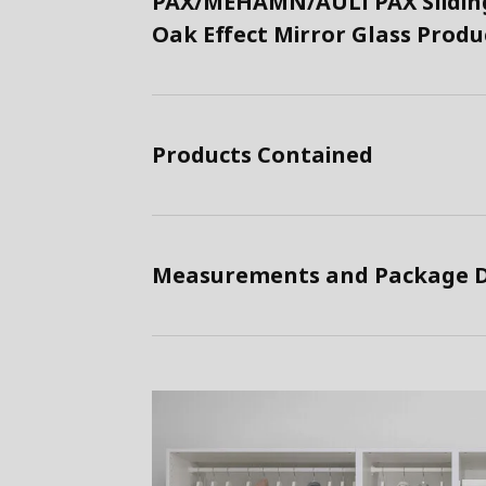
PAX/MEHAMN/AULI PAX Sliding
Oak Effect Mirror Glass Prod
Products Contained
Measurements and Package D