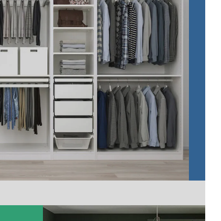
Cr
do