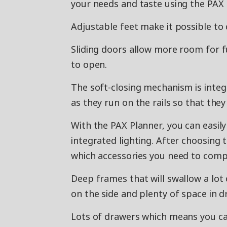
your needs and taste using the PAX 
Adjustable feet make it possible to 
Sliding doors allow more room for f
to open.
The soft-closing mechanism is integ
as they run on the rails so that they
With the PAX Planner, you can easil
integrated lighting. After choosing 
which accessories you need to compl
Deep frames that will swallow a lot
on the side and plenty of space in d
Lots of drawers which means you ca