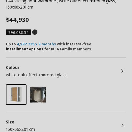
PAX sliding door wardrobe
, white-oak effect-mirrored glass,
150x66x201 cm
44,930
₺
796.088.54
Up to
4,992.22₺ x 9 months
with interest-free
installment options
for IKEA Family members.
Colour
white-oak effect-mirrored glass
Size
150x66x201 cm