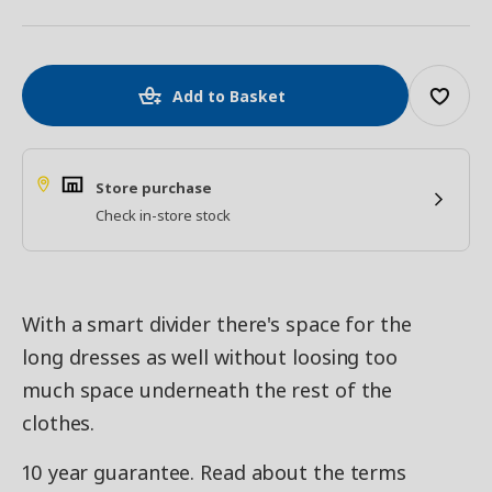
Add to Basket
Store purchase
Check in-store stock
With a smart divider there's space for the
long dresses as well without loosing too
much space underneath the rest of the
clothes.
10 year guarantee. Read about the terms