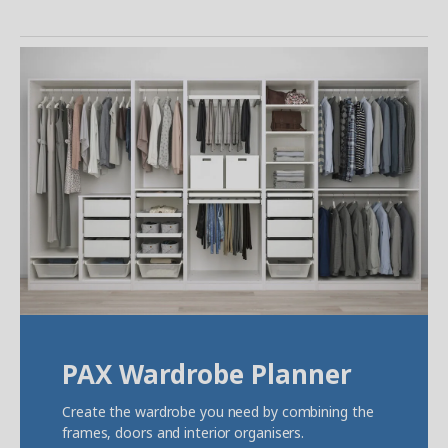
PAX Wardrobe Planner
Create the wardrobe you need by combining the
frames, doors and interior organisers.