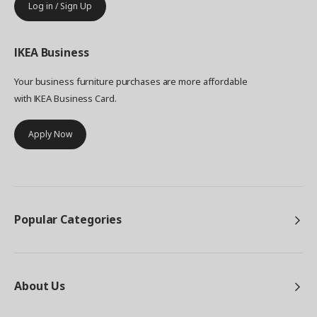
Log in / Sign Up
IKEA
Business
Your business furniture purchases are more affordable
with IKEA Business Card.
Apply Now
Popular Categories
About Us