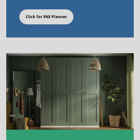
Click for PAX Planner