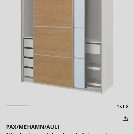
1 of 5
PAX/MEHAMN/AULI