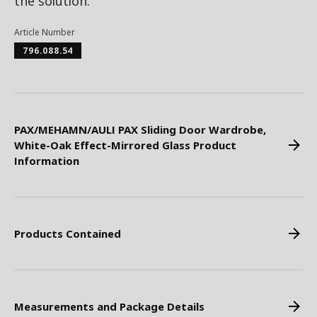
the solution.
Article Number
796.088.54
PAX/MEHAMN/AULI PAX Sliding Door Wardrobe,
White-Oak Effect-Mirrored Glass Product
Information
Products Contained
Measurements and Package Details