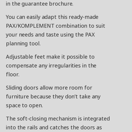
in the guarantee brochure.
You can easily adapt this ready-made
PAX/KOMPLEMENT combination to suit
your needs and taste using the PAX
planning tool.
Adjustable feet make it possible to
compensate any irregularities in the
floor.
Sliding doors allow more room for
furniture because they don’t take any
space to open.
The soft-closing mechanism is integrated
into the rails and catches the doors as