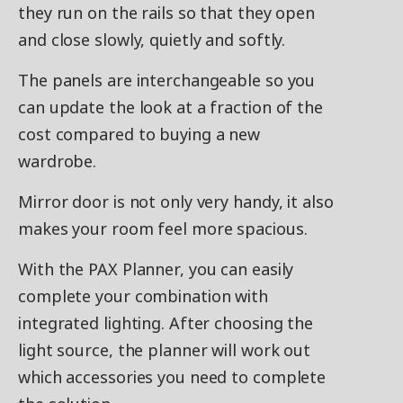
they run on the rails so that they open
and close slowly, quietly and softly.
The panels are interchangeable so you
can update the look at a fraction of the
cost compared to buying a new
wardrobe.
Mirror door is not only very handy, it also
makes your room feel more spacious.
With the PAX Planner, you can easily
complete your combination with
integrated lighting. After choosing the
light source, the planner will work out
which accessories you need to complete