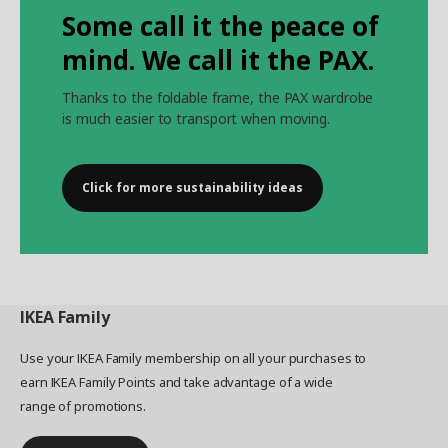
Some call it the peace of
mind. We call it the PAX.
Thanks to the foldable frame, the PAX wardrobe
is much easier to transport when moving.
Click for more sustainability ideas
IKEA
Family
Use your IKEA Family membership on all your purchases to
earn IKEA Family Points and take advantage of a wide
range of promotions.