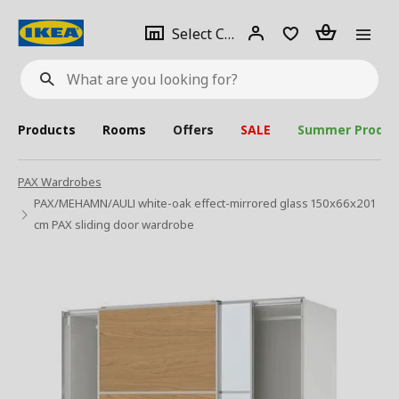
se
Select
Login
Piece(s)
Select City
What
a
are
you
looking
for?
city
Products
Rooms
Offers
SALE
Summer Produc
PAX Wardrobes
PAX/MEHAMN/AULI white-oak effect-mirrored glass 150x66x201
cm PAX sliding door wardrobe