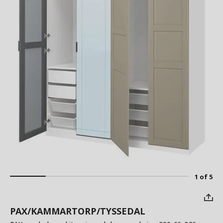
1 of 5
PAX/KAMMARTORP/TYSSEDAL