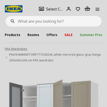
se
Select
Login
Piece(s)
Select City
What
a
are
you
looking
for?
city
Products
Rooms
Offers
SALE
Summer Produc
PAX Wardrobes
PAX/KAMMARTORP/TYSSEDAL white-mirrored glass-gray-beige
200x66x236 cm PAX wardrobe