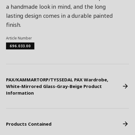
a handmade look in mind, and the long
lasting design comes in a durable painted
finish.
Article Number
696.033.00
PAX/KAMMARTORP/TYSSEDAL PAX Wardrobe,
White-Mirrored Glass-Gray-Beige Product
Information
Products Contained