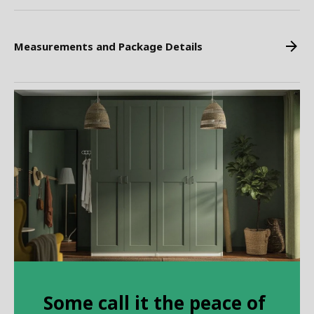
Measurements and Package Details
Some call it the peace of