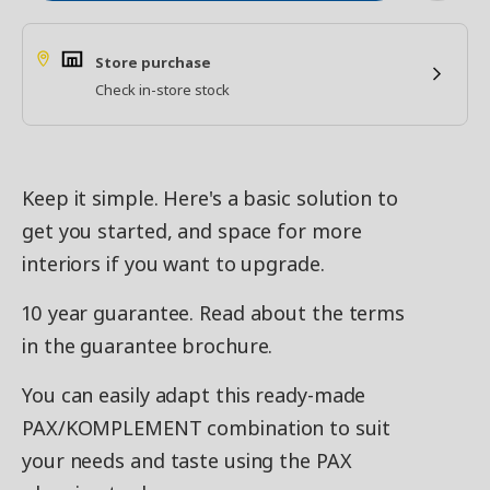
Store purchase
Check in-store stock
Keep it simple. Here's a basic solution to
get you started, and space for more
interiors if you want to upgrade.
10 year guarantee. Read about the terms
in the guarantee brochure.
You can easily adapt this ready-made
PAX/KOMPLEMENT combination to suit
your needs and taste using the PAX