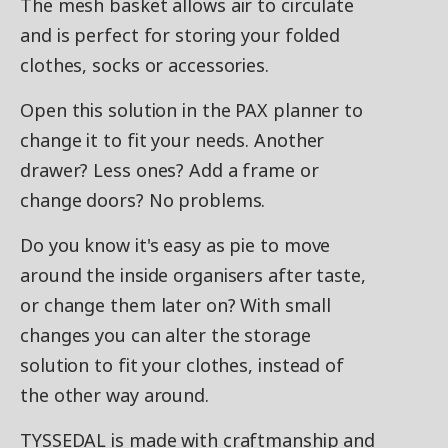
The mesh basket allows air to circulate
and is perfect for storing your folded
clothes, socks or accessories.
Open this solution in the PAX planner to
change it to fit your needs. Another
drawer? Less ones? Add a frame or
change doors? No problems.
Do you know it's easy as pie to move
around the inside organisers after taste,
or change them later on? With small
changes you can alter the storage
solution to fit your clothes, instead of
the other way around.
TYSSEDAL is made with craftmanship and