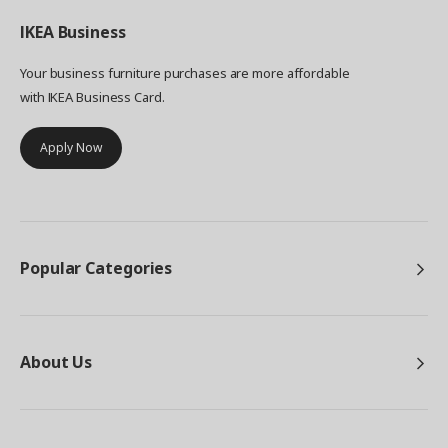
IKEA
Business
Your business furniture purchases are more affordable
with IKEA Business Card.
Apply Now
Popular Categories
About Us