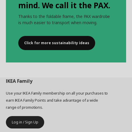
mind. We call it the PAX.
Thanks to the foldable frame, the PAX wardrobe
is much easier to transport when moving.
Click for more sustainability ideas
IKEA
Family
Use your IKEA Family membership on all your purchases to
earn IKEA Family Points and take advantage of a wide
range of promotions.
Log in / Sign Up