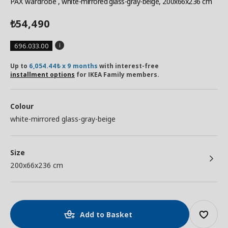
PAX wardrobe
, white-mirrored glass-gray-beige, 200x66x236 cm
54,490
₺
696.033.00
Up to
6,054.44₺ x 9 months
with interest-free
installment options
for IKEA Family members.
Colour
white-mirrored glass-gray-beige
Size
200x66x236 cm
Add to Basket