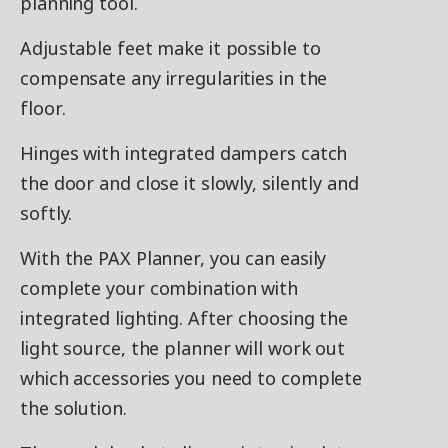
planning tool.
Adjustable feet make it possible to
compensate any irregularities in the
floor.
Hinges with integrated dampers catch
the door and close it slowly, silently and
softly.
With the PAX Planner, you can easily
complete your combination with
integrated lighting. After choosing the
light source, the planner will work out
which accessories you need to complete
the solution.