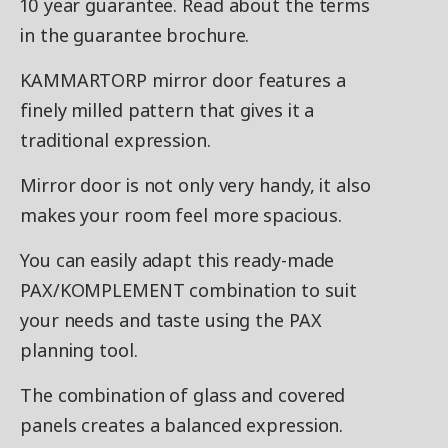
10 year guarantee. Read about the terms
in the guarantee brochure.
KAMMARTORP mirror door features a
finely milled pattern that gives it a
traditional expression.
Mirror door is not only very handy, it also
makes your room feel more spacious.
You can easily adapt this ready-made
PAX/KOMPLEMENT combination to suit
your needs and taste using the PAX
planning tool.
The combination of glass and covered
panels creates a balanced expression.