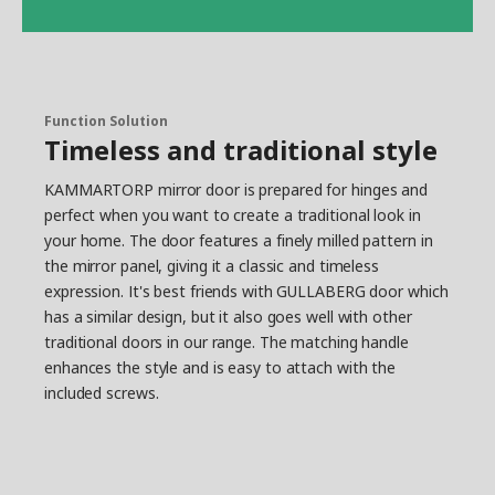
Function Solution
Timeless and traditional style
KAMMARTORP mirror door is prepared for hinges and
perfect when you want to create a traditional look in
your home. The door features a finely milled pattern in
the mirror panel, giving it a classic and timeless
expression. It's best friends with GULLABERG door which
has a similar design, but it also goes well with other
traditional doors in our range. The matching handle
enhances the style and is easy to attach with the
included screws.