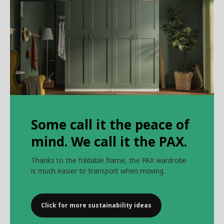
Some call it the peace of
mind. We call it the PAX.
Thanks to the foldable frame, the PAX wardrobe
is much easier to transport when moving.
Click for more sustainability ideas