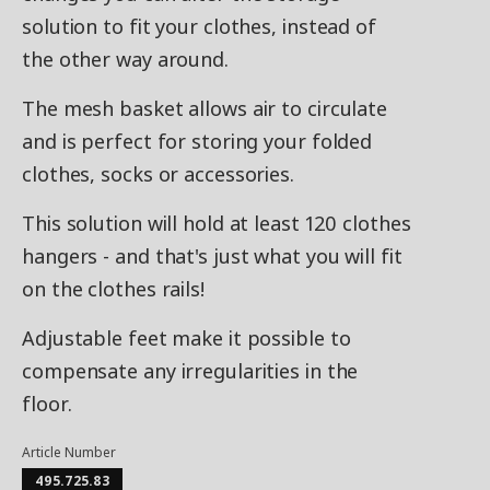
solution to fit your clothes, instead of
the other way around.
The mesh basket allows air to circulate
and is perfect for storing your folded
clothes, socks or accessories.
This solution will hold at least 120 clothes
hangers - and that's just what you will fit
on the clothes rails!
Adjustable feet make it possible to
compensate any irregularities in the
floor.
Article Number
495.725.83