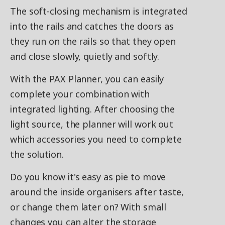
The soft-closing mechanism is integrated
into the rails and catches the doors as
they run on the rails so that they open
and close slowly, quietly and softly.
With the PAX Planner, you can easily
complete your combination with
integrated lighting. After choosing the
light source, the planner will work out
which accessories you need to complete
the solution.
Do you know it's easy as pie to move
around the inside organisers after taste,
or change them later on? With small
changes you can alter the storage