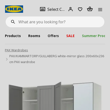
se
Select
Login
Piece(s)
Select City
What
a
are
you
looking
for?
city
Products
Rooms
Offers
SALE
Summer Produc
PAX Wardrobes
PAX/KAMMARTORP/GULLABERG white-mirror glass 200x60x236
cm PAX wardrobe