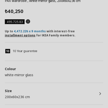
PAX wardrobe
, white-mirror glass, 200x60x236 cm
40,250
₺
495.725.83
Up to
4,472.22₺ x 9 months
with interest-free
installment options
for IKEA Family members.
10 Year guarentee
Colour
white-mirror glass
Size
200x60x236 cm