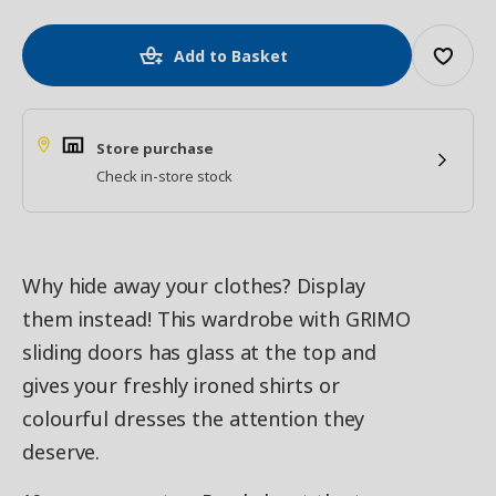
Add to Basket
Store purchase
Check in-store stock
Why hide away your clothes? Display
them instead! This wardrobe with GRIMO
sliding doors has glass at the top and
gives your freshly ironed shirts or
colourful dresses the attention they
deserve.