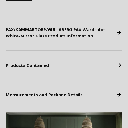
PAX/KAMMARTORP/GULLABERG PAX Wardrobe,
White-Mirror Glass Product Information
Products Contained
Measurements and Package Details