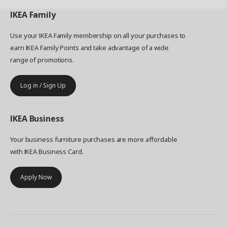
IKEA
Family
Use your IKEA Family membership on all your purchases to
earn IKEA Family Points and take advantage of a wide
range of promotions.
Log in / Sign Up
IKEA
Business
Your business furniture purchases are more affordable
with IKEA Business Card.
Apply Now