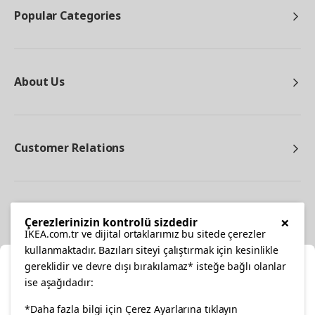
Popular Categories
About Us
Customer Relations
Other
×
Çerezlerinizin kontrolü sizdedir
IKEA.com.tr ve dijital ortaklarımız bu sitede çerezler
kullanmaktadır. Bazıları siteyi çalıştırmak için kesinlikle
gereklidir ve devre dışı bırakılamaz* isteğe bağlı olanlar
Cl
ise aşağıdadır:
Select Location
facebook
twitter
instagram
pinterest
youtube
*Daha fazla bilgi için Çerez Ayarlarına tıklayın