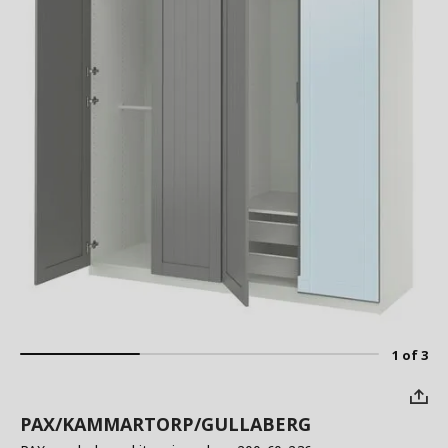
1 of 3
PAX/KAMMARTORP/GULLABERG